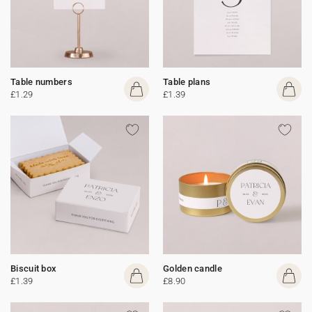
Table numbers
Table plans
£1.29
£1.39
Biscuit box
Golden candle
£1.39
£8.90