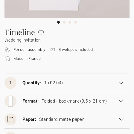
Bunting
Sparkler tag
Collaborations
Napkin ring
Digital cards
Confetti cone
Gift Card
Disposable wedding camera
Calendars
Sticker for disposable camera
Bunting
Timeline
Wedding invitation
Sparkler tag
For self assembly
Envelopes included
Made in France
Sticker for disposable camera
1
Quantity:
1
(£2.04)
Format:
Folded - bookmark (9.5 x 21 cm)
Paper:
Standard matte paper