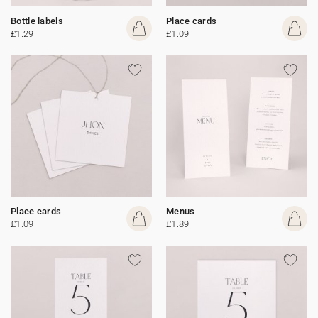
Bottle labels
Place cards
£1.29
£1.09
Place cards
Menus
£1.09
£1.89