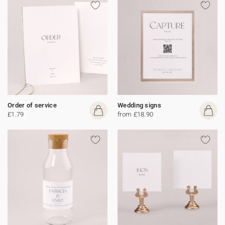
Order of service
Wedding signs
£1.79
from £18.90