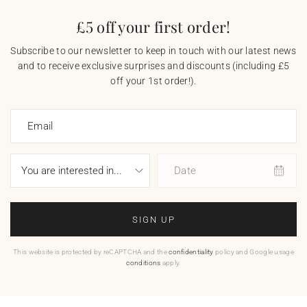
£5 off your first order!
Subscribe to our newsletter to keep in touch with our latest news
and to receive exclusive surprises and discounts (including £5
off your 1st order!).
Email
Date
SIGN UP
This website is protected by reCAPTCHA and the
confidentiality
policy and Google usage
conditions
apply.