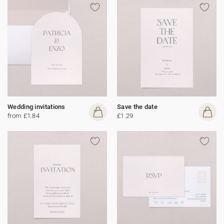
Wedding invitations
Save the date
from £1.84
£1.29