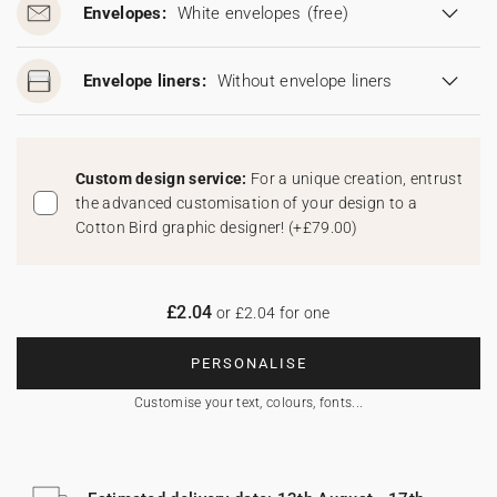
Envelopes:
White envelopes
(free)
Envelope liners:
Without envelope liners
Custom design service:
For a unique creation, entrust
the advanced customisation of your design to a
Cotton Bird graphic designer!
(
+£79.00
)
£2.04
or £2.04 for one
PERSONALISE
Customise your text, colours, fonts...