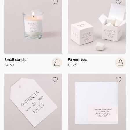
Small candle
Favour box
£4.60
£1.39