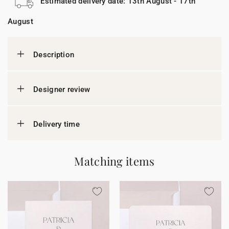
Estimated delivery date: 13th August - 17th
August
Description
Designer review
Delivery time
Matching items