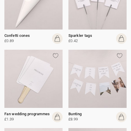
Confetti cones
Sparkler tags
£0.89
£0.42
Fan wedding programmes
Bunting
£1.39
£8.99