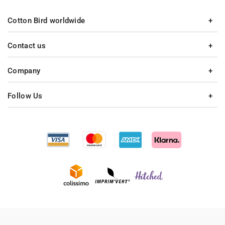
Cotton Bird worldwide
Contact us
Company
Follow Us