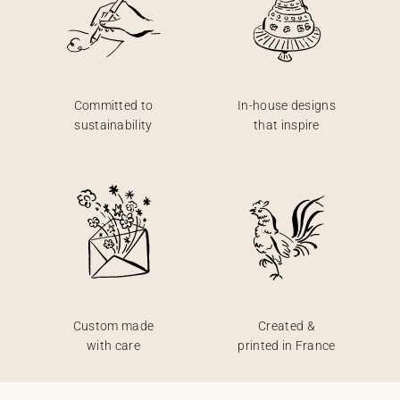
Committed to
In-house designs
sustainability
that inspire
Custom made
Created &
with care
printed in France