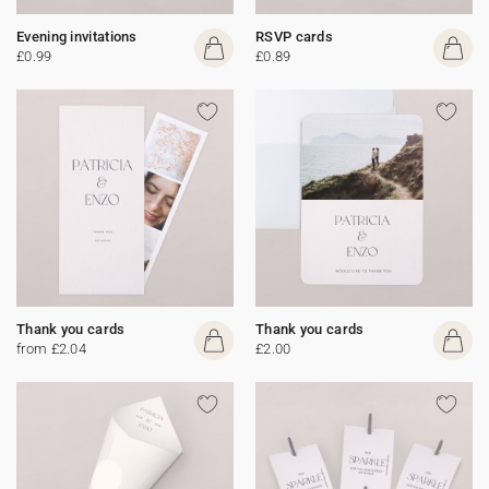
Evening invitations
RSVP cards
£0.99
£0.89
Thank you cards
Thank you cards
from £2.04
£2.00