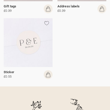
Gift tags
Address labels
£0.39
£0.39
Sticker
£0.55