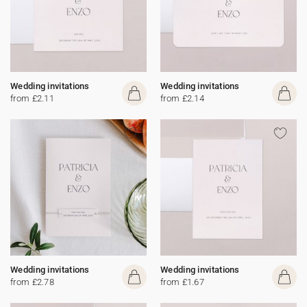
Wedding invitations
Wedding invitations
from £2.11
from £2.14
Wedding invitations
Wedding invitations
from £2.78
from £1.67