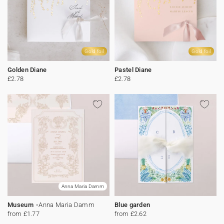
Gold foil
Gold foil
Golden Diane
Pastel Diane
£2.78
£2.78
Anna Maria Damm
Museum
Anna Maria Damm
Blue garden
from £1.77
from £2.62