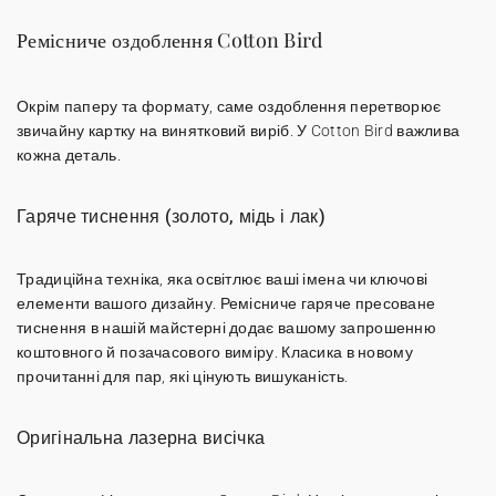
Ремісниче оздоблення Cotton Bird
Окрім паперу та формату, саме оздоблення перетворює
звичайну картку на винятковий виріб. У Cotton Bird важлива
кожна деталь.
Гаряче тиснення (золото, мідь і лак)
Традиційна техніка, яка освітлює ваші імена чи ключові
елементи вашого дизайну.
Ремісниче гаряче пресоване
тиснення
в нашій майстерні додає вашому запрошенню
коштовного й позачасового виміру. Класика в новому
прочитанні для пар, які цінують вишуканість.
Оригінальна лазерна висічка