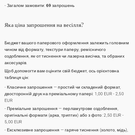
- Загалом замовити:
69 запрошень
Яка ціна запрошення на весілля?
Бюджет вашого паперового оформлення залежить головним
чином від формату, текстури паперу, ремісничого
оздоблення, як-от тиснення чи лазерна висічка, та обраних
аксесуарів.
Щоб допомогти вам оцінити свій бюджет, ось орієнтовна
таблиця цін:
-
Класичне запрошення
— простий чи складений формат,
двостороннiй друк на преміальному папері: 1,00 EUR - 2,50
EUR
-
Преміальне запрошення
— перламутрове оздоблення,
оригінальні формати (арка, триптих) або з фото: 2,50 EUR -
5,00 EUR
-
Ексклюзивне запрошення
— гаряче тиснення (золото, мідь),