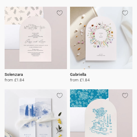
Solenzara
Gabriella
from £1.84
from £1.84