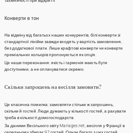
таємничості при відкритті
Конверти в тон
На відміну від багатьох наших конкурентів,
білі конверти
зі
стандартної лінійки завжди входять у вартість замовлення,
без додаткової плати. Лише крафтові конверти чи конверти
преміальних кольорів пропонуються як опція.
Це наше переконання: якість і гармонія мають бути
доступними, а не оплачуватися окремо.
Скільки запрошень на весілля замовити?
Це класична помилка: замовляти стільки ж запрошень,
скільки й гостей. Люди думають у кількості гостей, а рахувати
треба в
кількості домогосподарств
.
За даними Весільного звіту Mariages.net, весілля у Франції в
середньому збирає 97 гостей. Однак багато з цих гостей