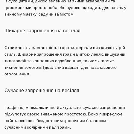
із сухоцвітами, дикою зеленню, м'якими акварелями та
церемоніями просто неба. Він чудово підходить для весіль у
винному маєтку, саду чи за містом.
Шикарне запрошення на весілля
Стриманість, елегантність і гарні матеріали визначають цей
стиль.
Шикарне запрошення
грає на чітких лініях, вишуканій
типографії та коштовних оздобленнях, таких як
гаряче
тиснення золотом
. Ідеальний варіант для позачасового
оголошення.
Сучасне запрошення на весілля
Графічне, мінімалістичне й актуальне,
сучасне запрошення
підкуповує своєю виваженою простотою. Воно підкреслює
найголовніше з бездоганним графічним балансом і
сучасними колірними палітрами.