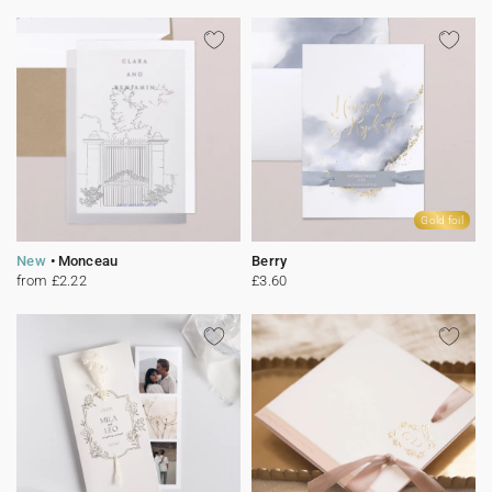
Gold foil
New
Monceau
Berry
from £2.22
£3.60