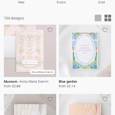
New
Rustic
Gold
Bunting
Sparkler tag
Collaborations
Napkin ring
Digital cards
Confetti cone
Gift Card
Disposable wedding camera
Calendars
736 designs
Sticker for disposable camera
Bunting
Sparkler tag
Sticker for disposable camera
Anna Maria Damm
Museum
Anna Maria Damm
Blue garden
from £2.88
from £2.14