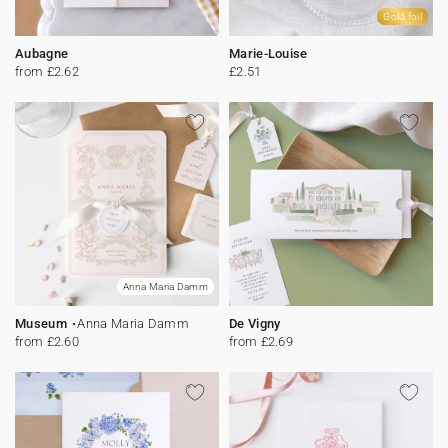
Gold foil
Aubagne
Marie-Louise
from £2.62
£2.51
Anna Maria Damm
Museum
Anna Maria Damm
De Vigny
from £2.60
from £2.69