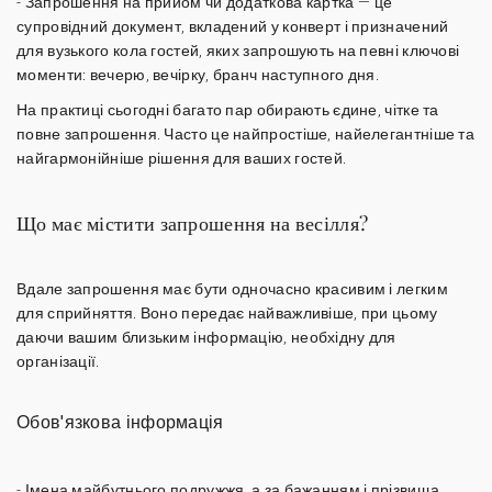
-
Запрошення на прийом
чи додаткова картка — це
супровідний документ, вкладений у конверт і призначений
для вузького кола гостей, яких запрошують на певні ключові
моменти: вечерю, вечірку, бранч наступного дня.
На практиці сьогодні багато пар обирають єдине, чітке та
повне запрошення. Часто це найпростіше, найелегантніше та
найгармонійніше рішення для ваших гостей.
Що має містити запрошення на весілля?
Вдале запрошення має бути одночасно красивим і легким
для сприйняття. Воно передає найважливіше, при цьому
даючи вашим близьким інформацію, необхідну для
організації.
Обов'язкова інформація
-
Імена майбутнього подружжя
, а за бажанням і прізвища