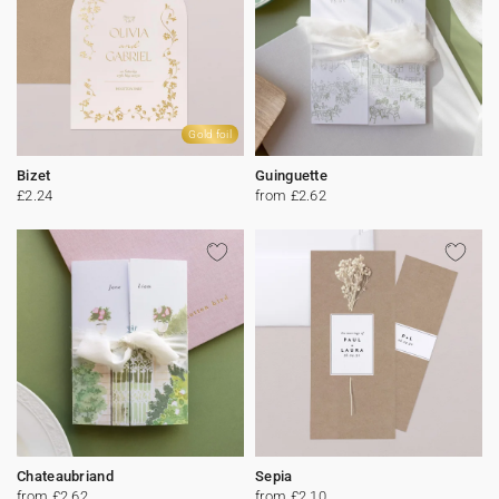
Gold foil
Bizet
Guinguette
£2.24
from £2.62
Chateaubriand
Sepia
from £2.62
from £2.10