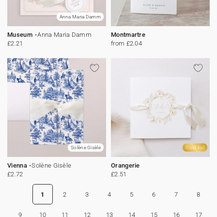
Anna Maria Damm
Museum
Anna Maria Damm
Montmartre
£2.21
from £2.04
Solène Gisèle
Gold foil
Vienna
Solène Gisèle
Orangerie
£2.72
£2.51
1
2
3
4
5
6
7
8
9
10
11
12
13
14
15
16
17