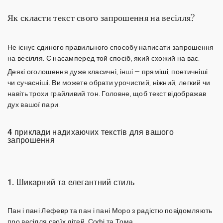
Як скласти текст свого запрошення на весілля?
Не існує єдиного правильного способу написати запрошення
на весілля. Є насамперед той спосіб, який схожий на вас.
Деякі оголошення дуже класичні, інші — пряміші, поетичніші
чи сучасніші. Ви можете обрати урочистий, ніжний, легкий чи
навіть трохи грайливий тон. Головне, щоб
текст відображав
дух вашої пари
.
4 приклади надихаючих текстів для вашого
запрошення
1. Шикарний та елегантний стиль
Пан і пані Лефевр та пан і пані Моро з радістю повідомляють
про весілля своїх дітей, Софі та Тома.