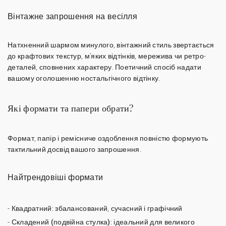
Вінтажне запрошення на весілля
Натхненний шармом минулого,
вінтажний стиль
звертається
до крафтових текстур, м'яких відтінків, мережива чи ретро-
деталей, сповнених характеру. Поетичний спосіб надати
вашому оголошенню ностальгічного відтінку.
Які формати та папери обрати?
Формат, папір і ремісниче оздоблення повністю формують
тактильний досвід вашого запрошення.
Найтрендовіші формати
-
Квадратний
: збалансований, сучасний і графічний
-
Складений (подвійна стулка)
: ідеальний для великого