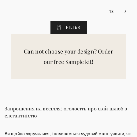
›
18
FILTER
Can not choose your design? Order
our free Sample kit!
Запрошення на весілля: оголосіть про свій шлюб з
елегантністю
Ви щойно заручилися, і починається чудовий етап: уявити, як