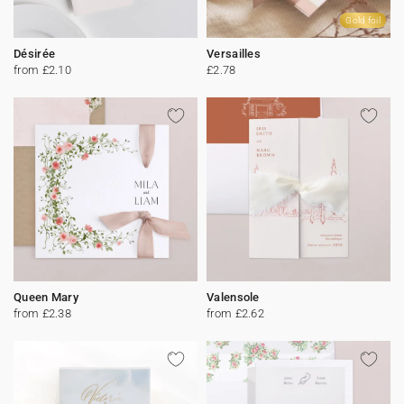
Gold foil
Désirée
Versailles
from £2.10
£2.78
Queen Mary
Valensole
from £2.38
from £2.62