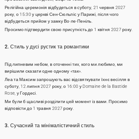
Релігійна церемонія відбудеться в суботу, 21 червня 2027
року, о 15:30 у церкві Сен-Сюльпіс у Парижі, після чого
відбудеться прийом у замку Во-ле-Пеніль.
Просимо підтвердити свою присутність до 1 квітня 2027 року.
2. Стиль у дусі рустик та романтики
Під липневим небом, в оточенні тих, кого ми любимо, ми
вирішили сказати одне одному «так».
Леа та Максим запрошують вас відсвяткувати їхнє весілля в
суботу, 12 липня 2027 року, о 16:00 у Domaine de la Bastide
Rose, у Гордесі.
Ми були б щасливі розділити цей момент із вами. Просимо
відповісти до 1 травня 2027 року.
3. Сучасний та мінімалістичний стиль