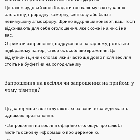
Це також чудовий спосіб задати тон вашому святкуванню:
елегантну, природну, камерну, святкову або більш
невимушену атмосферу. Щойно відкривши конверт, ваші гості
відкривають для себе оголошення, яке схоже і на них, і на
вас.
Отримати запрошення, надруковане на гарному, ретельно
підібраному
папері
, створює особливе враження. Це
відчутний і цінний спогад, який часто ще довго після весілля
стоїть на буфеті чи на холодильнику.
Запрошення на весілля чи запрошення на прийом: у
чому різниця?
Ці два терміни часто плутають, хоча вони не завжди мають
однакове призначення.
-
Запрошення на весілля
офіційно оголошує про шлюб і
містить основну інформацію про церемонію.