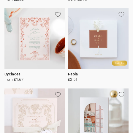
Gold foil
Cyclades
Paola
from £1.67
£2.51