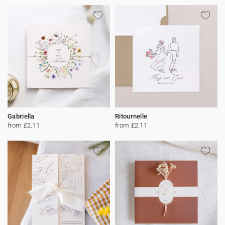
Gabriella
Ritournelle
from £2.11
from £2.11