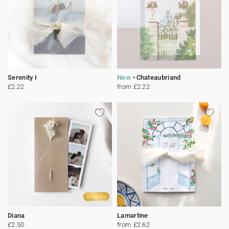
Serenity I
New
Chateaubriand
£2.22
from £2.22
Gold foil
Diana
Lamartine
£2.50
from £2.62