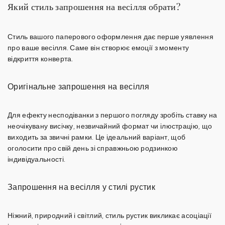
Який стиль запрошення на весілля обрати?
Стиль вашого паперового оформлення дає перше уявлення
про ваше весілля. Саме він створює емоції з моменту
відкриття конверта.
Оригінальне запрошення на весілля
Для ефекту несподіванки з першого погляду зробіть ставку на
неочікувану висічку
,
незвичайний формат
чи ілюстрацію, що
виходить за звичні рамки. Це ідеальний варіант, щоб
оголосити про свій день зі справжньою родзинкою
індивідуальності.
Запрошення на весілля у стилі рустик
Ніжний, природний і світлий,
стиль рустик
викликає асоціації