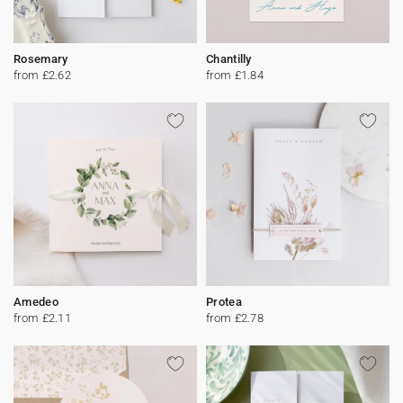
Rosemary
Chantilly
from £2.62
from £1.84
Amedeo
Protea
from £2.11
from £2.78