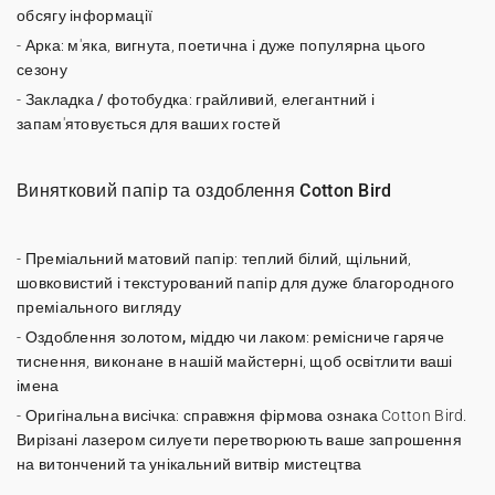
обсягу інформації
-
Арка
: м'яка, вигнута, поетична і дуже популярна цього
сезону
-
Закладка / фотобудка
: грайливий, елегантний і
запам'ятовується для ваших гостей
Винятковий папір та оздоблення Cotton Bird
-
Преміальний матовий папір
: теплий білий, щільний,
шовковистий і текстурований папір для дуже благородного
преміального вигляду
-
Оздоблення золотом, міддю чи лаком
: ремісниче гаряче
тиснення, виконане в нашій майстерні, щоб освітлити ваші
імена
-
Оригінальна висічка
: справжня фірмова ознака Cotton Bird.
Вирізані лазером силуети перетворюють ваше запрошення
на витончений та унікальний витвір мистецтва