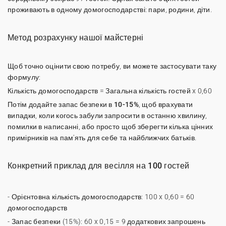
проживають в одному домогосподарстві: пари, родини, діти.
Метод розрахунку нашої майстерні
Щоб точно оцінити свою потребу, ви можете застосувати таку
формулу:
Кількість домогосподарств = Загальна кількість гостей x 0,60
Потім додайте
запас безпеки в 10-15%
, щоб врахувати
випадки, коли когось забули запросити в останню хвилину,
помилки в написанні, або просто щоб зберегти кілька цінних
примірників на пам'ять для себе та найближчих батьків.
Конкретний приклад для весілля на 100 гостей
- Орієнтовна кількість домогосподарств: 100 x 0,60 = 60
домогосподарств
- Запас безпеки (15%): 60 x 0,15 = 9 додаткових запрошень