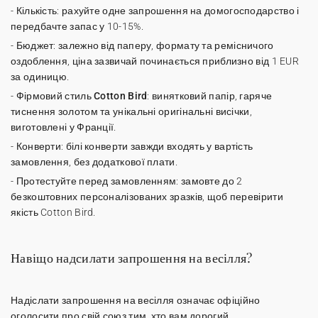
-
Кількість
: рахуйте одне запрошення на домогосподарство і
передбачте запас у 10-15%.
-
Бюджет
: залежно від паперу, формату та ремісничого
оздоблення, ціна зазвичай починається приблизно від 1 EUR
за одиницю.
-
Фірмовий стиль Cotton Bird
: винятковий папір, гаряче
тиснення золотом та унікальні оригінальні висічки,
виготовлені у Франції.
-
Конверти
: білі конверти завжди входять у вартість
замовлення, без додаткової плати.
-
Протестуйте перед замовленням
: замовте до 2
безкоштовних персоналізованих зразків, щоб перевірити
якість Cotton Bird.
Навіщо надсилати запрошення на весілля?
Надіслати
запрошення на весілля
означає офіційно
оголосити про свій союз тим, хто вам дорогий.