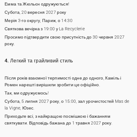
Емма та Жюльєн одружуються!
Субота, 20 вересня 2027 року
Мерія 3-го округу, Париж, о 14:30
Святкова вечірка з 19:00 у La Recyclerie
Просимо підтвердити свою присутність до 30 червня 2027
року.
4. Легкий та грайливий стиль
Після років взаємної терпимості одне до одного, Каміль і
Ромен нарешті вирішили зробити це офіційно.
Так, ми одружуємось!
Субота, 5 липня 2027 року, о 15:00, зал урочистостей Mas de
la Vigne, Юзес.
Приходьте всі, з найкращою посмішкою і бажанням
святкувати. Відповідь бажана до 1 травня 2027 року.