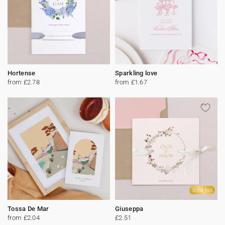
Hortense
Sparkling love
from £2.78
from £1.67
Gold foil
Tossa De Mar
Giuseppa
from £2.04
£2.51