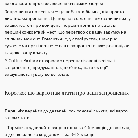
ви оголосите про своє весілля близьким людям.
Запрошення на весілля
— це набагато більше, ніж просто
листівка-запрошення. Це перше враження, яке залишиться у
ваших гостей про цей день, перший погляд на ваш світ,
перший конкретний жест, що перетворює вашу задумку на
спільний момент. Романтичне, у стилі рустик, шикарне,
сучасне чи оригінальне — ваше запрошення вже розповідає
історію: вашу власну.
У Cotton Bird ми створюємо
персоналізовані весільні
запрошення
, продумані так, щоб поєднати емоції,
вишуканість і увагу до деталей.
Коротко: що варто пам'ятати про ваші запрошення
Перш ніж перейти до деталей, ось основні пункти, які варто
запам'ятати:
-
Терміни
: надсилайте запрошення за 4-6 місяців до весілля,
а для весілля за кордоном — за 8-12 місяців.