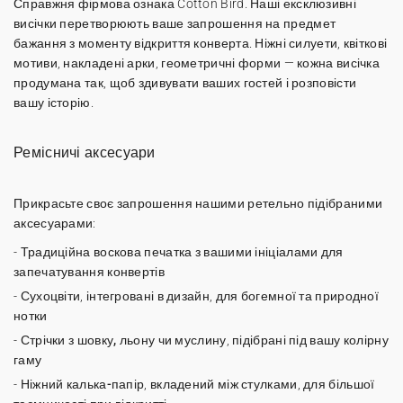
Справжня фірмова ознака Cotton Bird. Наші
ексклюзивні
висічки
перетворюють ваше запрошення на предмет
бажання з моменту відкриття конверта. Ніжні силуети, квіткові
мотиви, накладені арки, геометричні форми — кожна висічка
продумана так, щоб здивувати ваших гостей і розповісти
вашу історію.
Ремісничі аксесуари
Прикрасьте своє запрошення нашими ретельно підібраними
аксесуарами:
-
Традиційна воскова печатка
з вашими ініціалами для
запечатування конвертів
-
Сухоцвіти
, інтегровані в дизайн, для богемної та природної
нотки
-
Стрічки з шовку, льону чи муслину
, підібрані під вашу колірну
гаму
-
Ніжний калька-папір
, вкладений між стулками, для більшої