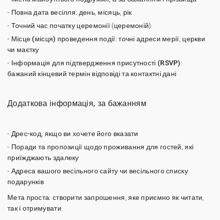
-
Повна дата весілля
: день, місяць, рік
-
Точний час початку
церемонії (церемоній)
-
Місце (місця) проведення події
: точні адреси мерії, церкви
чи маєтку
-
Інформація для підтвердження присутності (RSVP)
:
бажаний кінцевий термін відповіді та контактні дані
Додаткова інформація, за бажанням
-
Дрес-код
, якщо ви хочете його вказати
-
Поради та пропозиції щодо проживання
для гостей, які
приїжджають здалеку
- Адреса вашого
весільного сайту
чи весільного списку
подарунків
Мета проста: створити запрошення, яке приємно як читати,
так і отримувати.