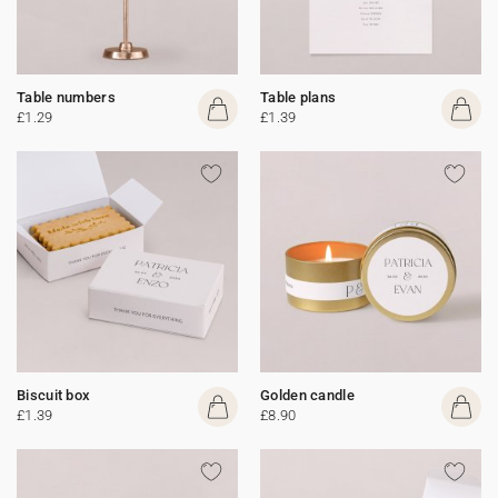
Table numbers
Table plans
£1.29
£1.39
Biscuit box
Golden candle
£1.39
£8.90