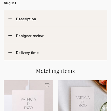
August
Description
Designer review
Delivery time
Matching items