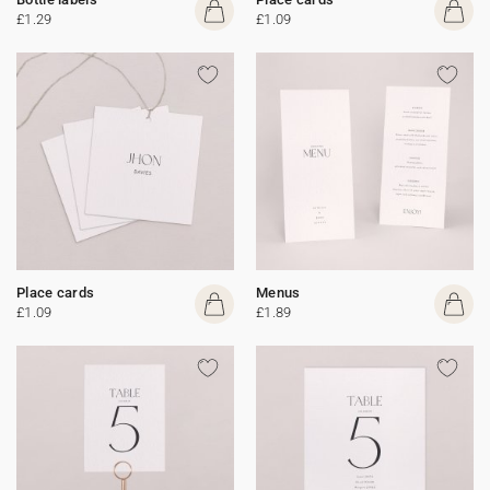
£1.29
£1.09
Place cards
Menus
£1.09
£1.89