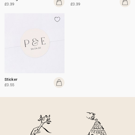
£0.39
£0.39
Sticker
£0.55