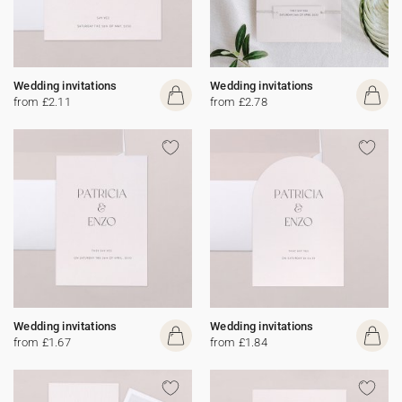
Wedding invitations
Wedding invitations
from £2.11
from £2.78
Wedding invitations
Wedding invitations
from £1.67
from £1.84