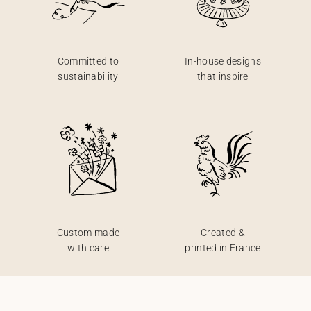
Committed to
In-house designs
sustainability
that inspire
Custom made
Created &
with care
printed in France