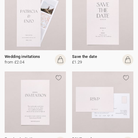
Wedding invitations
Save the date
from £2.04
£1.29