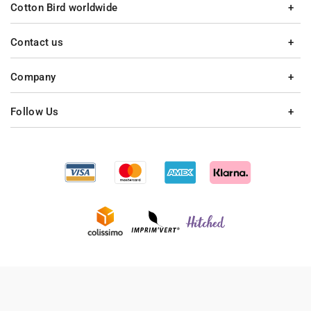
Cotton Bird worldwide
Contact us
Company
Follow Us