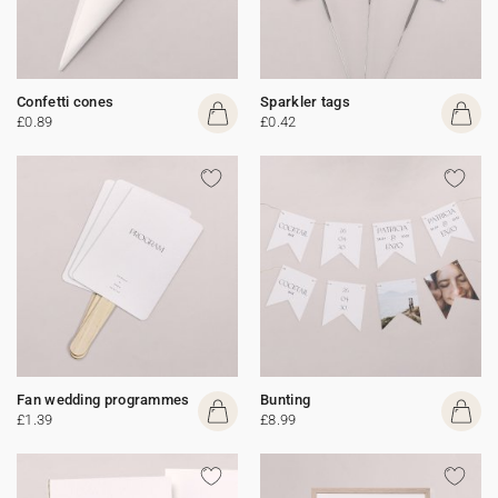
Confetti cones
Sparkler tags
£0.89
£0.42
Fan wedding programmes
Bunting
£1.39
£8.99