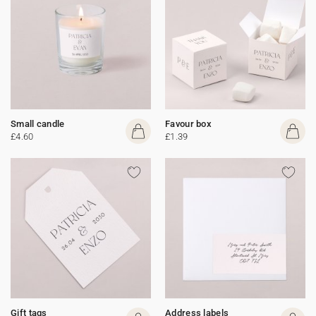
Small candle
Favour box
£4.60
£1.39
Gift tags
Address labels