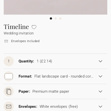
Bunting
Sparkler tag
Collaborations
Napkin ring
Digital cards
Confetti cone
Gift Card
Disposable wedding camera
Calendars
Sticker for disposable camera
Bunting
Timeline
Wedding invitation
Sparkler tag
Envelopes included
Sticker for disposable camera
1
Quantity:
1
(£2.14)
Format:
Flat landscape card - rounded corners (19 x 13,5 cm)
Paper:
Premium matte paper
Envelopes:
White envelopes
(free)