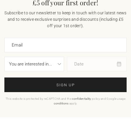
£5 off your first order!
Subscribe to our newsletter to keep in touch with our latest news
and to receive exclusive surprises and discounts (including £5
off your 1st order!).
Email
Date
SIGN UP
This website is protected by reCAPTCHA and the
confidentiality
policy and Google usage
conditions
apply.