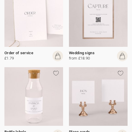
Order of service
Wedding signs
£1.79
from £18.90
Bottle labels
Place cards