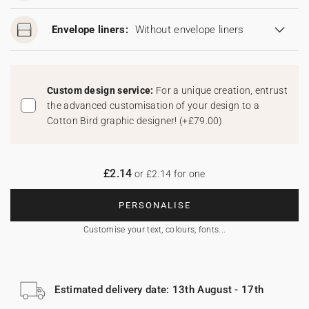
Envelope liners:
Without envelope liners
Custom design service:
For a unique creation, entrust
the advanced customisation of your design to a
Cotton Bird graphic designer!
(
+£79.00
)
£2.14
or £2.14 for one
PERSONALISE
Customise your text, colours, fonts...
Estimated delivery date: 13th August - 17th