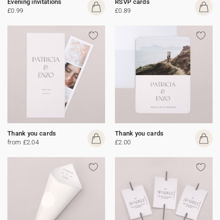
Evening invitations
RSVP cards
£0.99
£0.89
Thank you cards
Thank you cards
from £2.04
£2.00