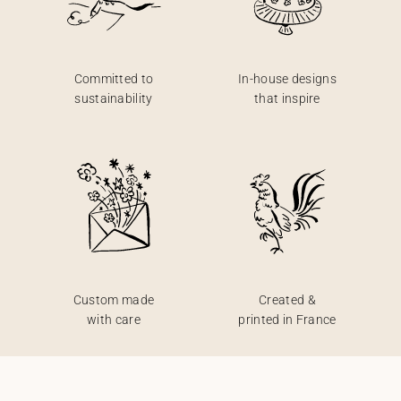
Committed to
In-house designs
sustainability
that inspire
Custom made
Created &
with care
printed in France