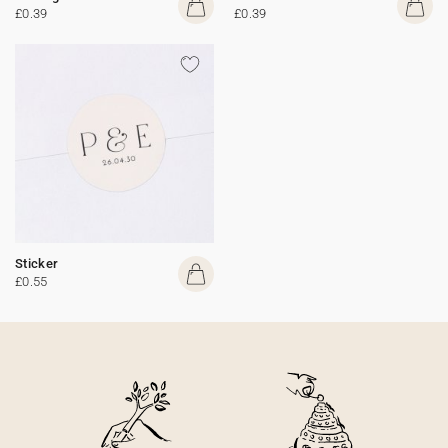
£0.39
£0.39
Sticker
£0.55