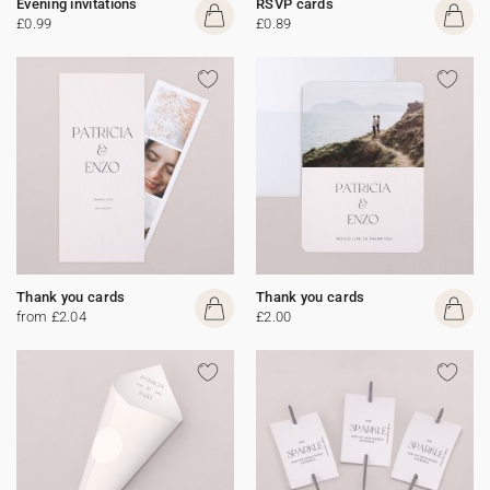
Evening invitations
RSVP cards
£0.99
£0.89
Thank you cards
Thank you cards
from £2.04
£2.00