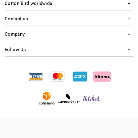
Cotton Bird worldwide
Contact us
Company
Follow Us