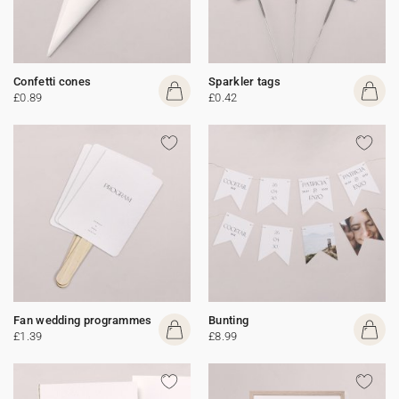
Confetti cones
Sparkler tags
£0.89
£0.42
Fan wedding programmes
Bunting
£1.39
£8.99