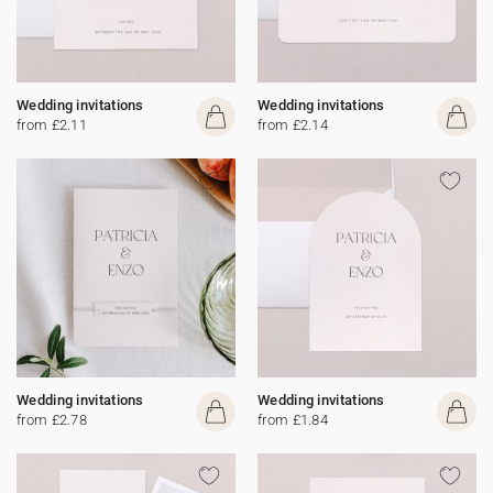
Wedding invitations
Wedding invitations
from £2.11
from £2.14
Wedding invitations
Wedding invitations
from £2.78
from £1.84