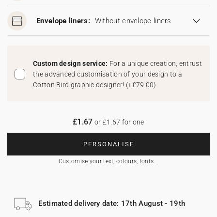
Envelope liners:
Without envelope liners
Custom design service:
For a unique creation, entrust
the advanced customisation of your design to a
Cotton Bird graphic designer!
(
+£79.00
)
£1.67
or £1.67 for one
PERSONALISE
Customise your text, colours, fonts...
Estimated delivery date: 17th August - 19th