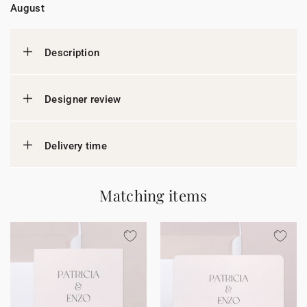
August
Description
Designer review
Delivery time
Matching items