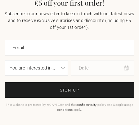
£5 off your first order!
Subscribe to our newsletter to keep in touch with our latest news
and to receive exclusive surprises and discounts (including £5
off your 1st order!).
Email
Date
SIGN UP
This website is protected by reCAPTCHA and the
confidentiality
policy and Google usage
conditions
apply.