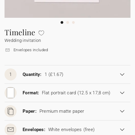
Bunting
Sparkler tag
Collaborations
Napkin ring
Digital cards
Confetti cone
Gift Card
Disposable wedding camera
Calendars
Sticker for disposable camera
Bunting
Timeline
Wedding invitation
Sparkler tag
Envelopes included
Sticker for disposable camera
1
Quantity:
1
(£1.67)
Format:
Flat portrait card (12.5 x 17,8 cm)
Paper:
Premium matte paper
Envelopes:
White envelopes
(free)