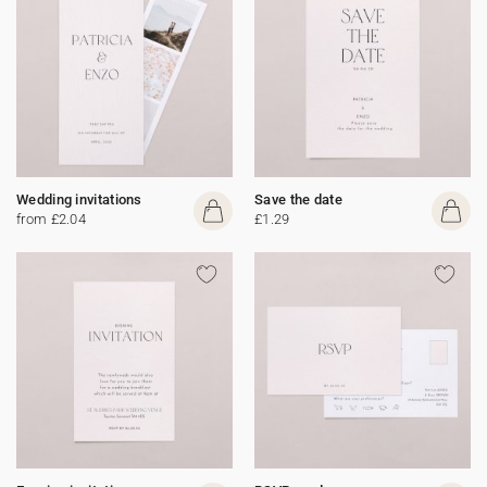
Wedding invitations
Save the date
from £2.04
£1.29