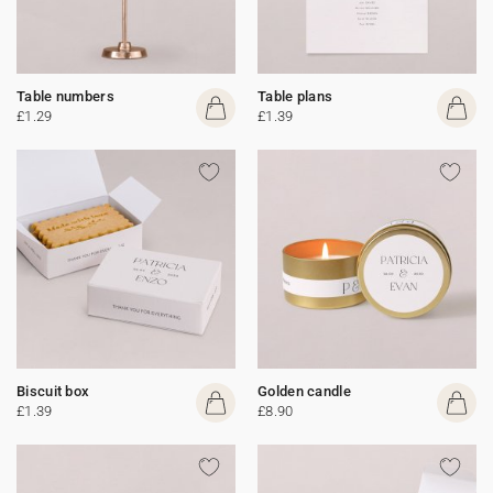
Table numbers
Table plans
£1.29
£1.39
Biscuit box
Golden candle
£1.39
£8.90