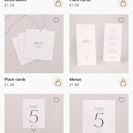
£1.29
£1.09
Place cards
Menus
£1.09
£1.89