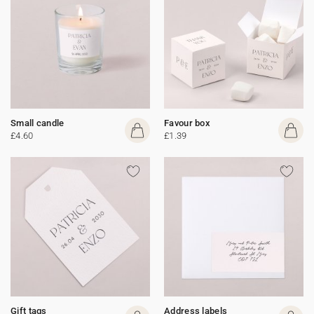
Small candle
Favour box
£4.60
£1.39
Gift tags
Address labels