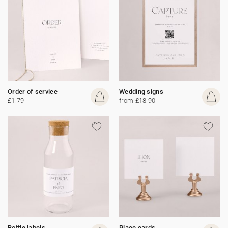
Order of service
Wedding signs
£1.79
from £18.90
Bottle labels
Place cards