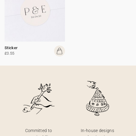
Sticker
£0.55
Committed to
In-house designs