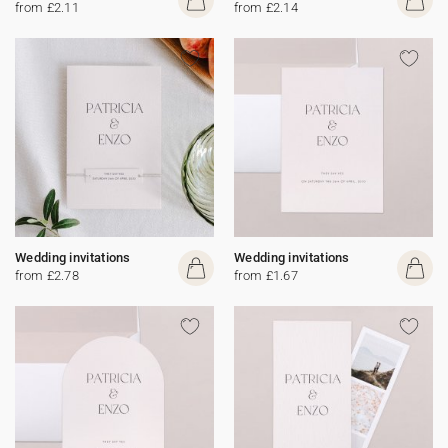
from £2.11
from £2.14
Wedding invitations
Wedding invitations
from £2.78
from £1.67