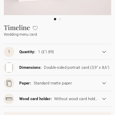
Bunting
Sparkler tag
Collaborations
Napkin ring
Digital cards
Confetti cone
Gift Card
Disposable wedding camera
Calendars
Sticker for disposable camera
Bunting
Timeline
Wedding menu card
Sparkler tag
Sticker for disposable camera
1
Quantity:
1
(£1.89)
Dimensions:
Double-sided portrait card (3,9" x 8,6")
Paper:
Standard matte paper
Wood card holder:
Without wood card holder