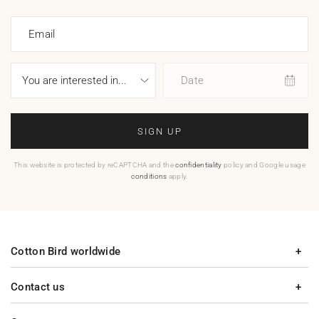
Email
Date
SIGN UP
This website is protected by reCAPTCHA and the
confidentiality
policy and Google usage
conditions
apply.
Cotton Bird worldwide
Contact us