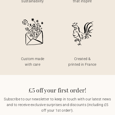
sustainability
that inspire
Custom made
Created &
with care
printed in France
£5 off your first order!
Subscribe to our newsletter to keep in touch with our latest news
and to receive exclusive surprises and discounts (including £5
off your 1st order!).