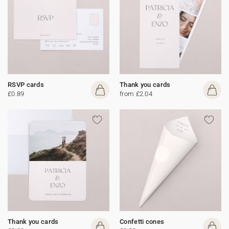
RSVP cards
Thank you cards
£0.89
from £2.04
Thank you cards
Confetti cones