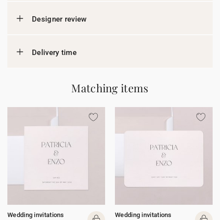
Designer review
Delivery time
Matching items
Wedding invitations
Wedding invitations