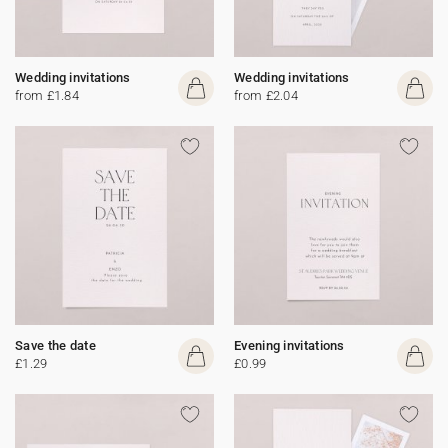
Wedding invitations
Wedding invitations
from £1.84
from £2.04
Save the date
Evening invitations
£1.29
£0.99