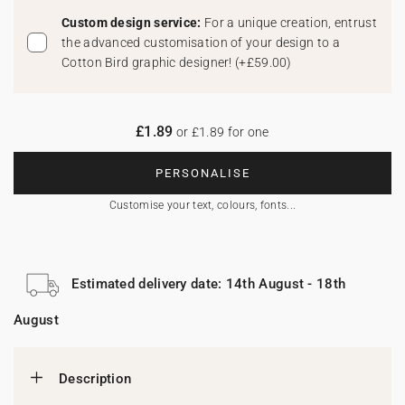
Custom design service:
For a unique creation, entrust
the advanced customisation of your design to a
Cotton Bird graphic designer!
(
+£59.00
)
£1.89
or £1.89 for one
PERSONALISE
Customise your text, colours, fonts...
Estimated delivery date: 14th August - 18th
August
Description