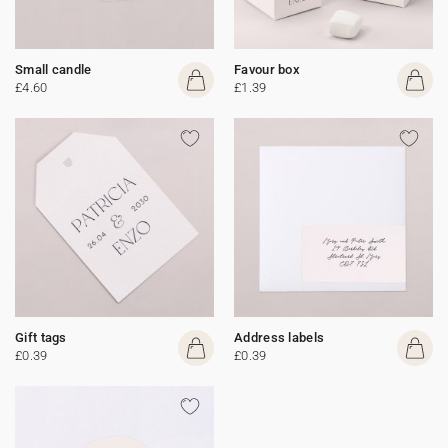
Small candle
Favour box
£4.60
£1.39
Gift tags
Address labels
£0.39
£0.39