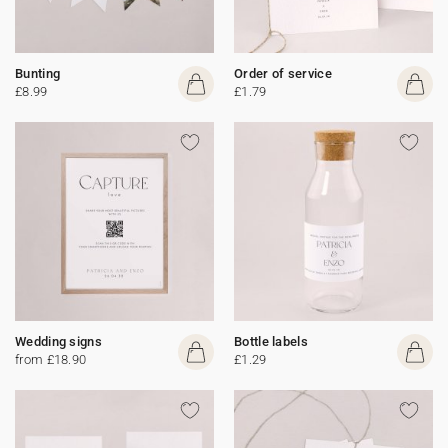
Bunting
Order of service
£8.99
£1.79
Wedding signs
Bottle labels
from £18.90
£1.29