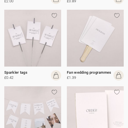
£2.00
£0.89
Sparkler tags
Fan wedding programmes
£0.42
£1.39