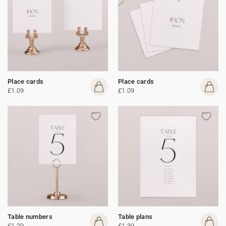
Place cards
Place cards
£1.09
£1.09
Table numbers
Table plans
£1.29
£1.39