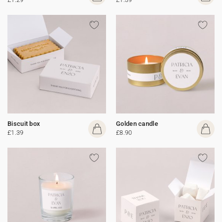
Biscuit box
Golden candle
£1.39
£8.90