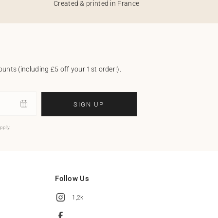
Created & printed in France
unts (including £5 off your 1st order!).
SIGN UP
pply.
Follow Us
1,2k