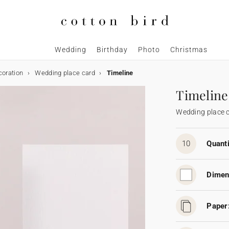
Wedding
Birthday
Photo
Christmas
coration
Wedding place card
Timeline
Timeline
Wedding place 
10
Quanti
Dimen
Paper