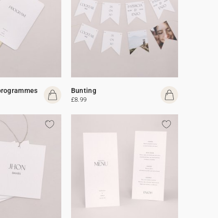
programmes
Bunting
£8.99