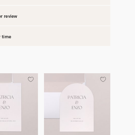
r review
y time