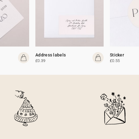
Address labels
Sticker
£0.39
£0.55