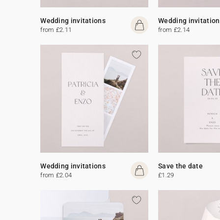
Wedding invitations
Wedding invitation
from £2.11
from £2.14
Wedding invitations
Save the date
from £2.04
£1.29