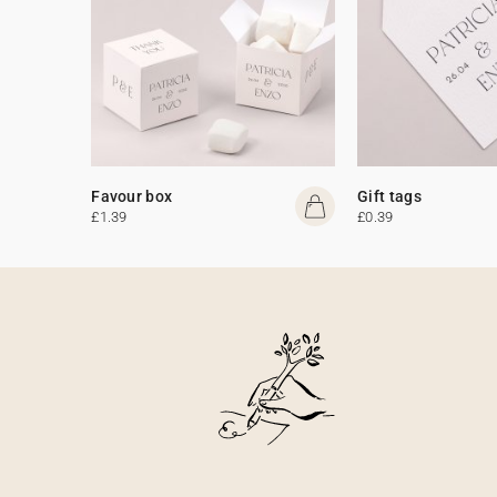
Favour box
Gift tags
£1.39
£0.39