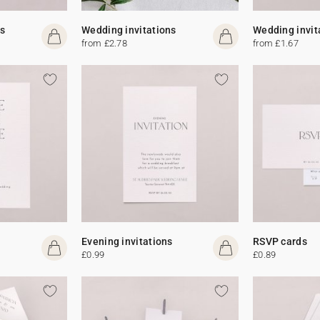
s
Wedding invitations
Wedding invit
from £2.78
from £1.67
Evening invitations
RSVP cards
£0.99
£0.89