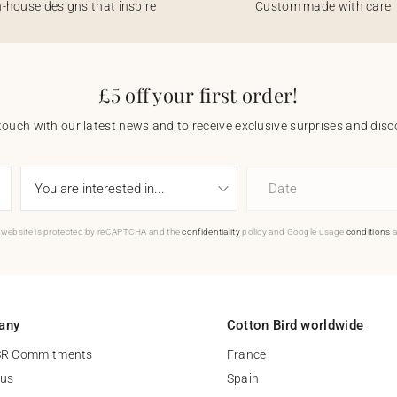
n-house designs that inspire
Custom made with care
£5 off your first order!
touch with our latest news and to receive exclusive surprises and disco
Date
 website is protected by reCAPTCHA and the
confidentiality
policy and Google usage
conditions
a
any
Cotton Bird worldwide
SR Commitments
France
 us
Spain