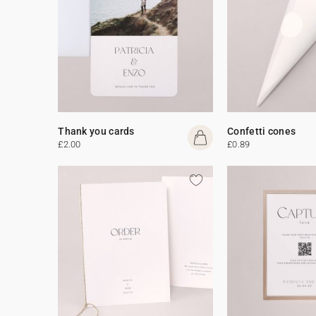
Thank you cards
Confetti cones
£2.00
£0.89