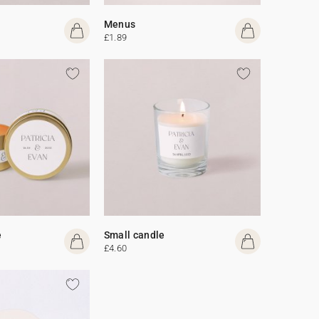
Menus
£1.89
e
Small candle
£4.60