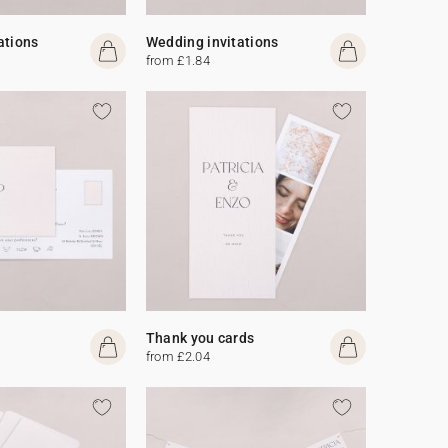
ations
Wedding invitations
from £1.84
Thank you cards
from £2.04