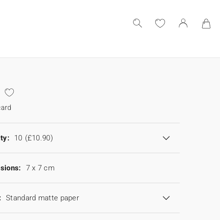
card
ty:
10
(£10.90)
sions:
7 x 7 cm
:
Standard matte paper