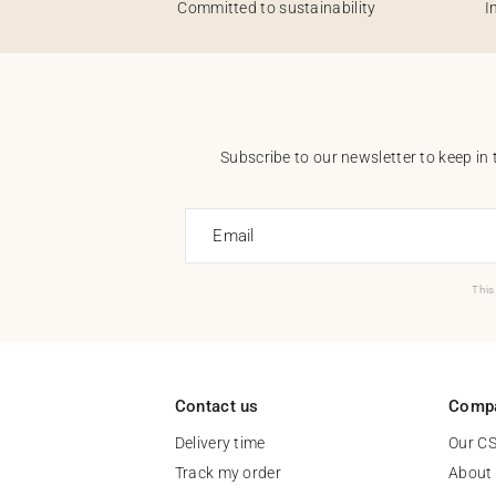
Committed to sustainability
I
Subscribe to our newsletter to keep in 
Email
This
Contact us
Comp
Delivery time
Our C
Track my order
About