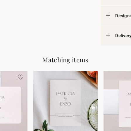
Designe
Deliver
Matching items