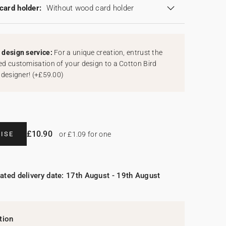
card holder:
Without wood card holder
design service:
For a unique creation, entrust the
d customisation of your design to a Cotton Bird
 designer!
(
+£59.00
)
£10.90
ISE
or £1.09 for one
ated delivery date: 17th August - 19th August
tion