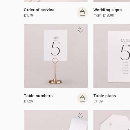
Order of service
Wedding signs
£1.79
from £18.90
Table numbers
Table plans
£1.29
£1.39