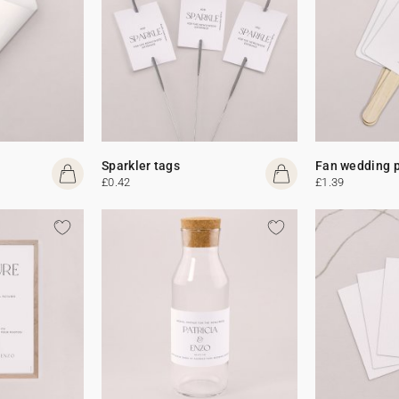
Sparkler tags
Fan wedding 
£0.42
£1.39