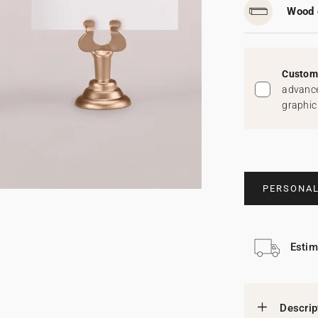
Wood 
Custom 
advance
graphic
PERSONAL
Estim
Descrip