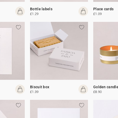
Bottle labels
Place cards
£1.29
£1.09
Biscuit box
Golden candl
£1.39
£8.90