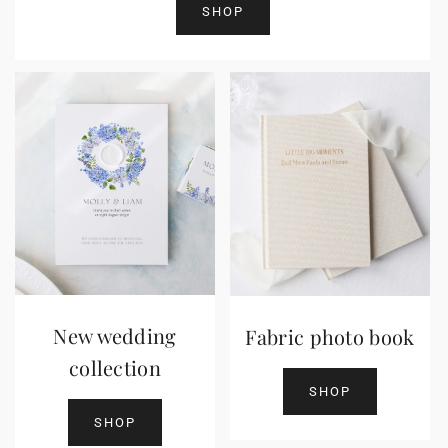
SHOP
New wedding
Fabric photo book
collection
SHOP
SHOP