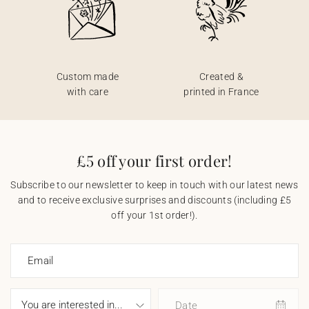
Custom made
Created &
with care
printed in France
£5 off your first order!
Subscribe to our newsletter to keep in touch with our latest news
and to receive exclusive surprises and discounts (including £5
off your 1st order!).
Email
Date