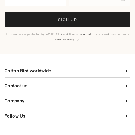
SIGN UP
This website is protected by reCAPTCHA and the
confidentiality
policy and Google usage
conditions
apply.
Cotton Bird worldwide
Contact us
Company
Follow Us