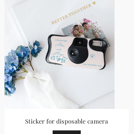
Sticker for disposable camera