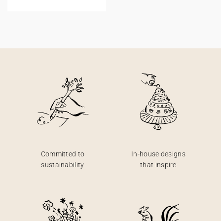
Committed to
In-house designs
sustainability
that inspire