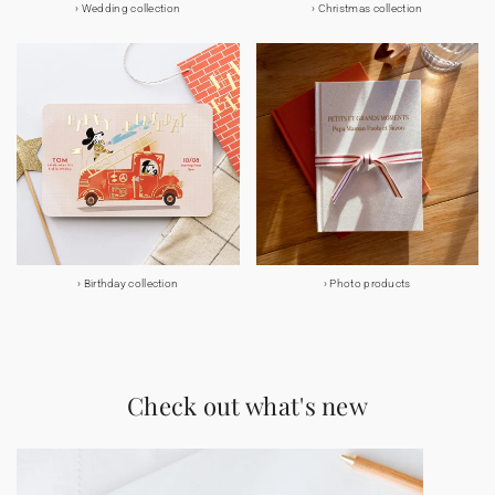
Wedding collection
Christmas collection
Birthday collection
Photo products
Check out what's new