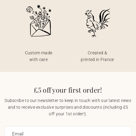
Custom made
Created &
with care
printed in France
£5 off your first order!
Subscribe to our newsletter to keep in touch with our latest news
and to receive exclusive surprises and discounts (including £5
off your 1st order!).
Email