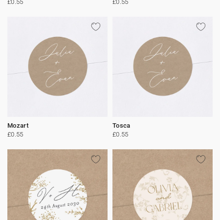
£0.55
£0.55
Mozart
Tosca
£0.55
£0.55