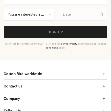
Date
SIGN UP
This website is protected by reCAPTCHA and the
confidentiality
policy and Google usage
conditions
apply.
Cotton Bird worldwide
Contact us
Company