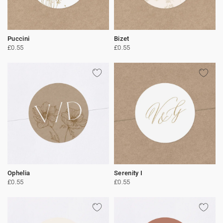
Puccini
Bizet
£0.55
£0.55
Ophelia
Serenity I
£0.55
£0.55