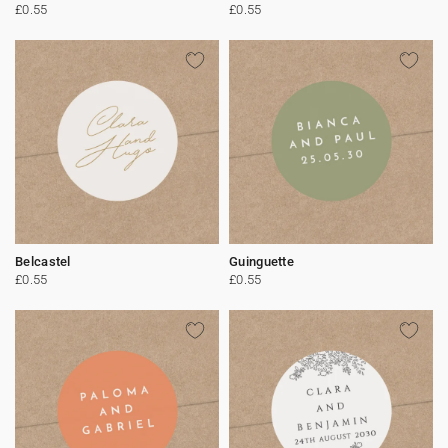
£0.55
£0.55
Belcastel
Guinguette
£0.55
£0.55