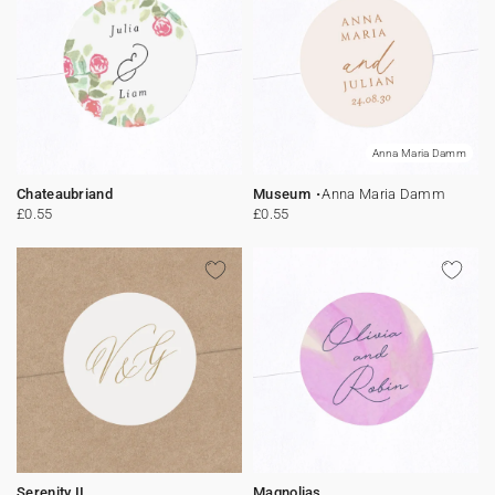
Anna Maria Damm
Chateaubriand
Museum
Anna Maria Damm
£0.55
£0.55
Serenity II
Magnolias