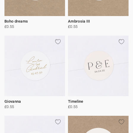
Boho dreams
Ambrosia III
£0.55
£0.55
Giovanna
Timeline
£0.55
£0.55