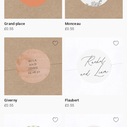
Grand-place
Monceau
£0.55
£0.55
Giverny
Flaubert
£0.55
£0.55