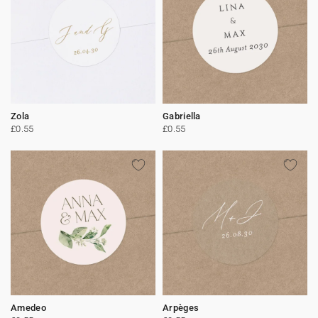
Zola
Gabriella
£0.55
£0.55
Amedeo
Arpèges