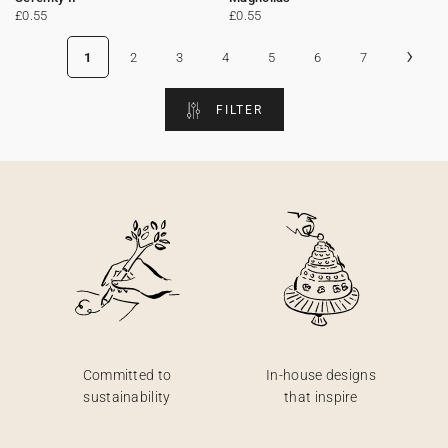
£0.55
£0.55
›
1
2
3
4
5
6
7
FILTER
Committed to
In-house designs
sustainability
that inspire