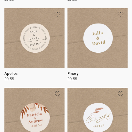
Apellos
Finery
£0.55
£0.55