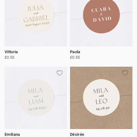
Vittoria
Paola
£0.55
£0.55
Emiliana
Désirée