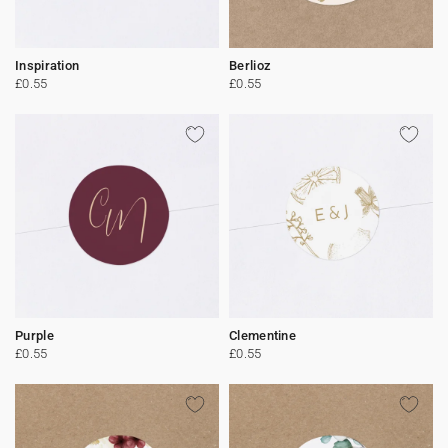
Inspiration
Berlioz
£0.55
£0.55
Purple
Clementine
£0.55
£0.55