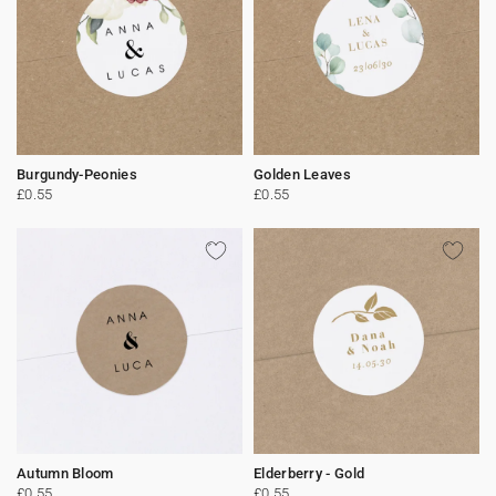
Burgundy-Peonies
Golden Leaves
£0.55
£0.55
Autumn Bloom
Elderberry - Gold
£0.55
£0.55