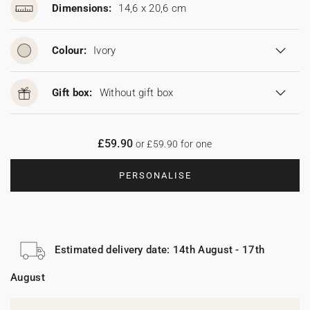
Dimensions:
14,6 x 20,6 cm
Colour:
Ivory
Gift box:
Without gift box
£59.90
or £59.90 for one
PERSONALISE
Estimated delivery date: 14th August - 17th
August