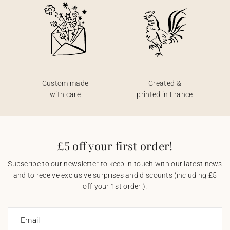
Custom made
Created &
with care
printed in France
£5 off your first order!
Subscribe to our newsletter to keep in touch with our latest news
and to receive exclusive surprises and discounts (including £5
off your 1st order!).
Email