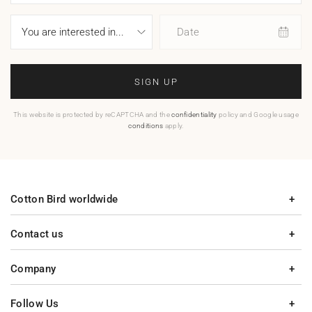
Date
SIGN UP
This website is protected by reCAPTCHA and the
confidentiality
policy and Google usage
conditions
apply.
Cotton Bird worldwide
Contact us
Company
Follow Us