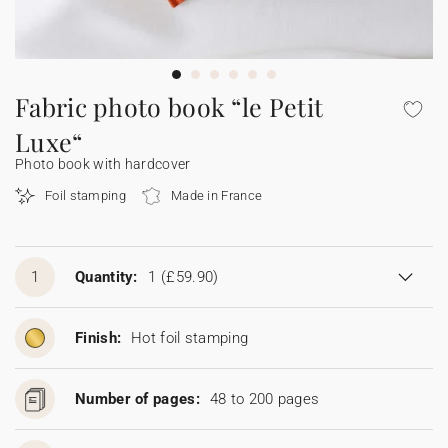
Bunting
Sparkler tag
Collaborations
Napkin ring
Digital cards
Confetti cone
Gift Card
Disposable wedding camera
Calendars
Sticker for disposable camera
Bunting
Fabric photo book “le Petit
Luxe“
Sparkler tag
Photo book with hardcover
Foil stamping
Made in France
Sticker for disposable camera
1
Quantity:
1
(£59.90)
Finish:
Hot foil stamping
Number of pages:
48 to 200 pages