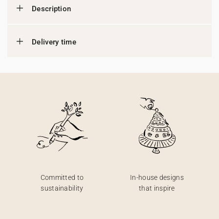
Description
Delivery time
Committed to
In-house designs
sustainability
that inspire