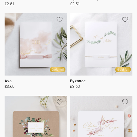
£2.51
£2.51
Gold foil
Gold foil
Ava
Byzance
£3.60
£3.60