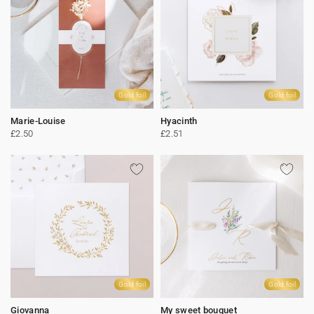
Gold foil
Gold foil
Marie-Louise
Hyacinth
£2.50
£2.51
Gold foil
Gold foil
Giovanna
My sweet bouquet