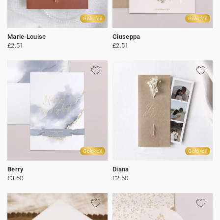
Gold foil
Gold foil
Marie-Louise
Giuseppa
£2.51
£2.51
Gold foil
Gold foil
Berry
Diana
£3.60
£2.50