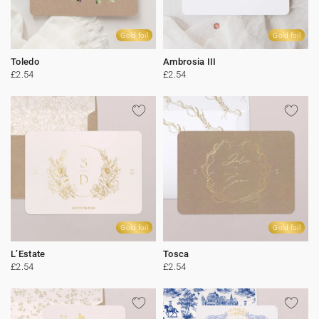
Gold foil
Gold foil
Toledo
Ambrosia III
£2.54
£2.54
Gold foil
Gold foil
L’Estate
Tosca
£2.54
£2.54