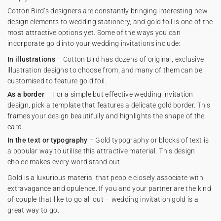
Cotton Bird’s designers are constantly bringing interesting new
design elements to wedding stationery, and gold foil is one of the
most attractive options yet. Some of the ways you can
incorporate gold into your wedding invitations include:
In illustrations
– Cotton Bird has dozens of original, exclusive
illustration designs to choose from, and many of them can be
customised to feature gold foil.
As a border
– For a simple but effective wedding invitation
design, pick a template that features a delicate gold border. This
frames your design beautifully and highlights the shape of the
card.
In the text or typography
– Gold typography or blocks of text is
a popular way to utilise this attractive material. This design
choice makes every word stand out.
Gold is a luxurious material that people closely associate with
extravagance and opulence. If you and your partner are the kind
of couple that like to go all out – wedding invitation gold is a
great way to go.