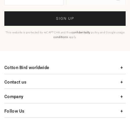
SIGN UP
This website is protected by reCAPTCHA and the
confidentiality
policy and Google usage
conditions
apply.
Cotton Bird worldwide
Contact us
Company
Follow Us