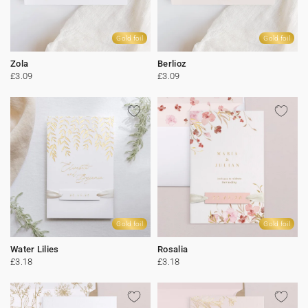
Gold foil
Gold foil
Zola
Berlioz
£3.09
£3.09
Gold foil
Gold foil
Water Lilies
Rosalia
£3.18
£3.18