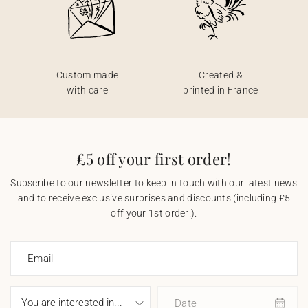
Custom made
Created &
with care
printed in France
£5 off your first order!
Subscribe to our newsletter to keep in touch with our latest news
and to receive exclusive surprises and discounts (including £5
off your 1st order!).
Email
Date