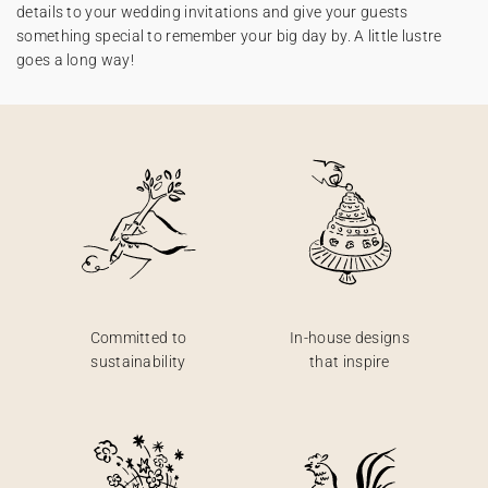
details to your wedding invitations and give your guests
something special to remember your big day by. A little lustre
goes a long way!
Committed to
In-house designs
sustainability
that inspire