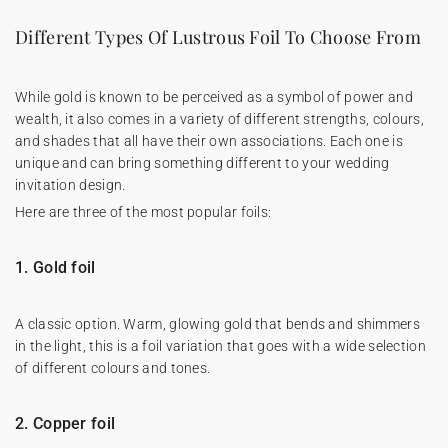
Different Types Of Lustrous Foil To Choose From
While gold is known to be perceived as a symbol of power and
wealth, it also comes in a variety of different strengths, colours,
and shades that all have their own associations. Each one is
unique and can bring something different to your wedding
invitation design.
Here are three of the most popular foils:
1. Gold foil
A classic option. Warm, glowing gold that bends and shimmers
in the light, this is a foil variation that goes with a wide selection
of different colours and tones.
2. Copper foil