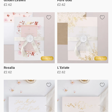
Golden Leaves
Pure Gold
£2.62
£2.62
Gold foil
Gold foil
Rosalia
L’Estate
£2.62
£2.62