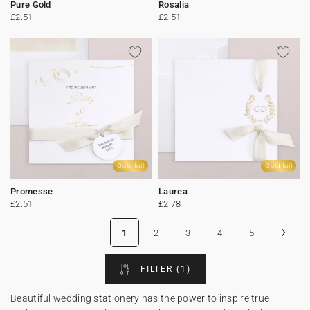
Pure Gold
Rosalia
£2.51
£2.51
Gold foil
Gold foil
Promesse
Laurea
£2.51
£2.78
›
1
2
3
4
5
FILTER
(1)
Beautiful wedding stationery has the power to inspire true