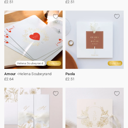
£2.51
£2.51
Helena Soubeyrand
Gold foil
Gold foil
Amour
Helena Soubeyrand
Paola
£2.64
£2.51