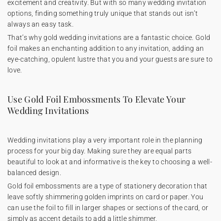
excitement and creativity. But with so many wedding invitation
options, finding something truly unique that stands out isn’t
always an easy task.
That’s why gold wedding invitations are a fantastic choice. Gold
foil makes an enchanting addition to any invitation, adding an
eye-catching, opulent lustre that you and your guests are sure to
love.
Use Gold Foil Embossments To Elevate Your
Wedding Invitations
Wedding invitations play a very important role in the planning
process for your big day. Making sure they are equal parts
beautiful to look at and informative is the key to choosing a well-
balanced design.
Gold foil embossments are a type of stationery decoration that
leave softly shimmering golden imprints on card or paper. You
can use the foil to fill in larger shapes or sections of the card, or
simply as accent details to add a little shimmer.