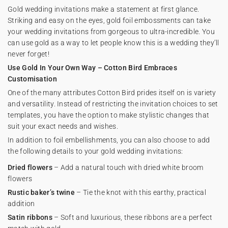
Gold wedding invitations make a statement at first glance.
Striking and easy on the eyes, gold foil embossments can take
your wedding invitations from gorgeous to ultra-incredible. You
can use gold as a way to let people know this is a wedding they’ll
never forget!
Use Gold In Your Own Way – Cotton Bird Embraces
Customisation
One of the many attributes Cotton Bird prides itself on is variety
and versatility. Instead of restricting the invitation choices to set
templates, you have the option to make stylistic changes that
suit your exact needs and wishes.
In addition to foil embellishments, you can also choose to add
the following details to your gold wedding invitations:
Dried flowers
– Add a natural touch with dried white broom
flowers
Rustic baker’s twine
– Tie the knot with this earthy, practical
addition
Satin ribbons
– Soft and luxurious, these ribbons are a perfect