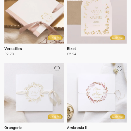
Gold foil
Gold foil
Versailles
Bizet
£2.78
£2.24
Gold foil
Gold foil
Orangerie
Ambrosia II