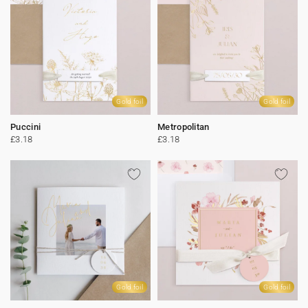
Gold foil
Gold foil
Puccini
Metropolitan
£3.18
£3.18
Gold foil
Gold foil