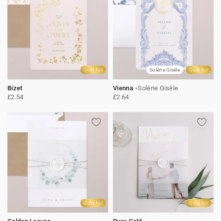
Gold foil
Solène Gisèle
Gold foil
Bizet
Vienna
Solène Gisèle
£2.54
£2.64
Gold foil
Gold foil