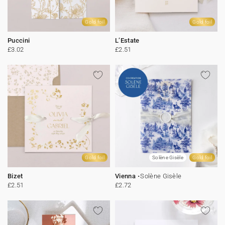
Gold foil
Gold foil
Puccini
L’Estate
£3.02
£2.51
Gold foil
Solène Gisèle
Gold foil
Bizet
Vienna
Solène Gisèle
£2.51
£2.72