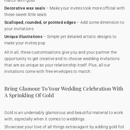
match with gold
Decorative wax seals
– Make your invites look more official with
these sweet little seals
Scalloped, rounded, or pointed edges
– Add some dimension to
your invitations
Unique illustrations
– Simple yet detailed artistic designs to
make your invites pop
All in all, these customisations give you and your partner the
opportunity to get creative and to choose wedding invitations
that are as unique as your relationship itself. Plus, all our
invitations come with free envelopes to match.
Bring Glamour To Your Wedding Celebration With
A Sprinkling Of Gold
Gold is an undeniably glamorous and beautiful material to work
with, especially when it comes to weddings.
Showcase your love of all things extravagant by adding gold foil