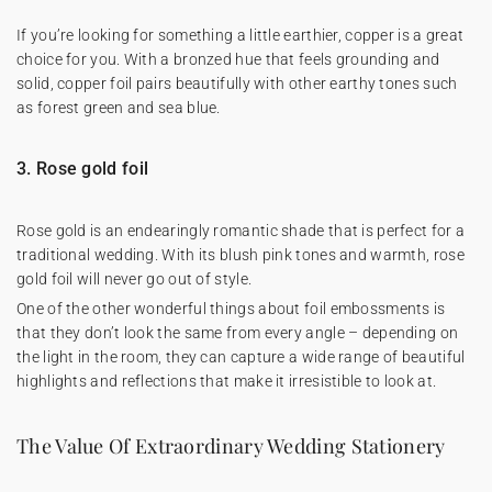
If you’re looking for something a little earthier, copper is a great
choice for you. With a bronzed hue that feels grounding and
solid, copper foil pairs beautifully with other earthy tones such
as forest green and sea blue.
3. Rose gold foil
Rose gold is an endearingly romantic shade that is perfect for a
traditional wedding. With its blush pink tones and warmth, rose
gold foil will never go out of style.
One of the other wonderful things about foil embossments is
that they don’t look the same from every angle – depending on
the light in the room, they can capture a wide range of beautiful
highlights and reflections that make it irresistible to look at.
The Value Of Extraordinary Wedding Stationery