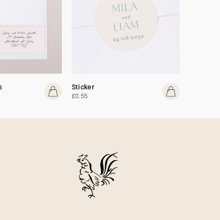
s
Sticker
£0.55