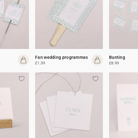
Fan wedding programmes
Bunting
£1.39
£8.99