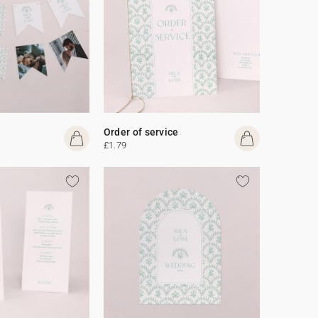
Order of service
£1.79