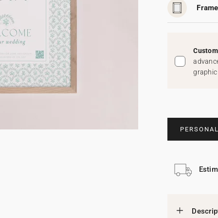
Frame
Custom 
advance
graphic
PERSONAL
Estim
Descrip