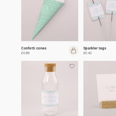
Confetti cones
Sparkler tags
£0.89
£0.42