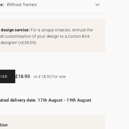
s:
Without frames
design service:
For a unique creation, entrust the
d customisation of your design to a Cotton Bird
 designer!
(
+£59.00
)
£18.90
ISE
or £18.90 for one
ated delivery date: 17th August - 19th August
tion