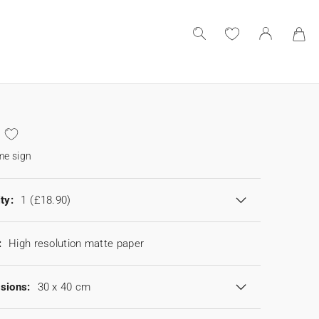
e sign
ty:
1
(£18.90)
:
High resolution matte paper
sions:
30 x 40 cm