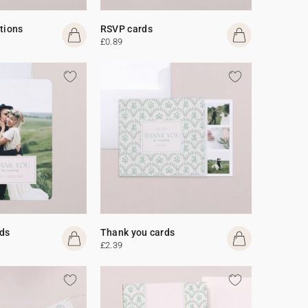
ations
RSVP cards
£0.89
ds
Thank you cards
£2.39