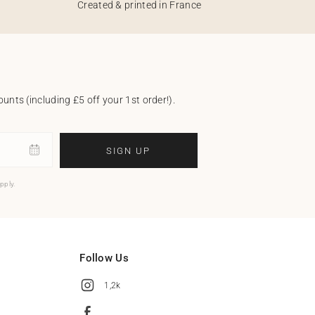
Created & printed in France
unts (including £5 off your 1st order!).
SIGN UP
pply.
Follow Us
1,2k