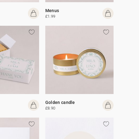
Menus
£1.99
Golden candle
£8.90