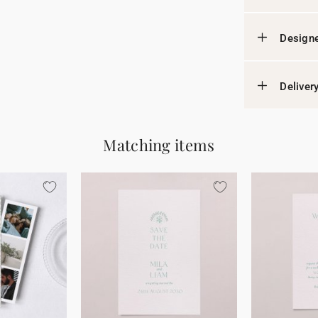
Designe
Deliver
Matching items