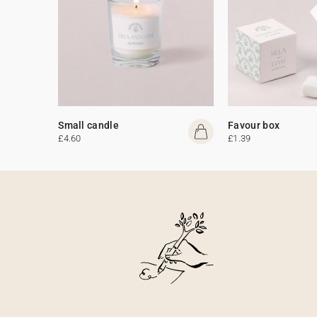
Small candle
Favour box
£4.60
£1.39