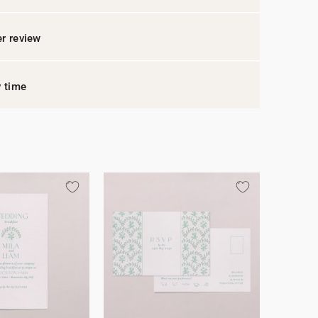
r review
y time