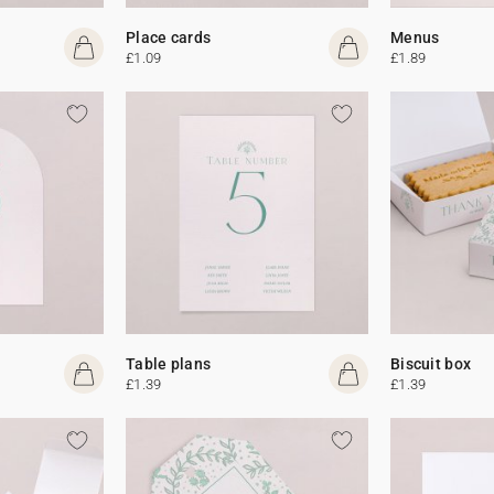
Place cards
Menus
£1.09
£1.89
Table plans
Biscuit box
£1.39
£1.39