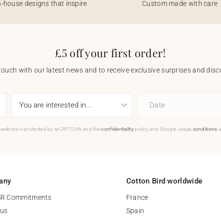
n-house designs that inspire
Custom made with care
£5 off your first order!
touch with our latest news and to receive exclusive surprises and disco
Date
 website is protected by reCAPTCHA and the
confidentiality
policy and Google usage
conditions
a
any
Cotton Bird worldwide
SR Commitments
France
 us
Spain