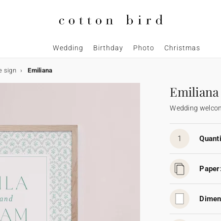
Wedding
Birthday
Photo
Christmas
 sign
Emiliana
Emiliana
Wedding welcom
1
Quanti
Paper
Dimen