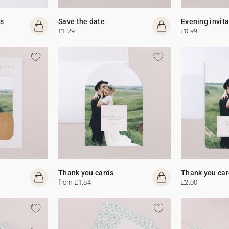
s
Save the date
Evening invit
£1.29
£0.99
Thank you cards
Thank you car
from £1.84
£2.00