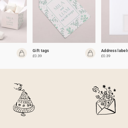
Gift tags
Address label
£0.39
£0.39