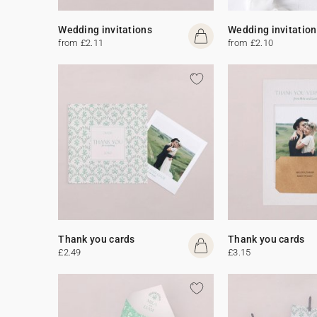
Wedding invitations
Wedding invitation
from £2.11
from £2.10
Thank you cards
Thank you cards
£2.49
£3.15