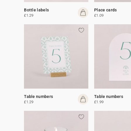
Bottle labels
Place cards
£1.29
£1.09
Table numbers
Table numbers
£1.29
£1.99