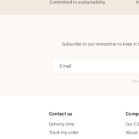
Committed to sustainability
I
Subscribe to our newsletter to keep in 
Email
This
Contact us
Comp
Delivery time
Our C
Track my order
About