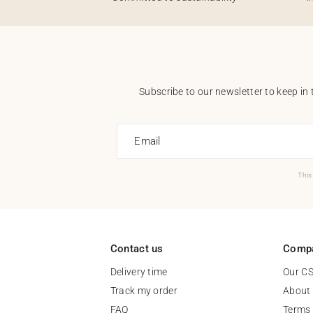
Subscribe to our newsletter to keep in 
Email
This
Contact us
Comp
Delivery time
Our C
Track my order
About
FAQ
Terms 