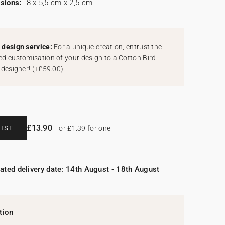
sions:
8 x 5,5 cm x 2,5 cm
design service:
For a unique creation, entrust the
d customisation of your design to a Cotton Bird
 designer!
(
+£59.00
)
£13.90
ISE
or £1.39 for one
ated delivery date: 14th August - 18th August
tion