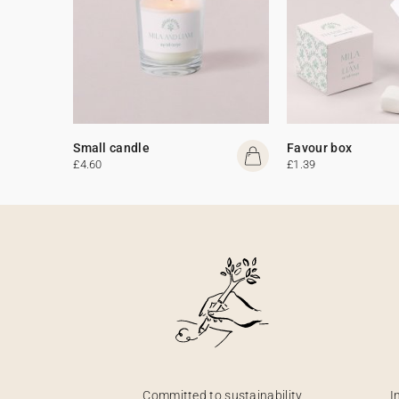
Small candle
Favour box
£4.60
£1.39
Committed to sustainability
I