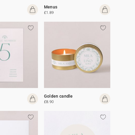
Menus
£1.89
Golden candle
£8.90