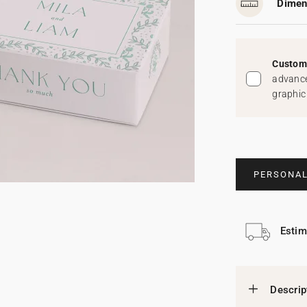
Dimen
Custom 
advance
graphic
PERSONAL
Estim
Descrip