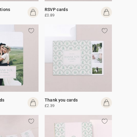
ations
RSVP cards
£0.89
ds
Thank you cards
£2.39