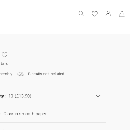
 box
ssembly
Biscuits not included
ty:
10
(£13.90)
:
Classic smooth paper