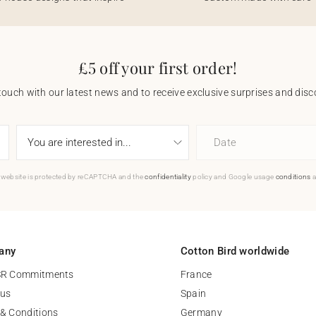
£5 off your first order!
touch with our latest news and to receive exclusive surprises and disco
Date
 website is protected by reCAPTCHA and the
confidentiality
policy and Google usage
conditions
a
any
Cotton Bird worldwide
SR Commitments
France
 us
Spain
& Conditions
Germany