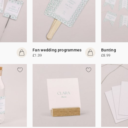
Fan wedding programmes
Bunting
£1.39
£8.99