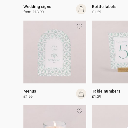
Wedding signs
Bottle labels
from £18.90
£1.29
Menus
Table numbers
£1.99
£1.29