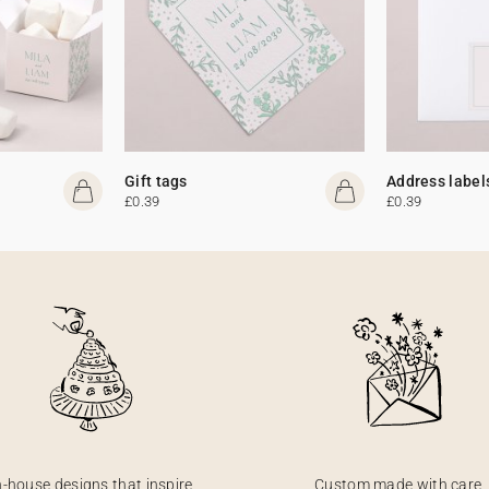
Gift tags
Address label
£0.39
£0.39
n-house designs that inspire
Custom made with care