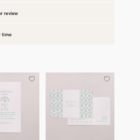
r review
y time