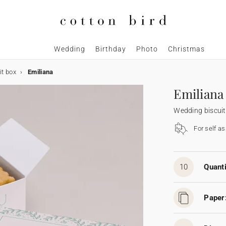
Wedding
Birthday
Photo
Christmas
it box
Emiliana
Emiliana
Wedding biscuit
For self a
10
Quanti
Paper