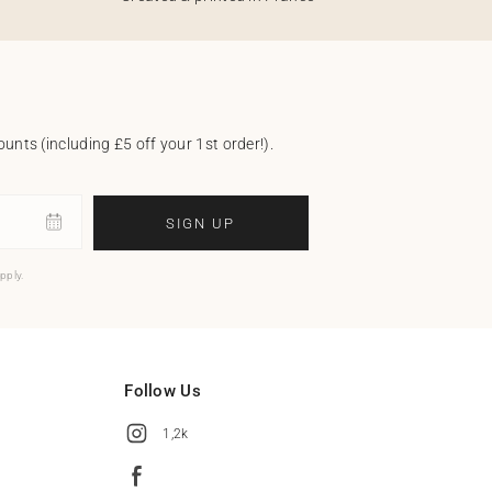
unts (including £5 off your 1st order!).
SIGN UP
pply.
Follow Us
1,2k