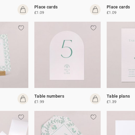
Place cards
Place cards
£1.09
£1.09
Table numbers
Table plans
£1.99
£1.39