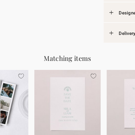
Designe
Deliver
Matching items