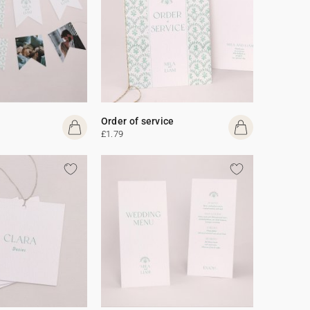
Order of service
£1.79