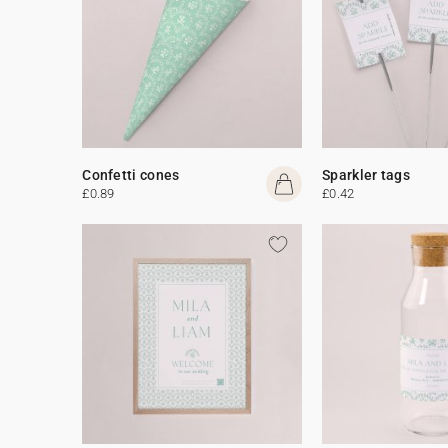
Confetti cones
Sparkler tags
£0.89
£0.42