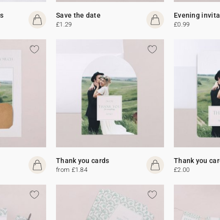
s
Save the date
Evening invit
£1.29
£0.99
Thank you cards
Thank you car
from £1.84
£2.00