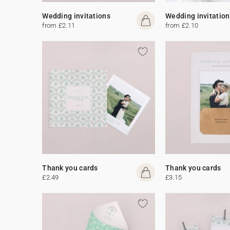
Wedding invitations
Wedding invitation
from £2.11
from £2.10
Thank you cards
Thank you cards
£2.49
£3.15