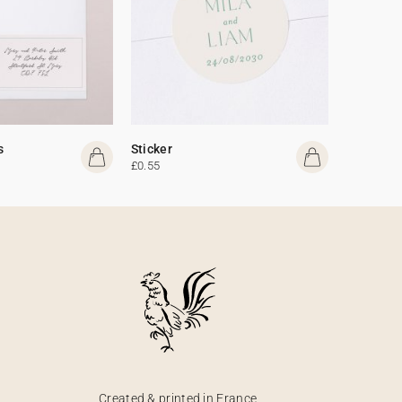
s
Sticker
£0.55
Created & printed in France