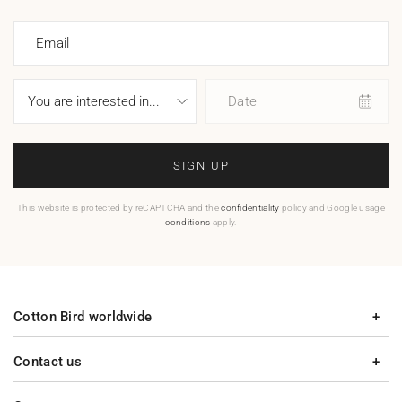
Email
Date
SIGN UP
This website is protected by reCAPTCHA and the
confidentiality
policy and Google usage
conditions
apply.
Cotton Bird worldwide
Contact us