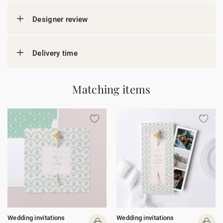
Designer review
Delivery time
Matching items
Wedding invitations
Wedding invitations