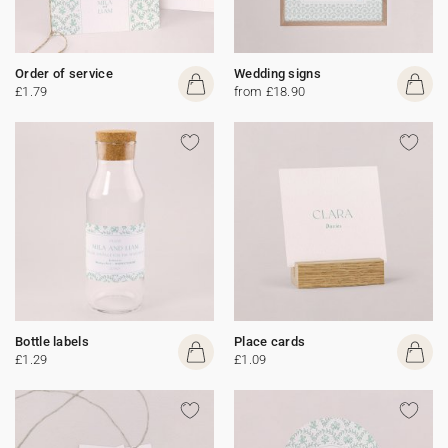
Order of service
Wedding signs
£1.79
from £18.90
Bottle labels
Place cards
£1.29
£1.09