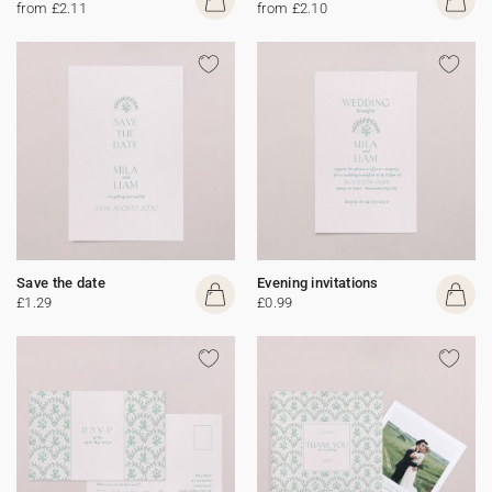
from £2.11
from £2.10
Save the date
Evening invitations
£1.29
£0.99