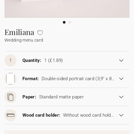
Bunting
Sparkler tag
Collaborations
Napkin ring
Digital cards
Confetti cone
Gift Card
Disposable wedding camera
Calendars
Sticker for disposable camera
Bunting
Emiliana
Wedding menu card
Sparkler tag
Sticker for disposable camera
1
Quantity:
1
(£1.89)
Format:
Double-sided portrait card (3,9" x 8,6")
Paper:
Standard matte paper
Wood card holder:
Without wood card holder