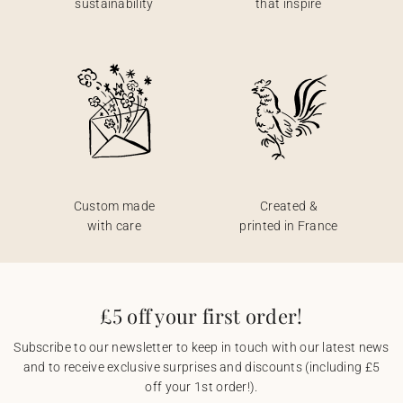
sustainability
that inspire
Custom made
Created &
with care
printed in France
£5 off your first order!
Subscribe to our newsletter to keep in touch with our latest news
and to receive exclusive surprises and discounts (including £5
off your 1st order!).