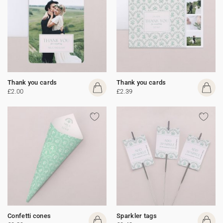
Thank you cards
Thank you cards
£2.00
£2.39
Confetti cones
Sparkler tags