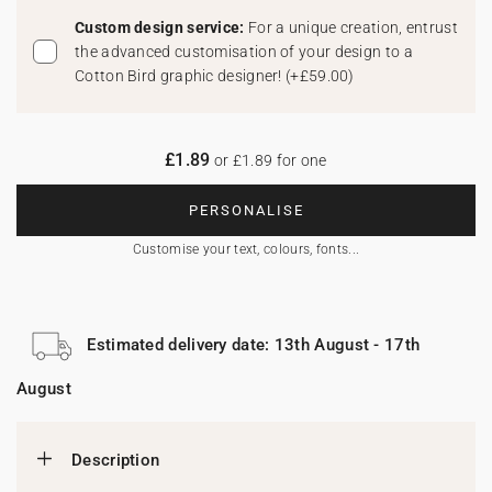
Custom design service:
For a unique creation, entrust
the advanced customisation of your design to a
Cotton Bird graphic designer!
(
+£59.00
)
£1.89
or £1.89 for one
PERSONALISE
Customise your text, colours, fonts...
Estimated delivery date: 13th August - 17th
August
Description