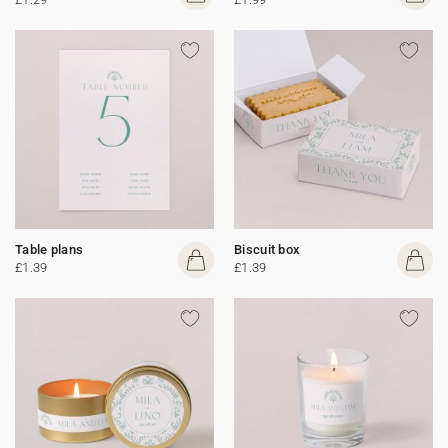
Table plans
Biscuit box
£1.39
£1.39