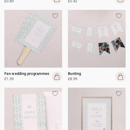
£0.89
£0.42
Fan wedding programmes
Bunting
£1.39
£8.99