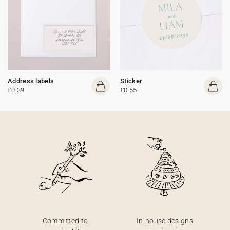
Address labels
Sticker
£0.39
£0.55
Committed to
In-house designs