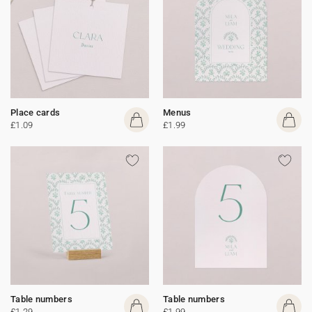
Place cards
Menus
£1.09
£1.99
Table numbers
Table numbers
£1.29
£1.99