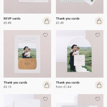
RSVP cards
Thank you cards
£0.89
£2.49
Thank you cards
Thank you cards
£3.15
from £1.84