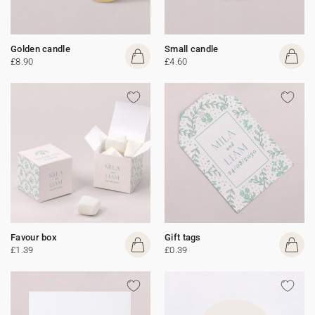
Golden candle
Small candle
£8.90
£4.60
Favour box
Gift tags
£1.39
£0.39