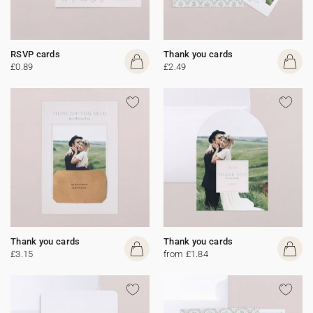
RSVP cards
Thank you cards
£0.89
£2.49
Thank you cards
Thank you cards
£3.15
from £1.84