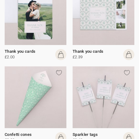
Thank you cards
Thank you cards
£2.00
£2.39
Confetti cones
Sparkler tags