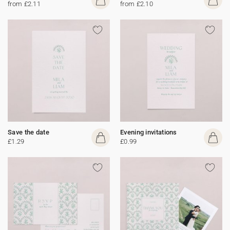
from £2.11
from £2.10
Save the date
Evening invitations
£1.29
£0.99