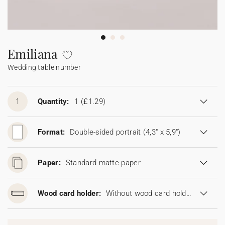
Bunting
Sparkler tag
Collaborations
Napkin ring
Digital cards
Confetti cone
Gift Card
Disposable wedding camera
Calendars
Sticker for disposable camera
Bunting
Emiliana
Wedding table number
Sparkler tag
Sticker for disposable camera
1
Quantity:
1
(£1.29)
Format:
Double-sided portrait (4,3" x 5,9")
Paper:
Standard matte paper
Wood card holder:
Without wood card holder