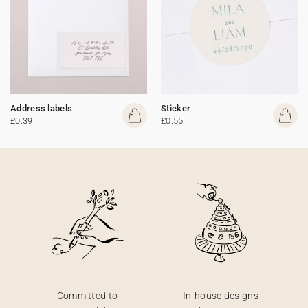
Address labels
Sticker
£0.39
£0.55
Committed to
In-house designs