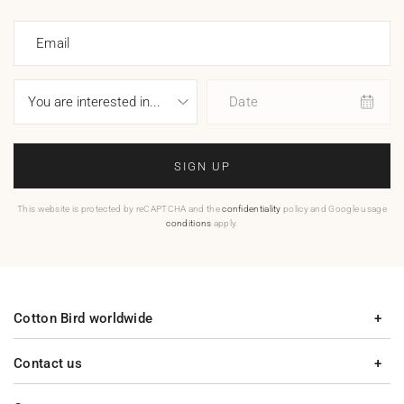
Email
Date
SIGN UP
This website is protected by reCAPTCHA and the
confidentiality
policy and Google usage
conditions
apply.
Cotton Bird worldwide
Contact us