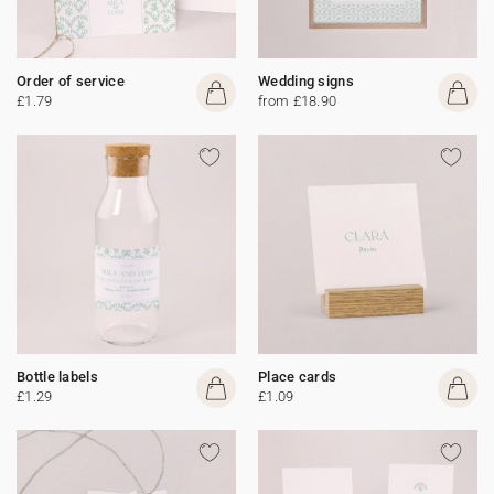
Order of service
Wedding signs
£1.79
from £18.90
Bottle labels
Place cards
£1.29
£1.09