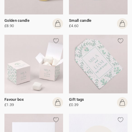
Golden candle
Small candle
£8.90
£4.60
Favour box
Gift tags
£1.39
£0.39