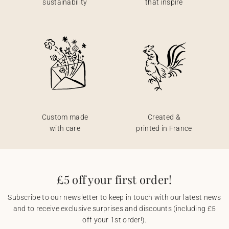
sustainability
that inspire
Custom made
Created &
with care
printed in France
£5 off your first order!
Subscribe to our newsletter to keep in touch with our latest news
and to receive exclusive surprises and discounts (including £5
off your 1st order!).