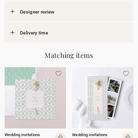
Designer review
Delivery time
Matching items
Wedding invitations
Wedding invitations