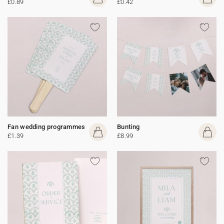
£0.89
£0.42
Fan wedding programmes
Bunting
£1.39
£8.99