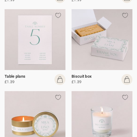
Table plans
Biscuit box
£1.39
£1.39