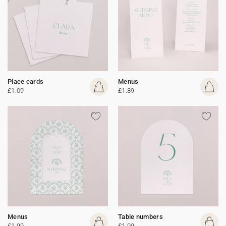
Place cards
Menus
£1.09
£1.89
Menus
Table numbers
£1.99
£1.99