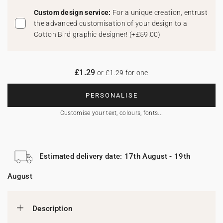
Custom design service:
For a unique creation, entrust
the advanced customisation of your design to a
Cotton Bird graphic designer!
(
+£59.00
)
£1.29
or £1.29 for one
PERSONALISE
Customise your text, colours, fonts...
Estimated delivery date: 17th August - 19th
August
Description