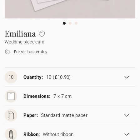
Bunting
Sparkler tag
Collaborations
Napkin ring
Digital cards
Confetti cone
Gift Card
Disposable wedding camera
Calendars
Sticker for disposable camera
Bunting
Emiliana
Wedding place card
Sparkler tag
For self assembly
Sticker for disposable camera
10
Quantity:
10
(£10.90)
Dimensions:
7 x 7 cm
Paper:
Standard matte paper
Ribbon:
Without ribbon