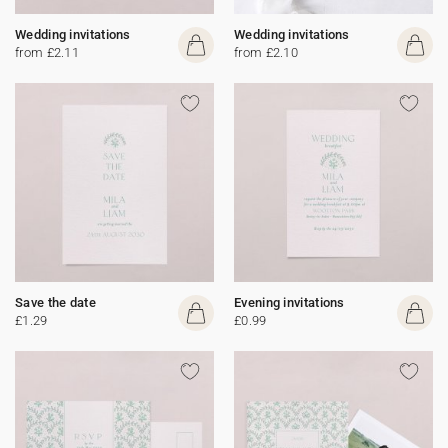
Wedding invitations
Wedding invitations
from £2.11
from £2.10
Save the date
Evening invitations
£1.29
£0.99