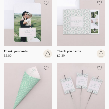
Thank you cards
Thank you cards
£2.00
£2.39