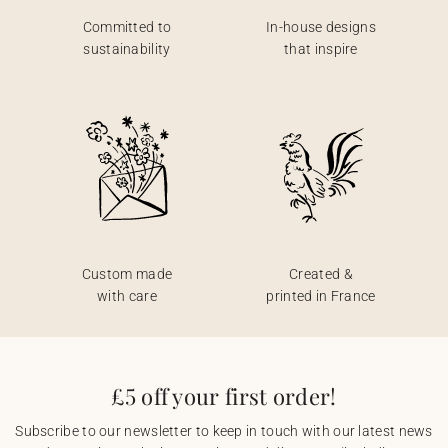
Committed to
In-house designs
sustainability
that inspire
Custom made
Created &
with care
printed in France
£5 off your first order!
Subscribe to our newsletter to keep in touch with our latest news