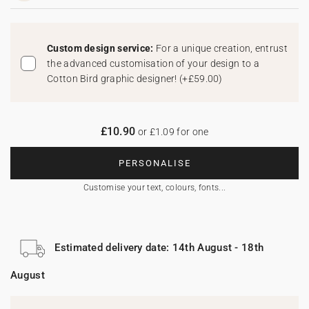
Custom design service:
For a unique creation, entrust
the advanced customisation of your design to a
Cotton Bird graphic designer!
(
+£59.00
)
£10.90
or £1.09 for one
PERSONALISE
Customise your text, colours, fonts...
Estimated delivery date: 14th August - 18th
August