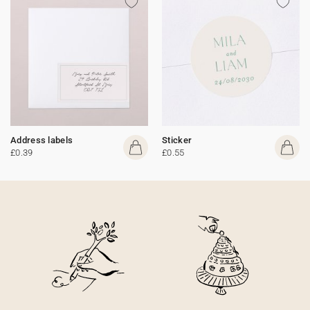
Address labels
Sticker
£0.39
£0.55