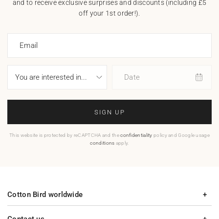
and to receive exclusive surprises and discounts (including £5
off your 1st order!).
Email
Date
SIGN UP
This website is protected by reCAPTCHA and the
confidentiality
policy and Google usage
conditions
apply.
Cotton Bird worldwide