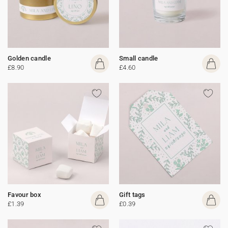
Golden candle
Small candle
£8.90
£4.60
Favour box
Gift tags
£1.39
£0.39