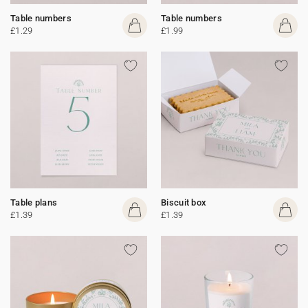
Table numbers
Table numbers
£1.29
£1.99
Table plans
Biscuit box
£1.39
£1.39