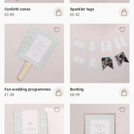
Confetti cones
Sparkler tags
£0.89
£0.42
Fan wedding programmes
Bunting
£1.39
£8.99