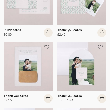
RSVP cards
Thank you cards
£0.89
£2.49
Thank you cards
Thank you cards
£3.15
from £1.84