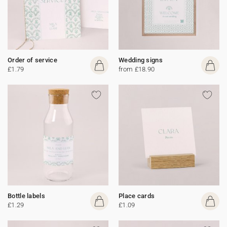
Order of service
Wedding signs
£1.79
from £18.90
Bottle labels
Place cards
£1.29
£1.09