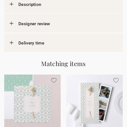
Description
Designer review
Delivery time
Matching items