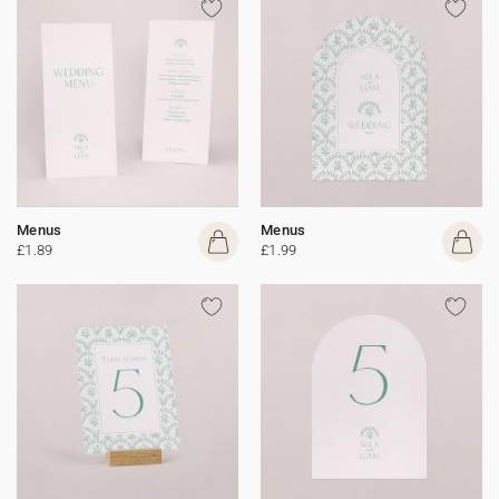
Menus
Menus
£1.89
£1.99