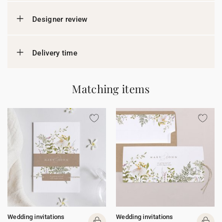
Designer review
Delivery time
Matching items
Wedding invitations
Wedding invitations