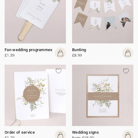
Fan wedding programmes
Bunting
£1.39
£8.99
Order of service
Wedding signs
£1.79
from £18.90