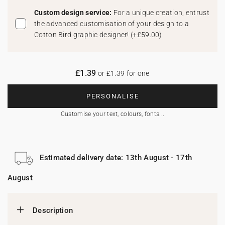
Custom design service:
For a unique creation, entrust
the advanced customisation of your design to a
Cotton Bird graphic designer!
(
+£59.00
)
£1.39
or £1.39 for one
PERSONALISE
Customise your text, colours, fonts...
Estimated delivery date: 13th August - 17th
August
Description