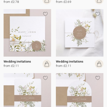
from £2.78
from £2.69
Wedding invitations
Wedding invitations
from £2.11
from £2.11