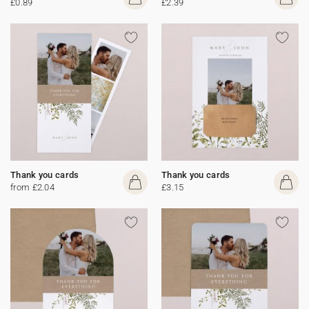
£0.89
£2.39
Thank you cards
Thank you cards
from £2.04
£3.15