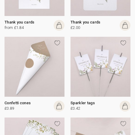
Thank you cards
Thank you cards
from £1.84
£2.00
Confetti cones
Sparkler tags
£0.89
£0.42