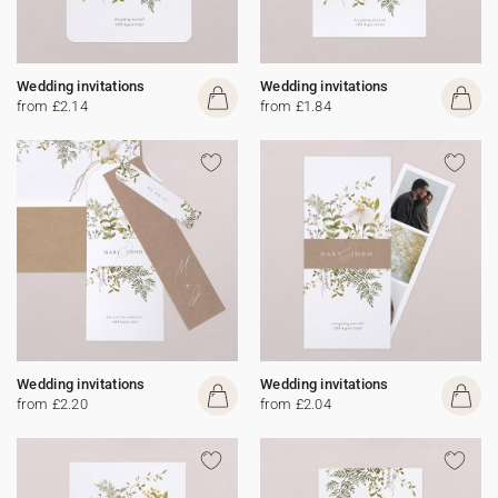
Wedding invitations
Wedding invitations
from £2.14
from £1.84
Wedding invitations
Wedding invitations
from £2.20
from £2.04