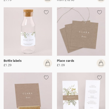
Bottle labels
Place cards
£1.29
£1.09