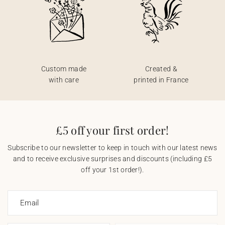
Custom made
Created &
with care
printed in France
£5 off your first order!
Subscribe to our newsletter to keep in touch with our latest news
and to receive exclusive surprises and discounts (including £5
off your 1st order!).
Email