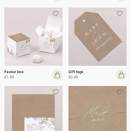
Favour box
Gift tags
£1.39
£0.39