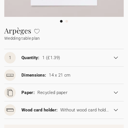
Bunting
Sparkler tag
Collaborations
Napkin ring
Digital cards
Confetti cone
Gift Card
Disposable wedding camera
Calendars
Sticker for disposable camera
Bunting
Arpèges
Wedding table plan
Sparkler tag
Sticker for disposable camera
1
Quantity:
1
(£1.39)
Dimensions:
14 x 21 cm
Paper:
Recycled paper
Wood card holder:
Without wood card holder