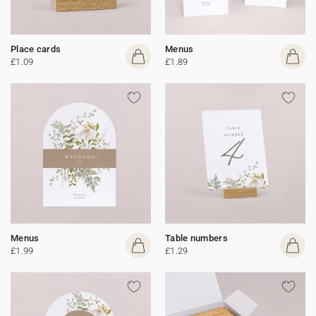
Place cards
Menus
£1.09
£1.89
Menus
Table numbers
£1.99
£1.29