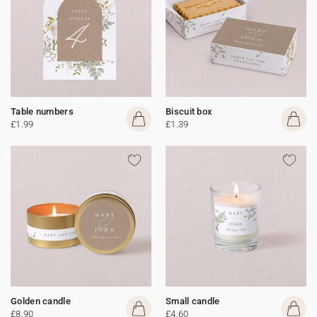
Table numbers
Biscuit box
£1.99
£1.39
Golden candle
Small candle
£8.90
£4.60