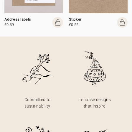
Address labels
Sticker
£0.39
£0.55
Committed to
In-house designs
sustainability
that inspire