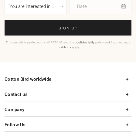
Date
SIGN UP
This website is protected by reCAPTCHA and the
confidentiality
policy and Google usage
conditions
apply.
Cotton Bird worldwide
Contact us
Company
Follow Us