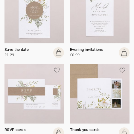
Save the date
Evening invitations
£1.29
£0.99
RSVP cards
Thank you cards