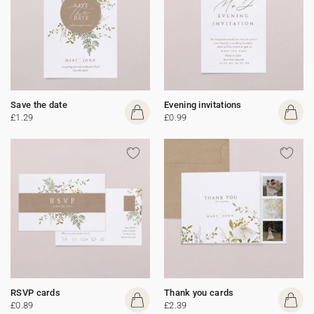
Save the date
Evening invitations
£1.29
£0.99
RSVP cards
Thank you cards
£0.89
£2.39