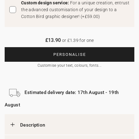
Custom design service:
For a unique creation, entrust
the advanced customisation of your design to a
Cotton Bird graphic designer!
(
+£59.00
)
£13.90
or £1.39 for one
PERSONALISE
Customise your text, colours, fonts...
Estimated delivery date: 17th August - 19th
August
Description