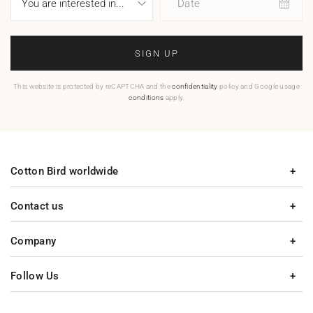
Date
SIGN UP
This website is protected by reCAPTCHA and the
confidentiality
policy and Google usage
conditions
apply.
Cotton Bird worldwide
Contact us
Company
Follow Us