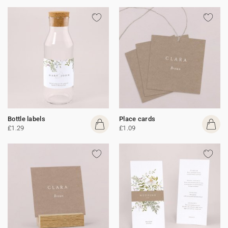
Bottle labels
Place cards
£1.29
£1.09