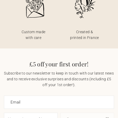
Custom made
Created &
with care
printed in France
£5 off your first order!
Subscribe to our newsletter to keep in touch with our latest news
and to receive exclusive surprises and discounts (including £5
off your 1st order!).
Email