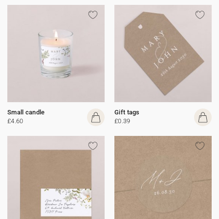
Small candle
Gift tags
£4.60
£0.39