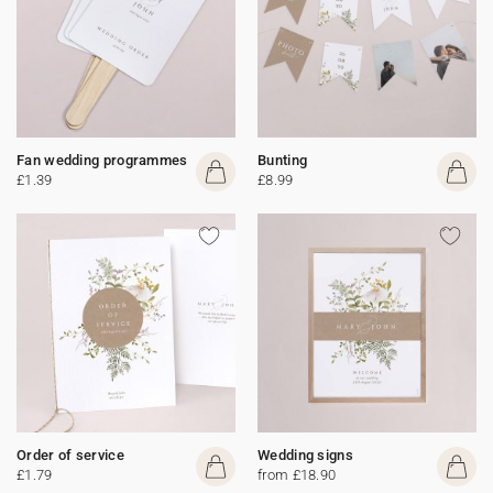
Fan wedding programmes
Bunting
£1.39
£8.99
Order of service
Wedding signs
£1.79
from £18.90