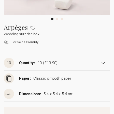
Bunting
Sparkler tag
Collaborations
Napkin ring
Digital cards
Confetti cone
Gift Card
Disposable wedding camera
Calendars
Sticker for disposable camera
Bunting
Arpèges
Wedding surprise box
Sparkler tag
For self assembly
Sticker for disposable camera
10
Quantity:
10
(£13.90)
Paper:
Classic smooth paper
Dimensions:
5,4 x 5,4 x 5,4 cm