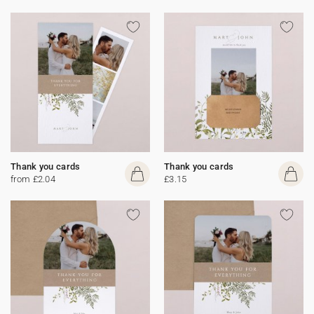
Thank you cards
Thank you cards
from £2.04
£3.15