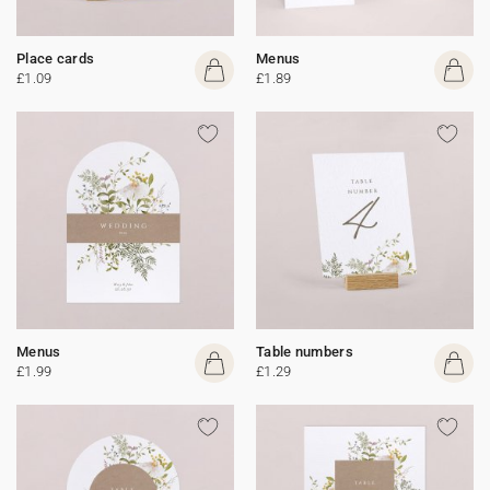
Place cards
Menus
£1.09
£1.89
Menus
Table numbers
£1.99
£1.29