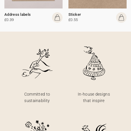
Address labels
Sticker
£0.39
£0.55
Committed to
In-house designs
sustainability
that inspire