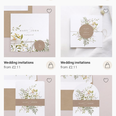
Wedding invitations
Wedding invitations
from £2.11
from £2.11