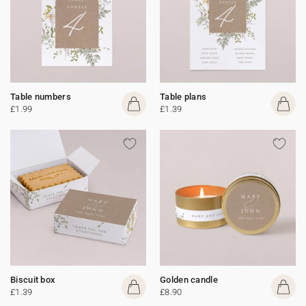
Table numbers
Table plans
£1.99
£1.39
Biscuit box
Golden candle
£1.39
£8.90