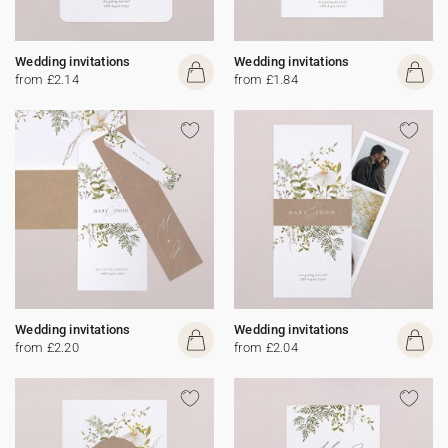
Wedding invitations
Wedding invitations
from £2.14
from £1.84
Wedding invitations
Wedding invitations
from £2.20
from £2.04