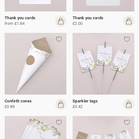
Thank you cards
Thank you cards
from £1.84
£2.00
Confetti cones
Sparkler tags
£0.89
£0.42