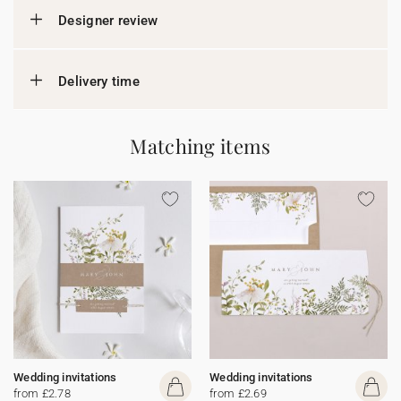
Designer review
Delivery time
Matching items
Wedding invitations
Wedding invitations
from £2.78
from £2.69