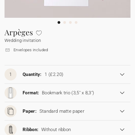
Bunting
Sparkler tag
Collaborations
Napkin ring
Digital cards
Confetti cone
Gift Card
Disposable wedding camera
Calendars
Sticker for disposable camera
Bunting
Arpèges
Wedding invitation
Sparkler tag
Envelopes included
Sticker for disposable camera
1
Quantity:
1
(£2.20)
Format:
Bookmark trio (3,5" x 8,3")
Paper:
Standard matte paper
Ribbon:
Without ribbon