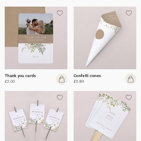
Thank you cards
Confetti cones
£2.00
£0.89