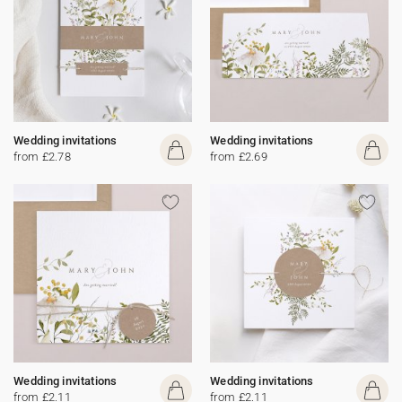
Wedding invitations
Wedding invitations
from £2.78
from £2.69
Wedding invitations
Wedding invitations
from £2.11
from £2.11