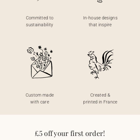
Committed to
In-house designs
sustainability
that inspire
Custom made
Created &
with care
printed in France
£5 off your first order!