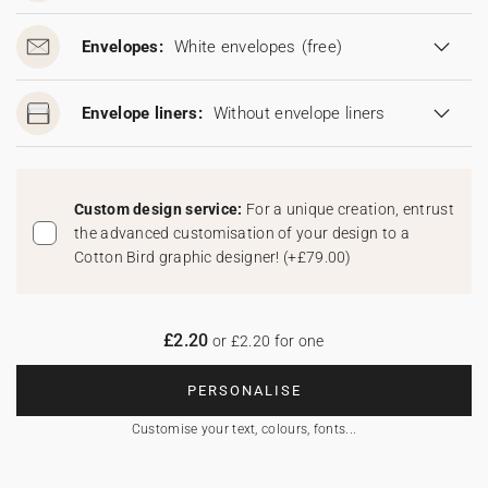
Envelopes:
White envelopes
(free)
Envelope liners:
Without envelope liners
Custom design service:
For a unique creation, entrust
the advanced customisation of your design to a
Cotton Bird graphic designer!
(
+£79.00
)
£2.20
or £2.20 for one
PERSONALISE
Customise your text, colours, fonts...