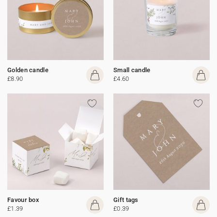
Golden candle
Small candle
£8.90
£4.60
Favour box
Gift tags
£1.39
£0.39