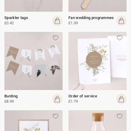
Sparkler tags
Fan wedding programmes
£0.42
£1.39
Bunting
Order of service
£8.99
£1.79