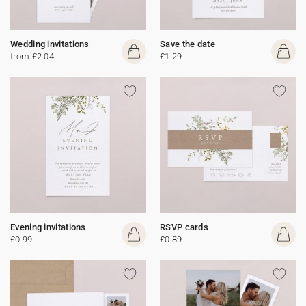
Wedding invitations
Save the date
from £2.04
£1.29
Evening invitations
RSVP cards
£0.99
£0.89