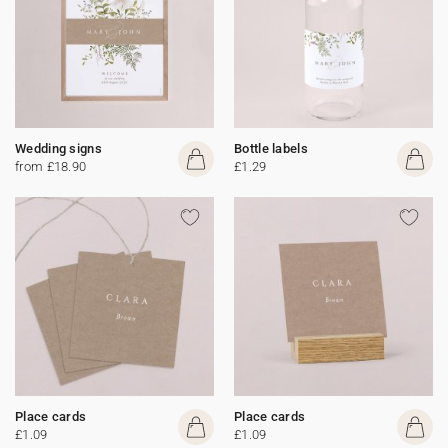
Wedding signs
Bottle labels
from £18.90
£1.29
Place cards
Place cards
£1.09
£1.09