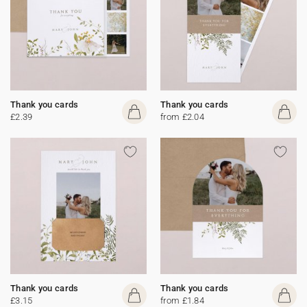
Thank you cards
Thank you cards
£2.39
from £2.04
Thank you cards
Thank you cards
£3.15
from £1.84