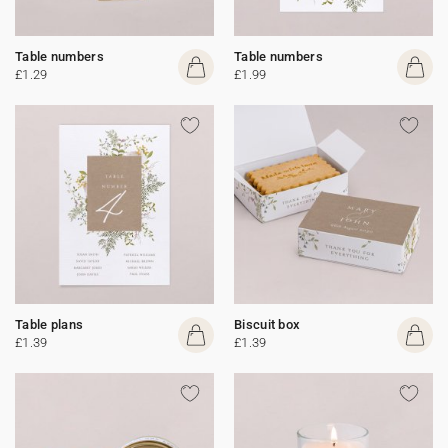
Table numbers
Table numbers
£1.29
£1.99
Table plans
Biscuit box
£1.39
£1.39