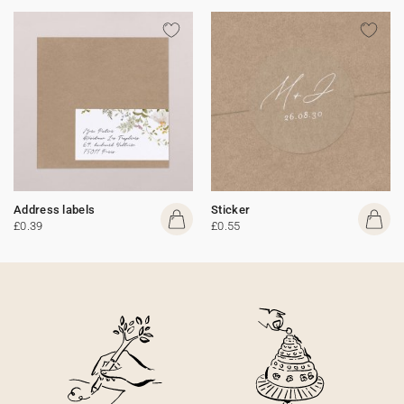
Address labels
Sticker
£0.39
£0.55