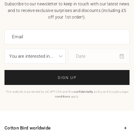
Subscribe to our newsletter to keep in touch with our latest news
and to receive exclusive surprises and discounts (including £5
off your 1st order!).
Email
Date
SIGN UP
This website is protected by reCAPTCHA and the
confidentiality
policy and Google usage
conditions
apply.
Cotton Bird worldwide