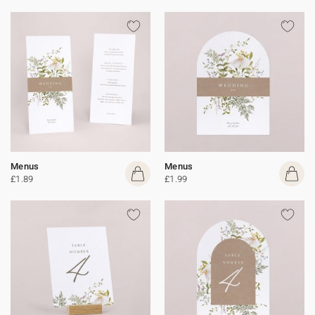
Menus
Menus
£1.89
£1.99