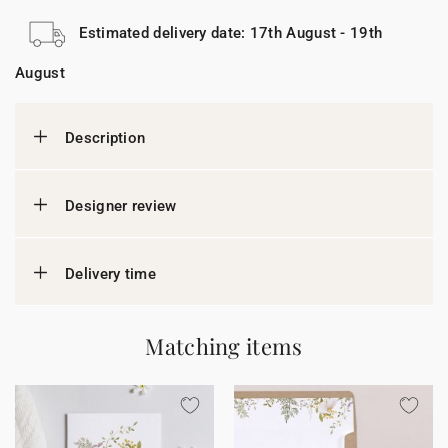
Estimated delivery date: 17th August - 19th
August
Description
Designer review
Delivery time
Matching items