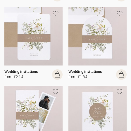
Wedding invitations
Wedding invitations
from £2.14
from £1.84