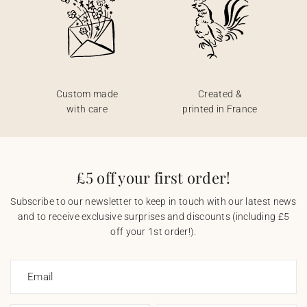
Custom made
Created &
with care
printed in France
£5 off your first order!
Subscribe to our newsletter to keep in touch with our latest news
and to receive exclusive surprises and discounts (including £5
off your 1st order!).
Email