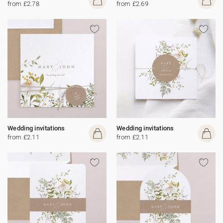
from £2.78
from £2.69
Wedding invitations
Wedding invitations
from £2.11
from £2.11