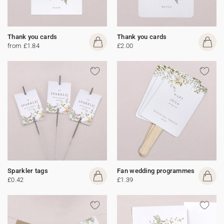
Thank you cards
Thank you cards
from £1.84
£2.00
Sparkler tags
Fan wedding programmes
£0.42
£1.39