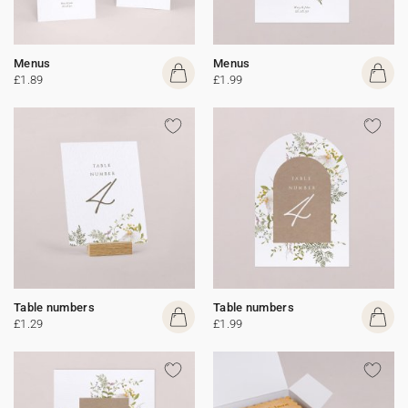
Menus
Menus
£1.89
£1.99
Table numbers
Table numbers
£1.29
£1.99