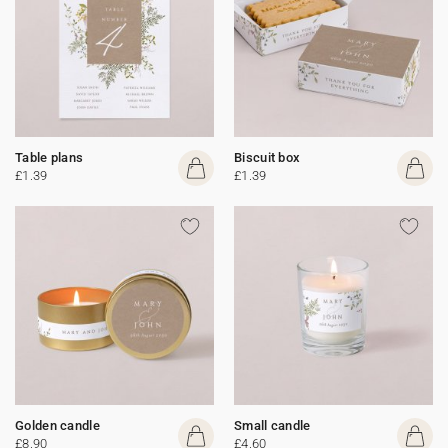
Table plans
Biscuit box
£1.39
£1.39
Golden candle
Small candle
£8.90
£4.60