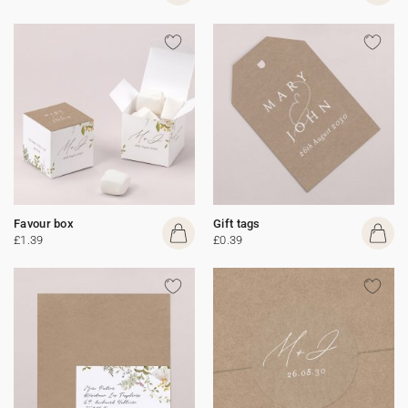
Favour box
Gift tags
£1.39
£0.39