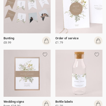
Bunting
Order of service
£8.99
£1.79
Wedding signs
Bottle labels
from £18.90
£1.29