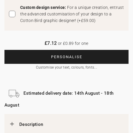
Custom design service:
For a unique creation, entrust
the advanced customisation of your design to a
Cotton Bird graphic designer!
(
+£59.00
)
£7.12
or £0.89 for one
PERSONALISE
Customise your text, colours, fonts...
Estimated delivery date: 14th August - 18th
August
Description