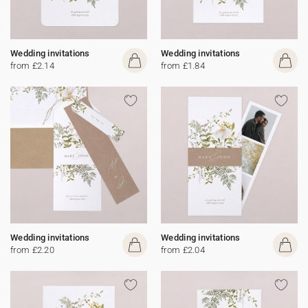
Wedding invitations
Wedding invitations
from £2.14
from £1.84
Wedding invitations
Wedding invitations
from £2.20
from £2.04