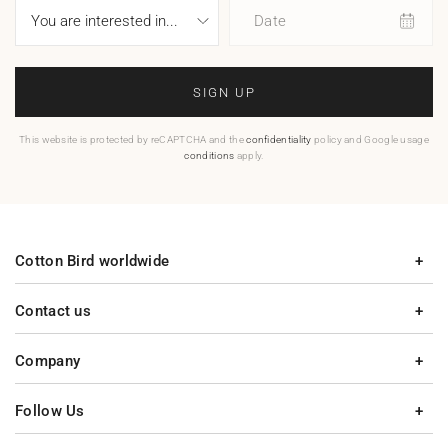
Date
SIGN UP
This website is protected by reCAPTCHA and the
confidentiality
policy and Google usage
conditions
apply.
Cotton Bird worldwide
Contact us
Company
Follow Us