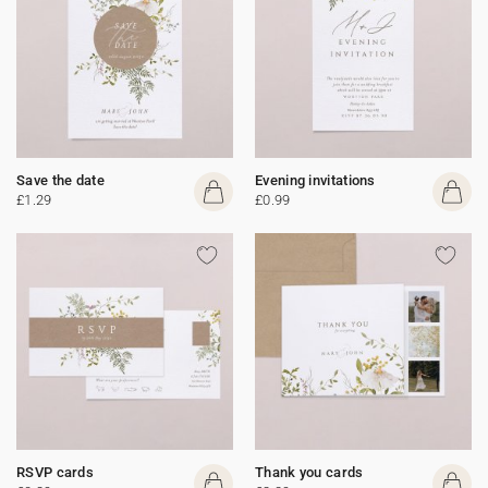
Save the date
Evening invitations
£1.29
£0.99
RSVP cards
Thank you cards