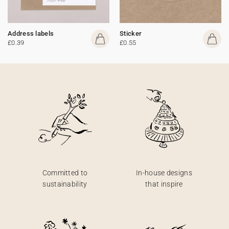
Address labels
Sticker
£0.39
£0.55
Committed to
In-house designs
sustainability
that inspire