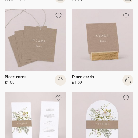
Place cards
Place cards
£1.09
£1.09