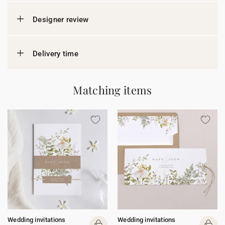
Designer review
Delivery time
Matching items
Wedding invitations
Wedding invitations