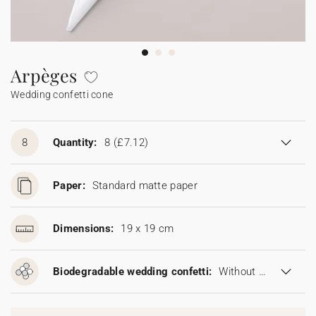
Bunting
Sparkler tag
Collaborations
Napkin ring
Digital cards
Confetti cone
Gift Card
Disposable wedding camera
Calendars
Sticker for disposable camera
Bunting
Arpèges
Wedding confetti cone
Sparkler tag
Sticker for disposable camera
8
Quantity:
8
(£7.12)
Paper:
Standard matte paper
Dimensions:
19 x 19 cm
Biodegradable wedding confetti:
Without biodegradable wedding confetti