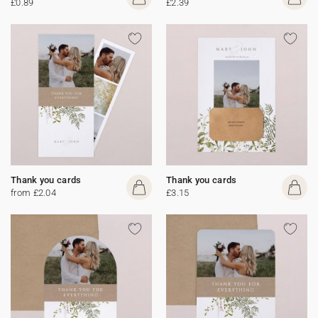
£0.89
£2.39
Thank you cards
Thank you cards
from £2.04
£3.15