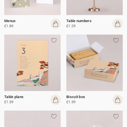
Menus
Table numbers
£1.89
£1.29
Table plans
Biscuit box
£1.39
£1.39