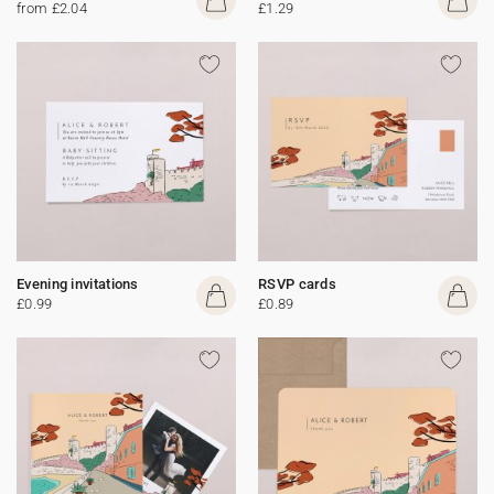
from £2.04
£1.29
Evening invitations
RSVP cards
£0.99
£0.89