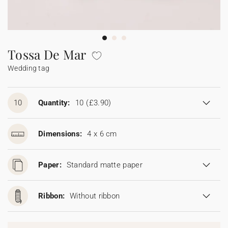
Bunting
Sparkler tag
Collaborations
Napkin ring
Digital cards
Confetti cone
Gift Card
Disposable wedding camera
Calendars
Sticker for disposable camera
Bunting
Tossa De Mar
Wedding tag
Sparkler tag
Sticker for disposable camera
10
Quantity:
10
(£3.90)
Dimensions:
4 x 6 cm
Paper:
Standard matte paper
Ribbon:
Without ribbon