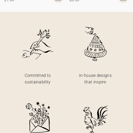
Committed to
In-house designs
sustainability
that inspire