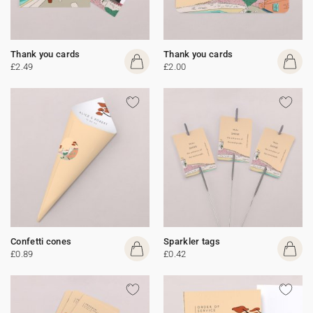
Thank you cards
Thank you cards
£2.49
£2.00
Confetti cones
Sparkler tags
£0.89
£0.42