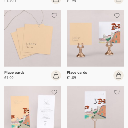
£18.90
£1.29
Place cards
Place cards
£1.09
£1.09