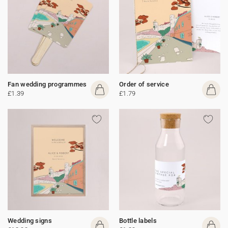
Fan wedding programmes
Order of service
£1.39
£1.79
Wedding signs
Bottle labels