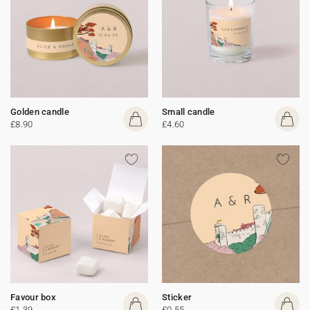
Golden candle
Small candle
£8.90
£4.60
Favour box
Sticker
£1.39
£0.55