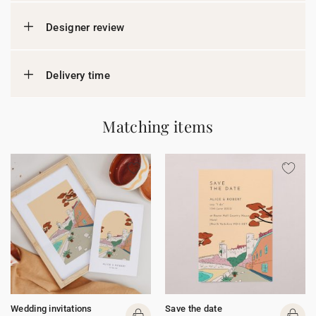
Designer review
Delivery time
Matching items
Wedding invitations
Save the date