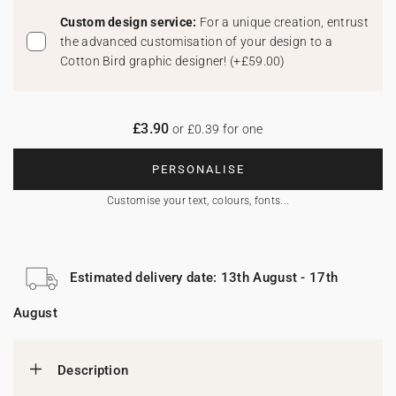
Custom design service:
For a unique creation, entrust
the advanced customisation of your design to a
Cotton Bird graphic designer!
(
+£59.00
)
£3.90
or £0.39 for one
PERSONALISE
Customise your text, colours, fonts...
Estimated delivery date: 13th August - 17th
August
Description