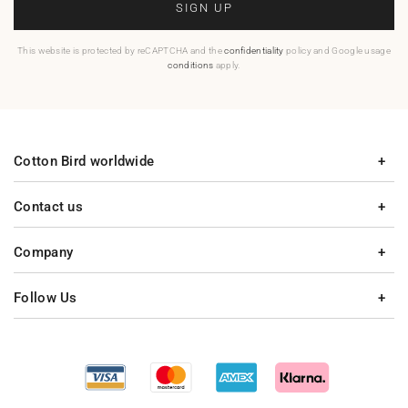
SIGN UP
This website is protected by reCAPTCHA and the
confidentiality
policy and Google usage
conditions
apply.
Cotton Bird worldwide
Contact us
Company
Follow Us