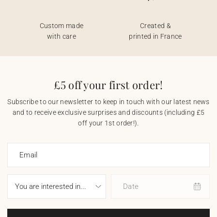
Custom made
Created &
with care
printed in France
£5 off your first order!
Subscribe to our newsletter to keep in touch with our latest news
and to receive exclusive surprises and discounts (including £5
off your 1st order!).
Email
Date