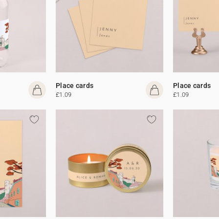
Place cards
Place cards
£1.09
£1.09