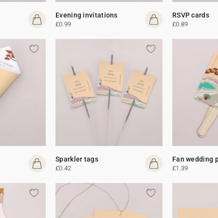
Evening invitations
RSVP cards
£0.99
£0.89
Sparkler tags
Fan wedding 
£0.42
£1.39