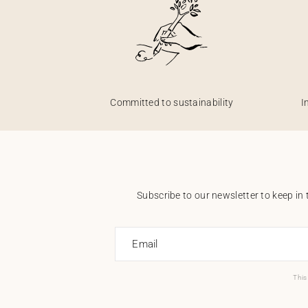
Committed to sustainability
I
Subscribe to our newsletter to keep in 
Email
This