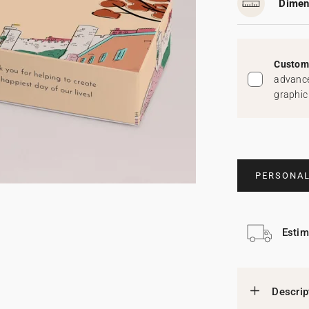
Dimen
Custom 
advance
graphic
PERSONAL
Estim
Descrip