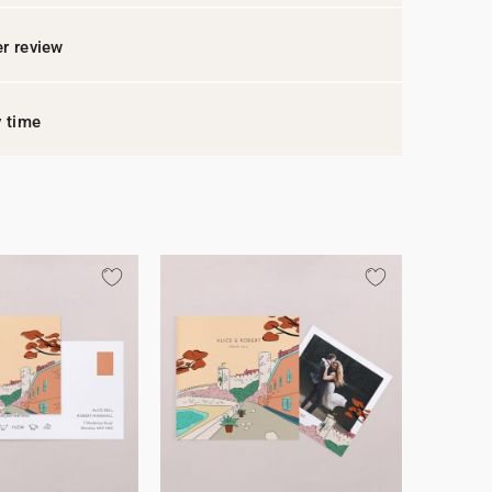
r review
y time