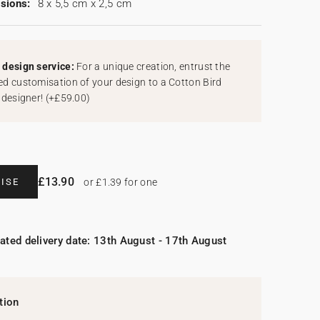
sions:
8 x 5,5 cm x 2,5 cm
design service:
For a unique creation, entrust the
d customisation of your design to a Cotton Bird
 designer!
(
+£59.00
)
£13.90
ISE
or £1.39 for one
ated delivery date: 13th August - 17th August
tion