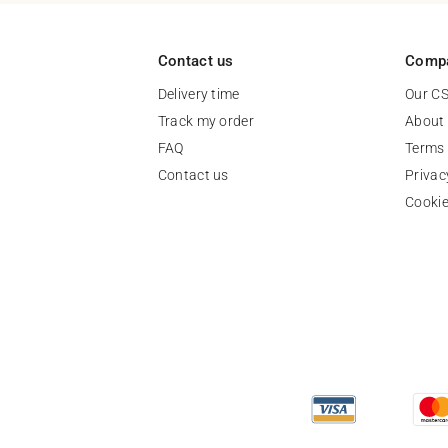
Contact us
Comp
Delivery time
Our C
Track my order
About
FAQ
Terms 
Contact us
Privac
Cooki