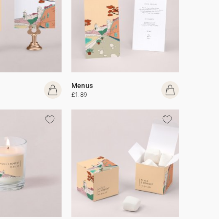
Menus
£1.89