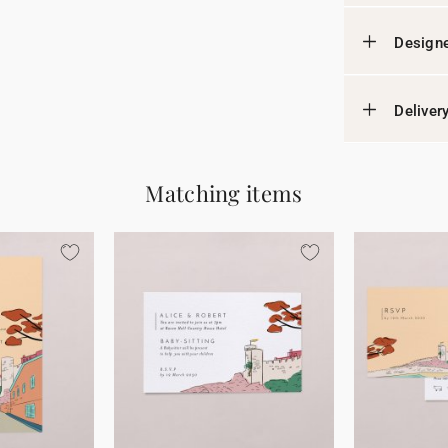
Designe
Deliver
Matching items