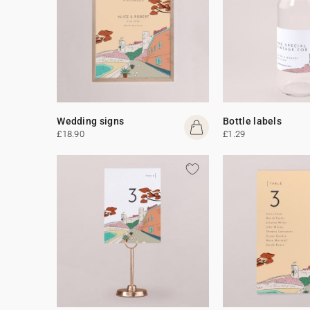
Wedding signs
Bottle labels
£18.90
£1.29