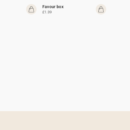
Favour box
£1.39