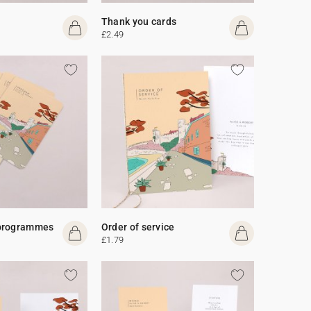
Thank you cards
£2.49
programmes
Order of service
£1.79