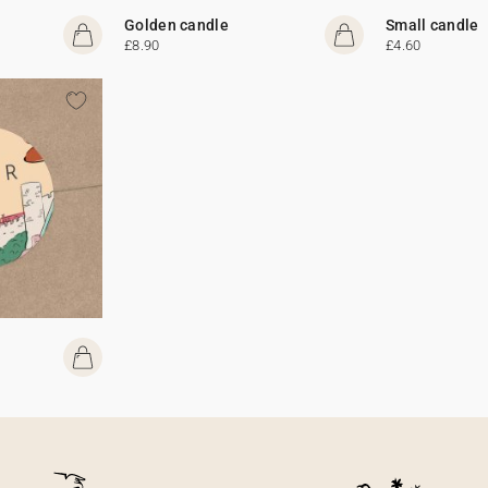
Golden candle
Small candle
£8.90
£4.60