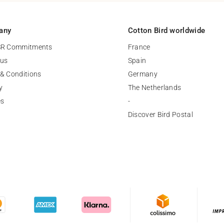
any
Cotton Bird worldwide
SR Commitments
France
 us
Spain
& Conditions
Germany
y
The Netherlands
es
-
Discover Bird Postal