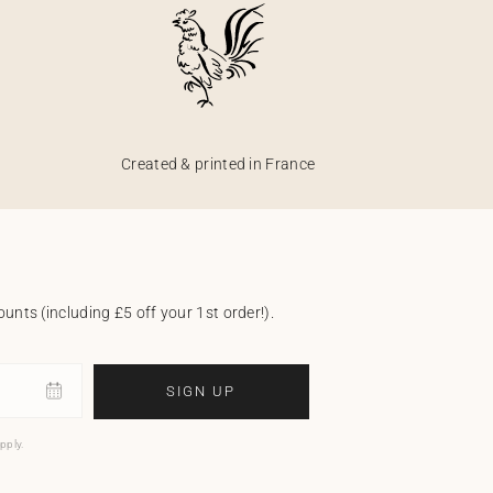
Created & printed in France
unts (including £5 off your 1st order!).
SIGN UP
pply.