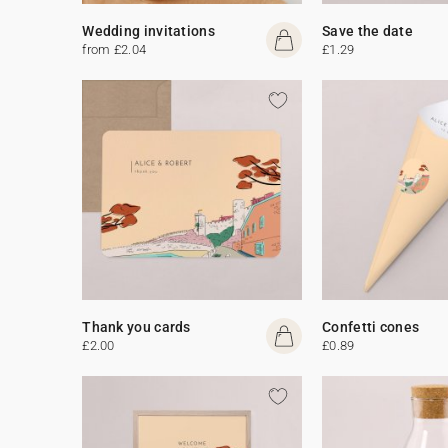
Wedding invitations
Save the date
from £2.04
£1.29
Thank you cards
Confetti cones
£2.00
£0.89