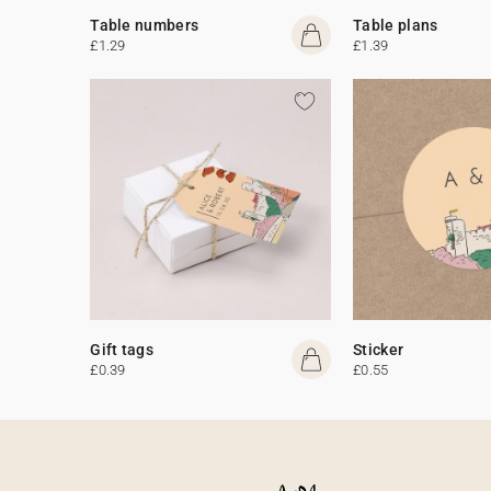
Table numbers
Table plans
£1.29
£1.39
Gift tags
Sticker
£0.39
£0.55