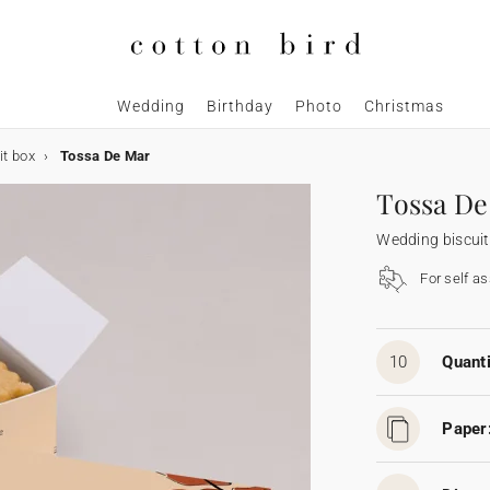
Wedding
Birthday
Photo
Christmas
it box
Tossa De Mar
Tossa De
Wedding biscuit
For self a
10
Quanti
Paper