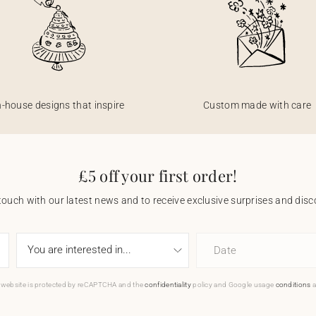
n-house designs that inspire
Custom made with care
£5 off your first order!
touch with our latest news and to receive exclusive surprises and disco
Date
 website is protected by reCAPTCHA and the
confidentiality
policy and Google usage
conditions
a