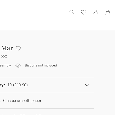
 Mar
 box
ssembly
Biscuits not included
ty:
10
(£13.90)
:
Classic smooth paper