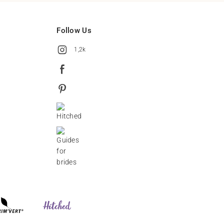
Follow Us
1,2k