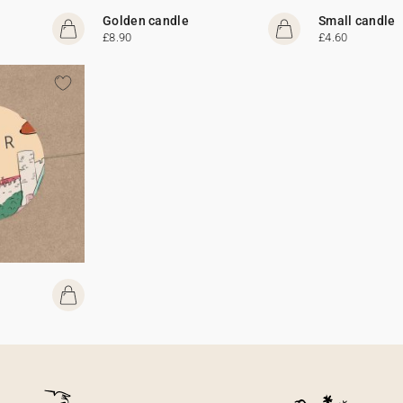
Golden candle
Small candle
£8.90
£4.60