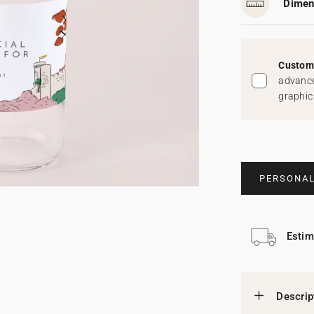
Dimen
Custom 
advance
graphic
PERSONAL
Estim
Descrip