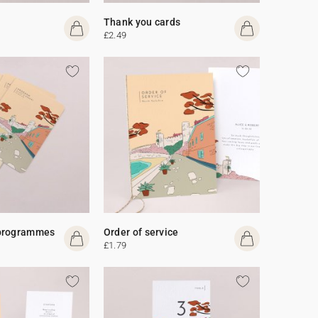
Thank you cards
£2.49
programmes
Order of service
£1.79