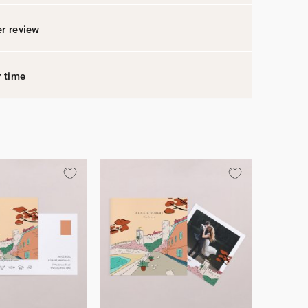
r review
y time