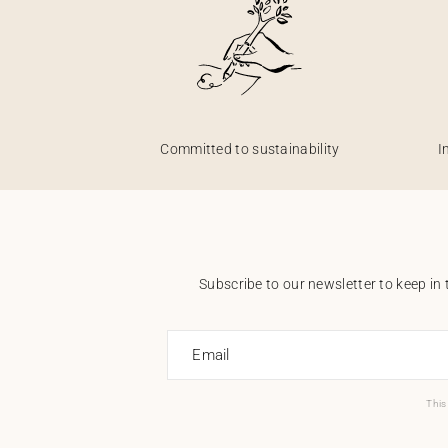
Committed to sustainability
I
Subscribe to our newsletter to keep in 
Email
This