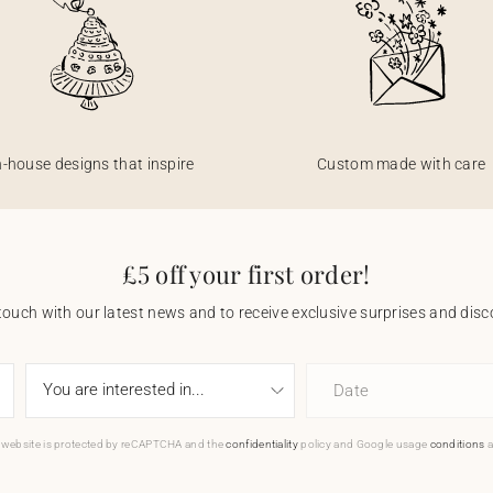
n-house designs that inspire
Custom made with care
£5 off your first order!
touch with our latest news and to receive exclusive surprises and disco
Date
 website is protected by reCAPTCHA and the
confidentiality
policy and Google usage
conditions
a