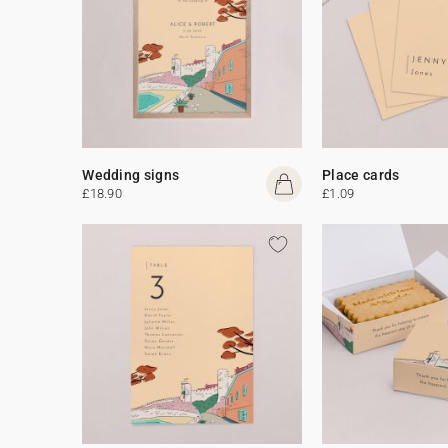
Wedding signs
Place cards
£18.90
£1.09