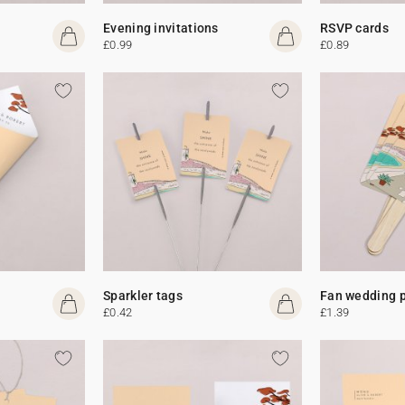
Evening invitations
RSVP cards
£0.99
£0.89
Sparkler tags
Fan wedding 
£0.42
£1.39