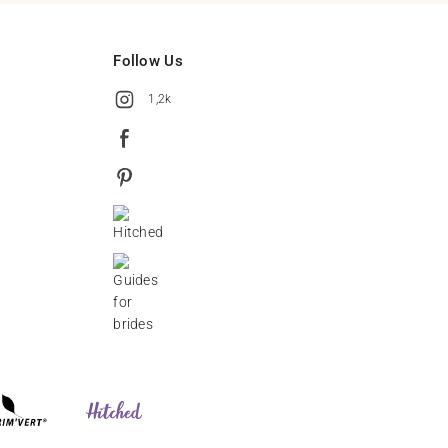
Follow Us
1,2k