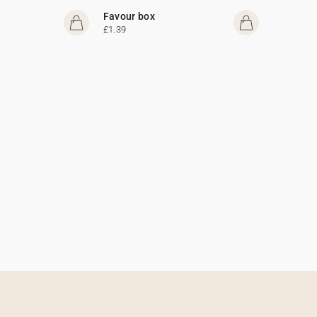
Favour box
£1.39