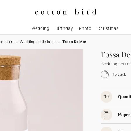
Wedding
Birthday
Photo
Christmas
coration
Wedding bottle label
Tossa De Mar
Tossa De
Wedding bottle 
To stick
10
Quanti
Paper