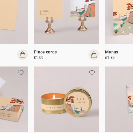
Place cards
Menus
£1.09
£1.89