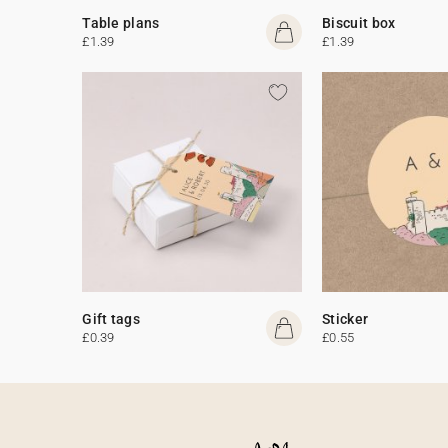
Table plans
Biscuit box
£1.39
£1.39
Gift tags
Sticker
£0.39
£0.55