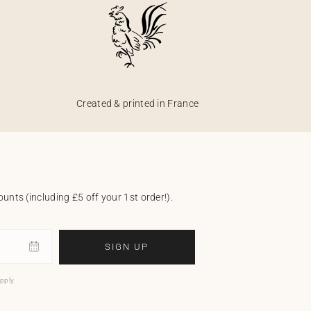
Created & printed in France
unts (including £5 off your 1st order!).
SIGN UP
pply.