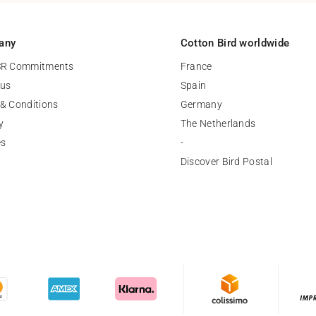
any
Cotton Bird worldwide
SR Commitments
France
 us
Spain
& Conditions
Germany
y
The Netherlands
es
-
Discover Bird Postal