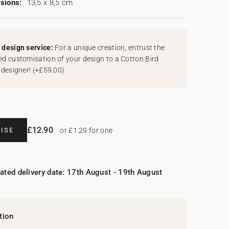
sions:
13,5 x 8,5 cm
design service:
For a unique creation, entrust the
d customisation of your design to a Cotton Bird
 designer!
(
+£59.00
)
£12.90
ISE
or £1.29 for one
ated delivery date: 17th August - 19th August
tion