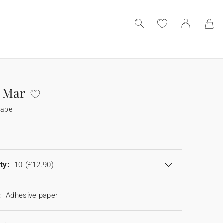
 Mar
label
ty:
10
(£12.90)
:
Adhesive paper