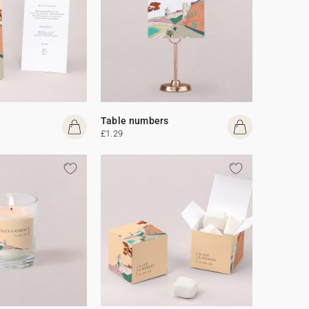
Table numbers
£1.29