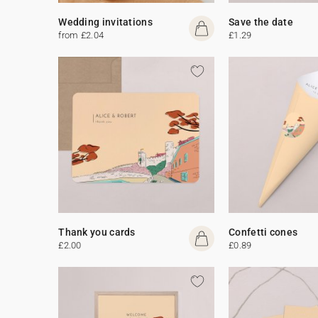
Wedding invitations
Save the date
from £2.04
£1.29
Thank you cards
Confetti cones
£2.00
£0.89