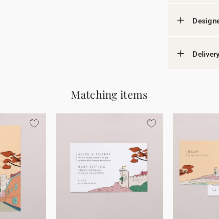
Designe
Deliver
Matching items