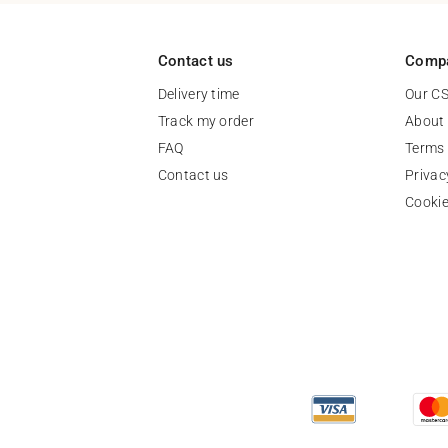
Contact us
Comp
Delivery time
Our C
Track my order
About
FAQ
Terms 
Contact us
Privac
Cooki