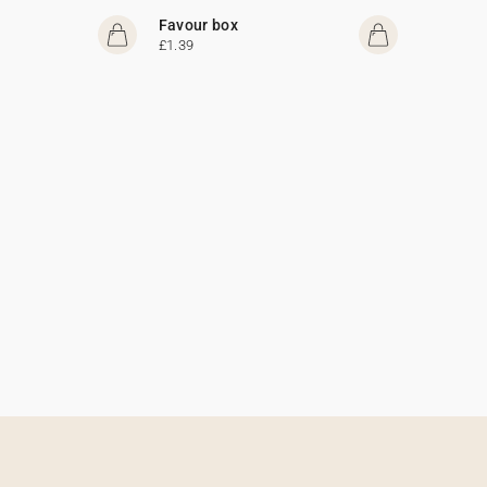
Favour box
£1.39