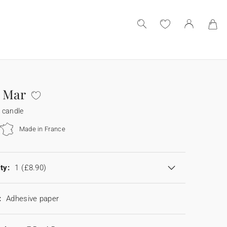
 Mar
 candle
Made in France
ty:
1
(£8.90)
:
Adhesive paper