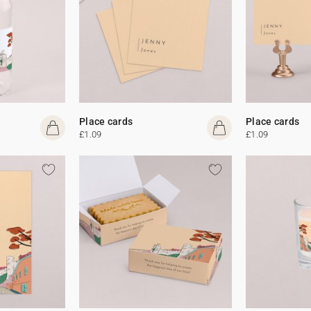
Place cards
Place cards
£1.09
£1.09