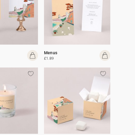
Menus
£1.89