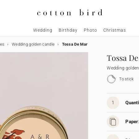
Wedding
Birthday
Photo
Christmas
les
Wedding golden candle
Tossa De Mar
Tossa De
Wedding golden
To stick
1
Quanti
Paper