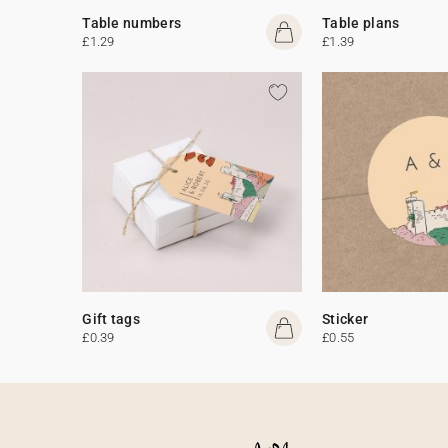
Table numbers
Table plans
£1.29
£1.39
Gift tags
Sticker
£0.39
£0.55