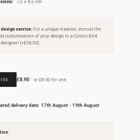
sions:
7,5 x 4,5 cm
design service:
For a unique creation, entrust the
d customisation of your design to a Cotton Bird
 designer!
(
+£59.00
)
£8.90
ISE
or £8.90 for one
ated delivery date: 17th August - 19th August
tion