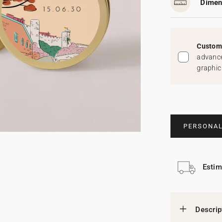
Dimen
Custom 
advance
graphic
PERSONAL
Estim
Descrip