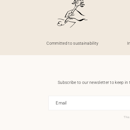
Committed to sustainability
I
Subscribe to our newsletter to keep in 
Email
This