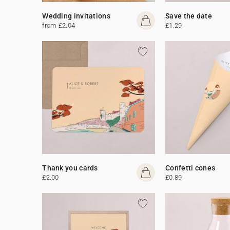
Wedding invitations
Save the date
from £2.04
£1.29
Thank you cards
Confetti cones
£2.00
£0.89