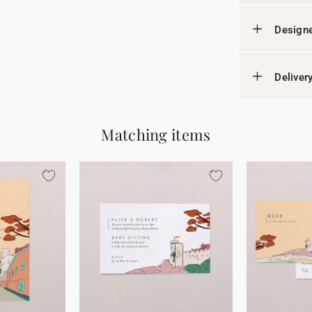
Designe
Deliver
Matching items