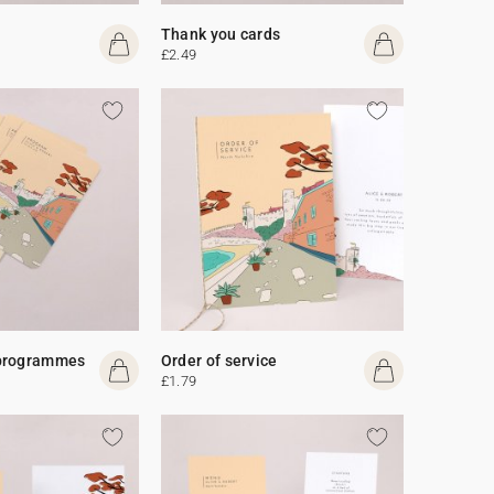
Thank you cards
£2.49
programmes
Order of service
£1.79