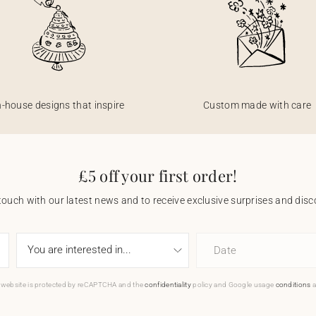
n-house designs that inspire
Custom made with care
£5 off your first order!
touch with our latest news and to receive exclusive surprises and disco
Date
 website is protected by reCAPTCHA and the
confidentiality
policy and Google usage
conditions
a