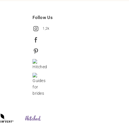
Follow Us
1,2k