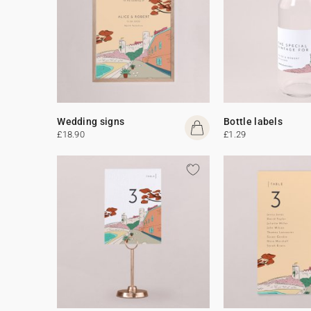
Wedding signs
Bottle labels
£18.90
£1.29