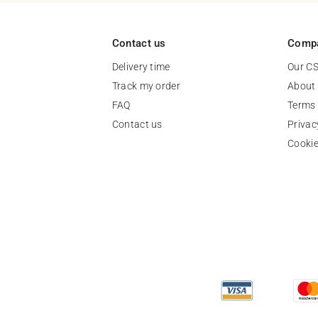
Contact us
Comp
Delivery time
Our C
Track my order
About
FAQ
Terms 
Contact us
Privac
Cooki