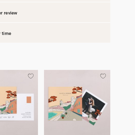
r review
y time