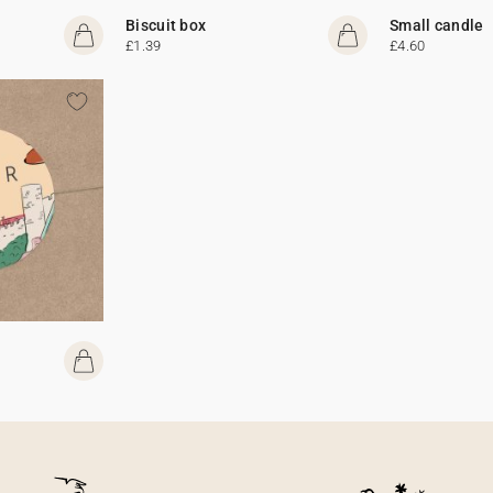
Biscuit box
Small candle
£1.39
£4.60