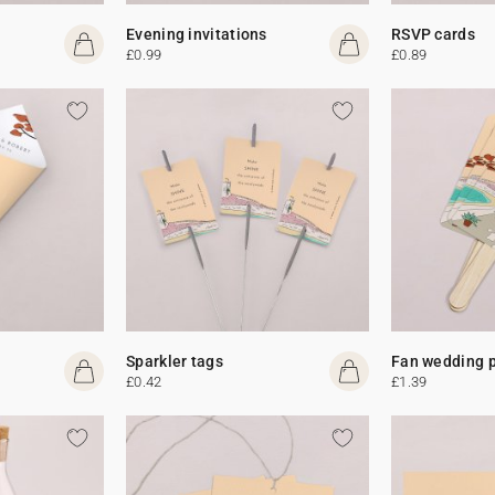
Evening invitations
RSVP cards
£0.99
£0.89
Sparkler tags
Fan wedding 
£0.42
£1.39