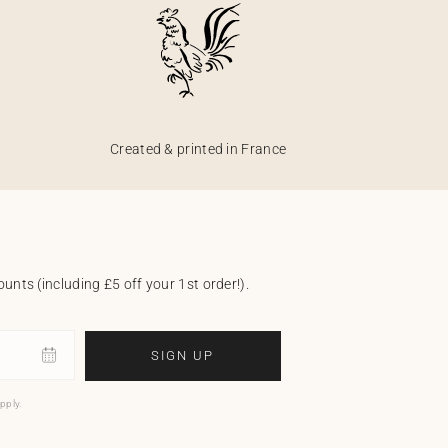
Created & printed in France
unts (including £5 off your 1st order!).
SIGN UP
pply.