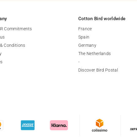
any
Cotton Bird worldwide
SR Commitments
France
 us
Spain
& Conditions
Germany
y
The Netherlands
es
-
Discover Bird Postal