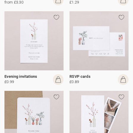
from £3.30
£1.29
Evening invitations
RSVP cards
£0.99
£0.89