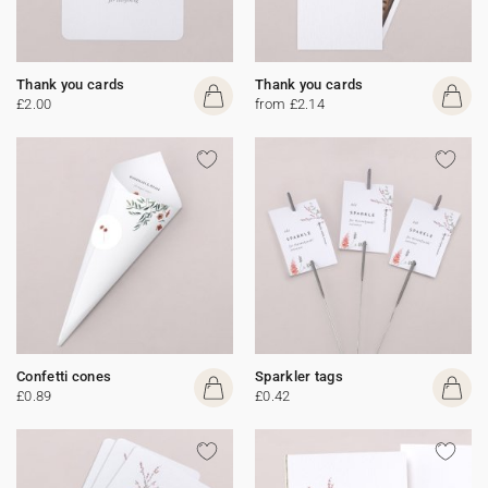
Thank you cards
Thank you cards
£2.00
from £2.14
Confetti cones
Sparkler tags
£0.89
£0.42