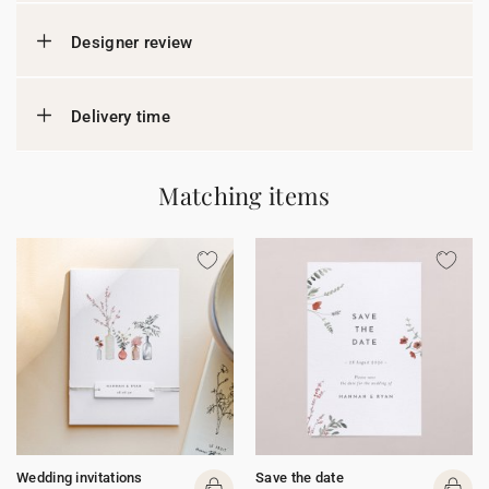
Designer review
Delivery time
Matching items
Wedding invitations
Save the date