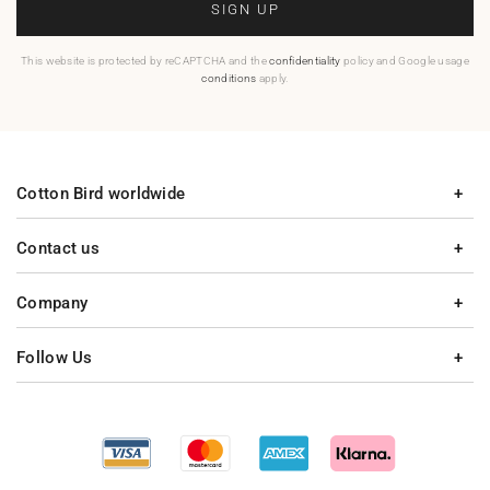
SIGN UP
This website is protected by reCAPTCHA and the
confidentiality
policy and Google usage
conditions
apply.
Cotton Bird worldwide
Contact us
Company
Follow Us