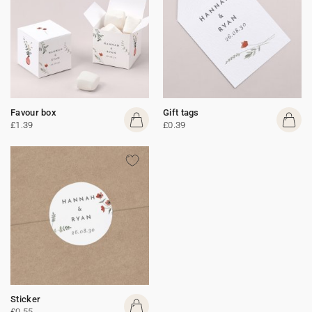
Favour box
Gift tags
£1.39
£0.39
Sticker
£0.55