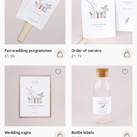
Fan wedding programmes
Order of service
£1.39
£1.79
Wedding signs
Bottle labels