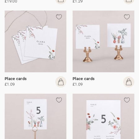
£19.00
£1.29
Place cards
Place cards
£1.09
£1.09