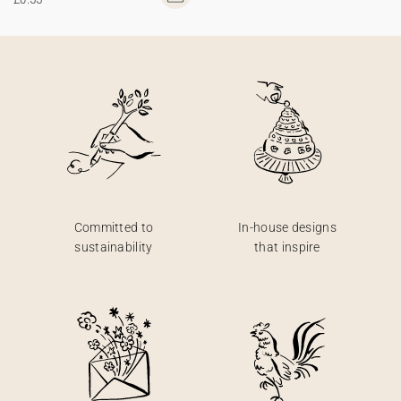
Committed to
In-house designs
sustainability
that inspire