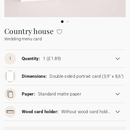
Bunting
Sparkler tag
Collaborations
Napkin ring
Digital cards
Confetti cone
Gift Card
Disposable wedding camera
Calendars
Sticker for disposable camera
Bunting
Country house
Wedding menu card
Sparkler tag
Sticker for disposable camera
1
Quantity:
1
(£1.89)
Dimensions:
Double-sided portrait card (3,9" x 8,6")
Paper:
Standard matte paper
Wood card holder:
Without wood card holder