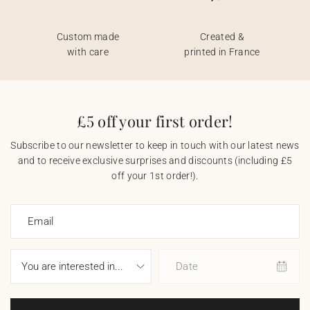
Custom made
Created &
with care
printed in France
£5 off your first order!
Subscribe to our newsletter to keep in touch with our latest news
and to receive exclusive surprises and discounts (including £5
off your 1st order!).
Email
Date