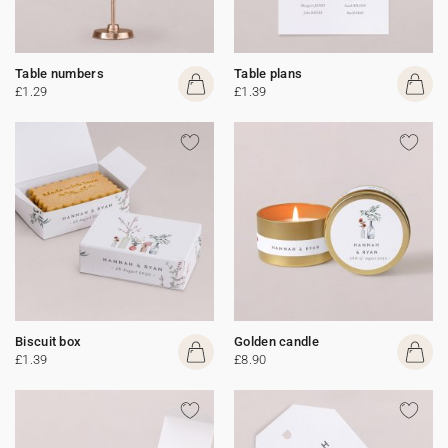
Table numbers
Table plans
£1.29
£1.39
Biscuit box
Golden candle
£1.39
£8.90