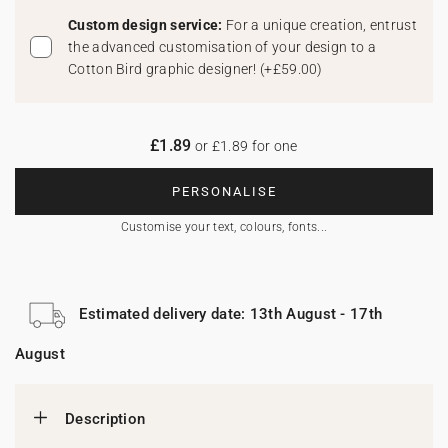
Custom design service:
For a unique creation, entrust
the advanced customisation of your design to a
Cotton Bird graphic designer!
(
+£59.00
)
£1.89
or £1.89 for one
PERSONALISE
Customise your text, colours, fonts...
Estimated delivery date: 13th August - 17th
August
Description