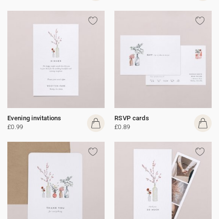
Evening invitations
RSVP cards
£0.99
£0.89