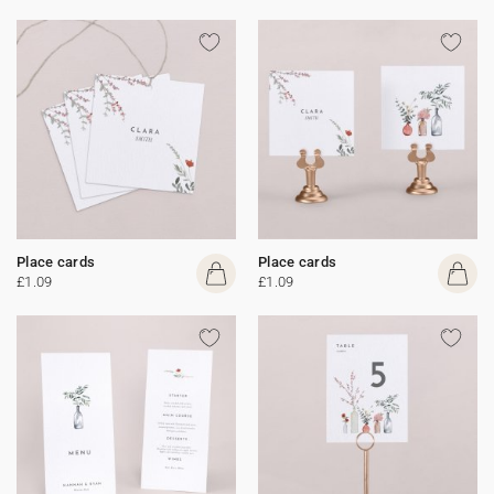
Place cards
Place cards
£1.09
£1.09