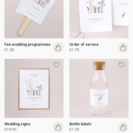
Fan wedding programmes
Order of service
£1.39
£1.79
Wedding signs
Bottle labels
£19.00
£1.29