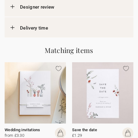
Designer review
Delivery time
Matching items
Wedding invitations
Save the date
from £3.30
£1.29