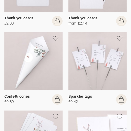
Thank you cards
Thank you cards
£2.00
from £2.14
Confetti cones
Sparkler tags
£0.89
£0.42