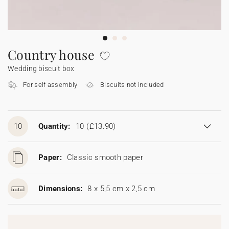
Bunting
Sparkler tag
Collaborations
Napkin ring
Digital cards
Confetti cone
Gift Card
Disposable wedding camera
Calendars
Sticker for disposable camera
Bunting
Country house
Wedding biscuit box
Sparkler tag
For self assembly
Biscuits not included
Sticker for disposable camera
10
Quantity:
10
(£13.90)
Paper:
Classic smooth paper
Dimensions:
8 x 5,5 cm x 2,5 cm