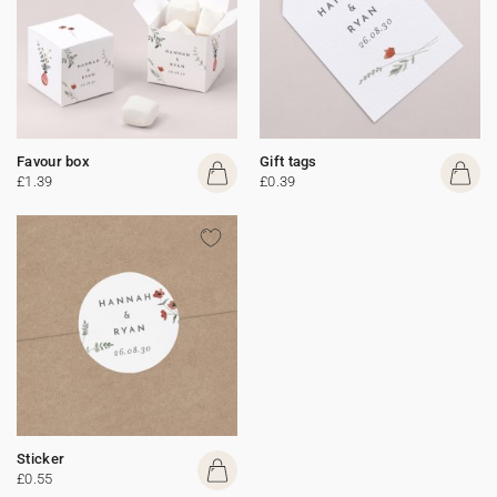
Favour box
Gift tags
£1.39
£0.39
Sticker
£0.55