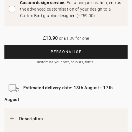
Custom design service:
For a unique creation, entrust
the advanced customisation of your design to a
Cotton Bird graphic designer!
(
+£59.00
)
£13.90
or £1.39 for one
PERSONALISE
Customise your text, colours, fonts...
Estimated delivery date: 13th August - 17th
August
Description