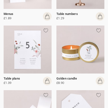
Menus
Table numbers
£1.89
£1.29
Table plans
Golden candle
£1.39
£8.90