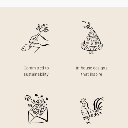
Committed to
In-house designs
sustainability
that inspire