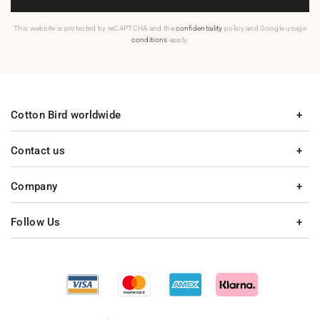
This website is protected by reCAPTCHA and the
confidentiality
policy and Google usage
conditions
apply.
Cotton Bird worldwide
Contact us
Company
Follow Us