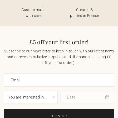
Custom made
Created &
with care
printed in France
£5 off your first order!
Subscribe to our newsletter to keep in touch with our latest news
and to receive exclusive surprises and discounts (including £5
off your 1st order!).
Email
Date
SIGN UP