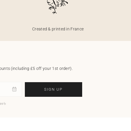
Created & printed in France
unts (including £5 off your 1st order!).
SIGN UP
pply.