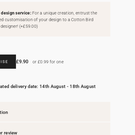
design service:
For a unique creation, entrust the
d customisation of your design to a Cotton Bird
 designer!
(
+£59.00
)
£9.90
ISE
or £0.99 for one
ated delivery date: 14th August - 18th August
tion
r review