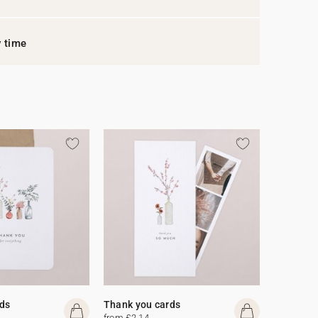
y time
ds
Thank you cards
from £2.14