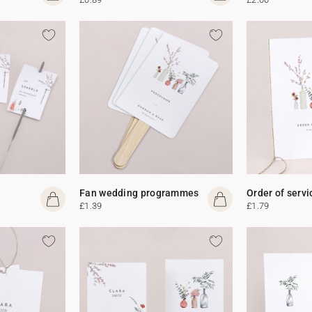
Fan wedding programmes
Order of servi
£1.39
£1.79