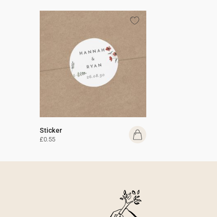
Sticker
£0.55