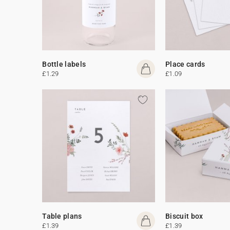
Bottle labels
Place cards
£1.29
£1.09
Table plans
Biscuit box
£1.39
£1.39