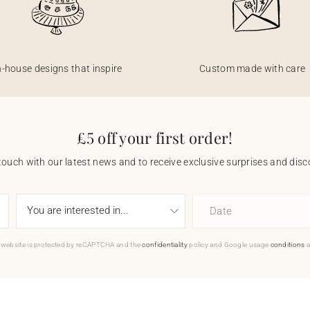
n-house designs that inspire
Custom made with care
£5 off your first order!
touch with our latest news and to receive exclusive surprises and disco
Date
 website is protected by reCAPTCHA and the
confidentiality
policy and Google usage
conditions
a