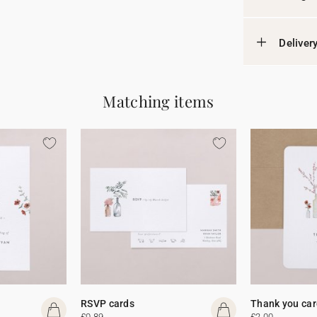
Deliver
Matching items
RSVP cards
Thank you car
£0.89
£2.00