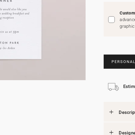
Custom 
advance
graphic
PERSONAL
Estim
Descrip
Designe