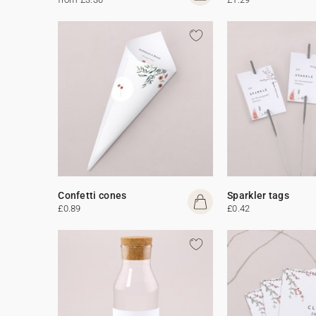
Confetti cones
Sparkler tags
£0.89
£0.42