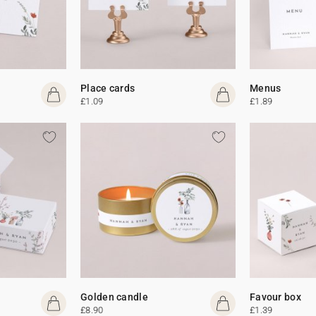
Place cards
Menus
£1.09
£1.89
Golden candle
Favour box
£8.90
£1.39