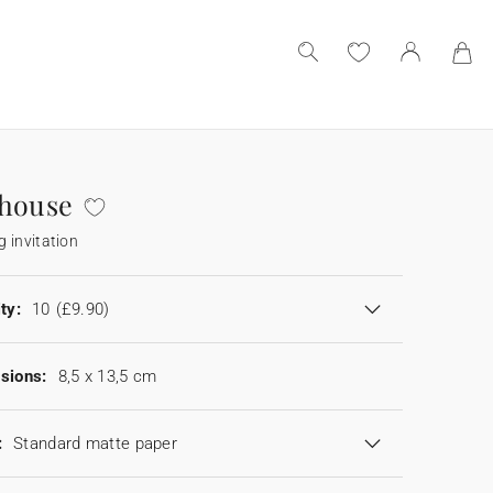
 house
 invitation
ty:
10
(£9.90)
sions:
8,5 x 13,5 cm
:
Standard matte paper