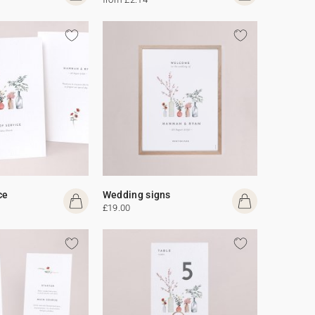
ce
Wedding signs
£19.00