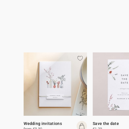
Wedding invitations
Save the date
from £3.30
£1.29