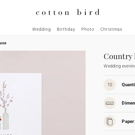
Wedding
Birthday
Photo
Christmas
ouse
Country
Wedding evening
10
Quanti
Dimen
Paper