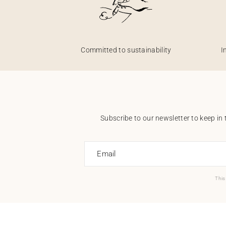
Committed to sustainability
I
Subscribe to our newsletter to keep in 
Email
This