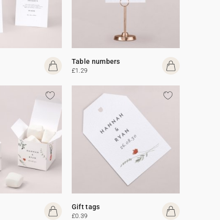
Table numbers
£1.29
Gift tags
£0.39