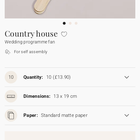
Bunting
Sparkler tag
Collaborations
Napkin ring
Digital cards
Confetti cone
Gift Card
Disposable wedding camera
Calendars
Sticker for disposable camera
Bunting
Country house
Wedding programme fan
Sparkler tag
For self assembly
Sticker for disposable camera
10
Quantity:
10
(£13.90)
Dimensions:
13 x 19 cm
Paper:
Standard matte paper