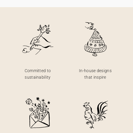
Committed to
In-house designs
sustainability
that inspire