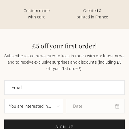
Custom made
Created &
with care
printed in France
£5 off your first order!
Subscribe to our newsletter to keep in touch with our latest news
and to receive exclusive surprises and discounts (including £5
off your 1st order!).
Email
Date
SIGN UP