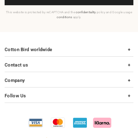
This website is protected by reCAPTCHA and the
confidentiality
policy and Google usage
conditions
apply.
Cotton Bird worldwide
Contact us
Company
Follow Us