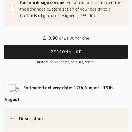
Custom design service:
For a unique creation, entrust
the advanced customisation of your design to a
Cotton Bird graphic designer!
(
+£59.00
)
£13.90
or £1.39 for one
PERSONALISE
Customise your text, colours, fonts...
Estimated delivery date: 17th August - 19th
August
Description