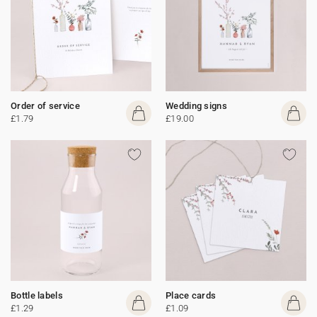
Order of service
Wedding signs
£1.79
£19.00
Bottle labels
Place cards
£1.29
£1.09