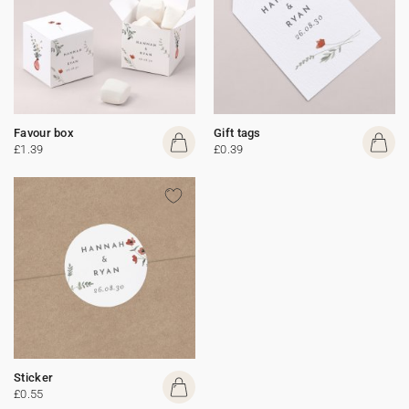
Favour box
Gift tags
£1.39
£0.39
Sticker
£0.55