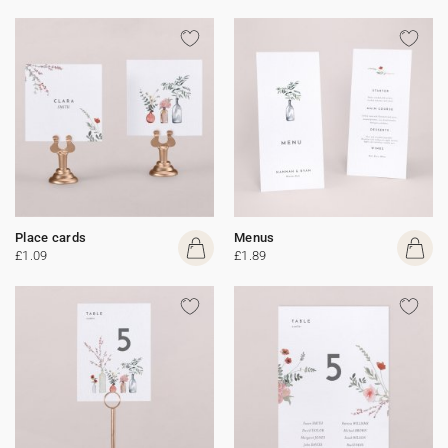
Place cards
Menus
£1.09
£1.89