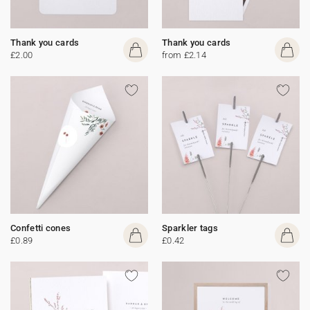
Thank you cards
Thank you cards
£2.00
from £2.14
Confetti cones
Sparkler tags
£0.89
£0.42