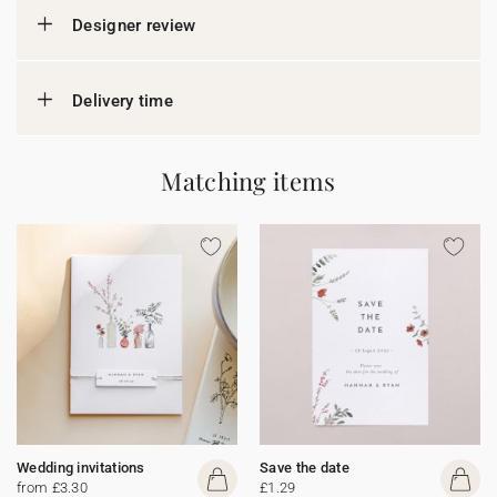
Designer review
Delivery time
Matching items
Wedding invitations
Save the date
from £3.30
£1.29