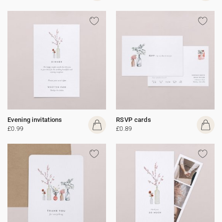
Evening invitations
RSVP cards
£0.99
£0.89