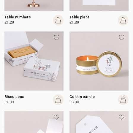
Table numbers
Table plans
£1.29
£1.39
Biscuit box
Golden candle
£1.39
£8.90