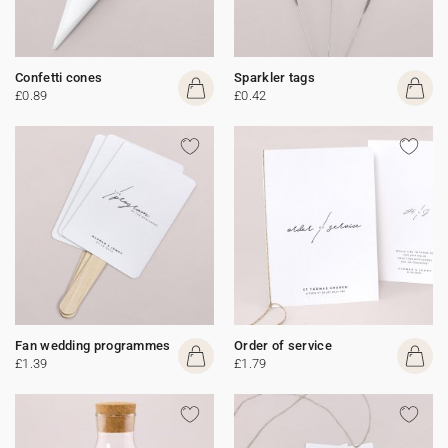
Confetti cones
Sparkler tags
£0.89
£0.42
Fan wedding programmes
Order of service
£1.39
£1.79