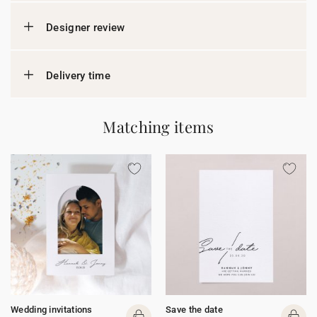
Designer review
Delivery time
Matching items
Wedding invitations
Save the date