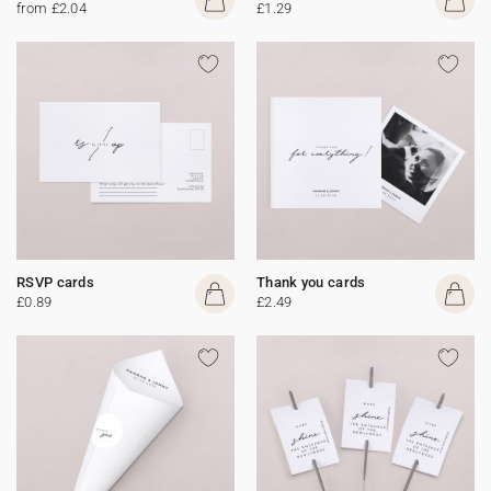
from £2.04
£1.29
RSVP cards
Thank you cards
£0.89
£2.49