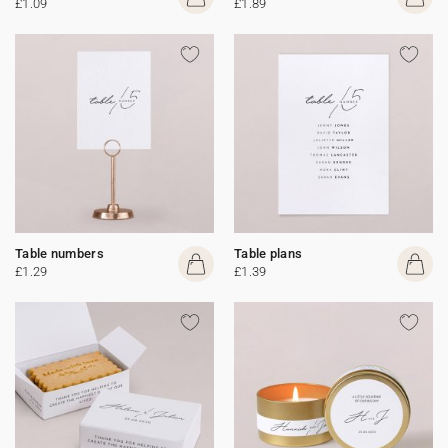
£1.09
£1.89
Table numbers
Table plans
£1.29
£1.39