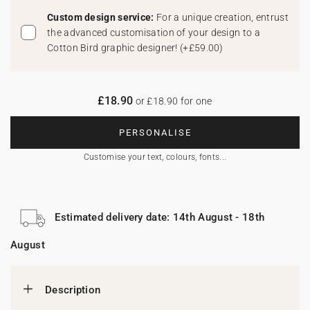
Custom design service:
For a unique creation, entrust
the advanced customisation of your design to a
Cotton Bird graphic designer!
(
+£59.00
)
£18.90
or £18.90 for one
PERSONALISE
Customise your text, colours, fonts...
Estimated delivery date: 14th August - 18th
August
Description