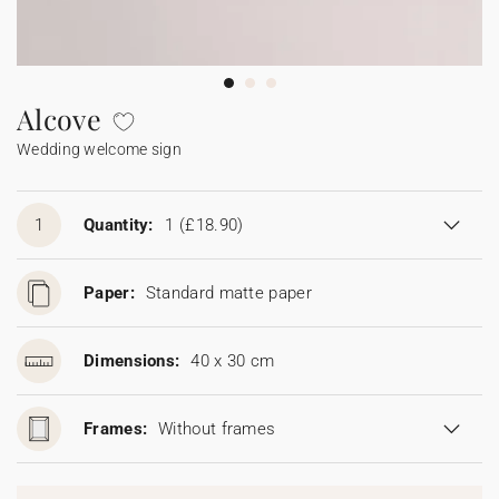
Bunting
Sparkler tag
Collaborations
Napkin ring
Digital cards
Confetti cone
Gift Card
Disposable wedding camera
Calendars
Sticker for disposable camera
Bunting
Alcove
Wedding welcome sign
Sparkler tag
Sticker for disposable camera
1
Quantity:
1
(£18.90)
Paper:
Standard matte paper
Dimensions:
40 x 30 cm
Frames:
Without frames