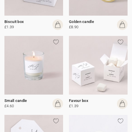
Biscuit box
Golden candle
£1.39
£8.90
Small candle
Favour box
£4.60
£1.39