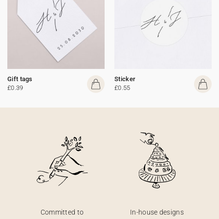
Gift tags
Sticker
£0.39
£0.55
Committed to
In-house designs