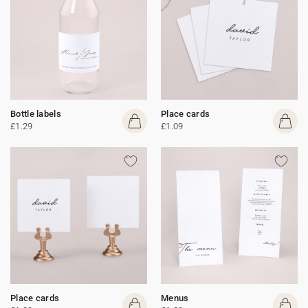
Bottle labels
Place cards
£1.29
£1.09
Place cards
Menus