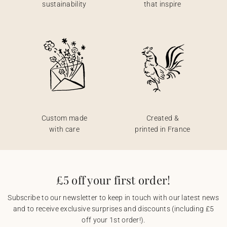
sustainability
that inspire
Custom made
Created &
with care
printed in France
£5 off your first order!
Subscribe to our newsletter to keep in touch with our latest news
and to receive exclusive surprises and discounts (including £5
off your 1st order!).