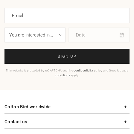
Email
Date
SIGN UP
This website is protected by reCAPTCHA and the
confidentiality
policy and Google usage
conditions
apply.
Cotton Bird worldwide
Contact us