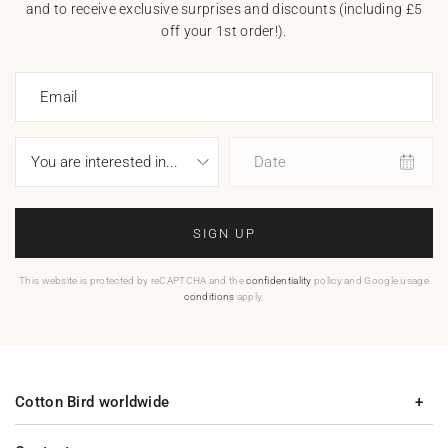
and to receive exclusive surprises and discounts (including £5
off your 1st order!).
Email
Date
SIGN UP
This website is protected by reCAPTCHA and the
confidentiality
policy and Google usage
conditions
apply.
Cotton Bird worldwide