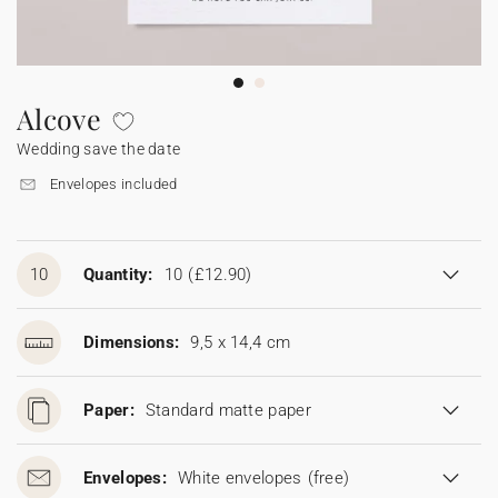
Bunting
Sparkler tag
Collaborations
Napkin ring
Digital cards
Confetti cone
Gift Card
Disposable wedding camera
Calendars
Sticker for disposable camera
Bunting
Alcove
Wedding save the date
Sparkler tag
Envelopes included
Sticker for disposable camera
10
Quantity:
10
(£12.90)
Dimensions:
9,5 x 14,4 cm
Paper:
Standard matte paper
Envelopes:
White envelopes
(free)