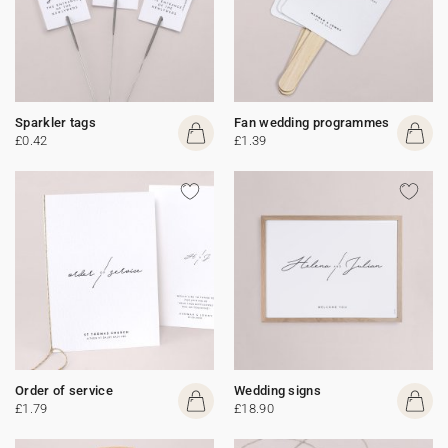
Sparkler tags
Fan wedding programmes
£0.42
£1.39
Order of service
Wedding signs
£1.79
£18.90