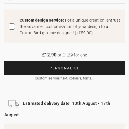
Custom design service:
For a unique creation, entrust
the advanced customisation of your design to a
Cotton Bird graphic designer!
(
+£59.00
)
£12.90
or £1.29 for one
PERSONALISE
Customise your text, colours, fonts...
Estimated delivery date: 13th August - 17th
August