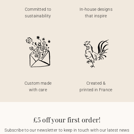
Committed to
In-house designs
sustainability
that inspire
Custom made
Created &
with care
printed in France
£5 off your first order!
Subscribe to our newsletter to keep in touch with our latest news