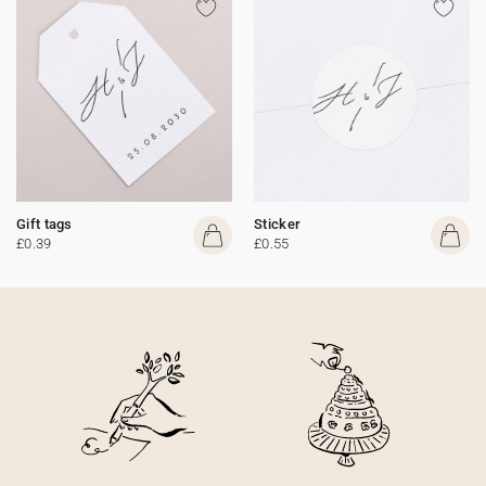
Gift tags
Sticker
£0.39
£0.55