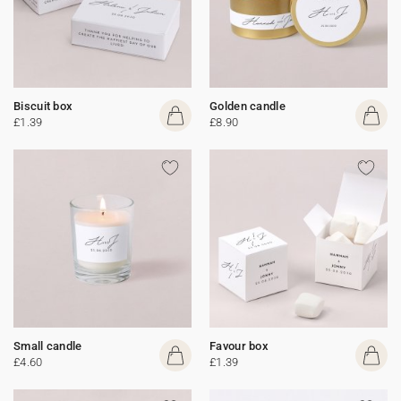
Biscuit box
Golden candle
£1.39
£8.90
Small candle
Favour box
£4.60
£1.39