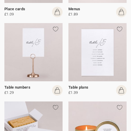
Place cards
Menus
£1.09
£1.89
Table numbers
Table plans
£1.29
£1.39