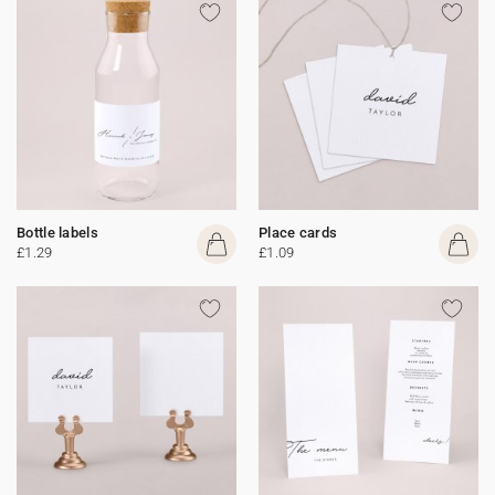
Bottle labels
Place cards
£1.29
£1.09