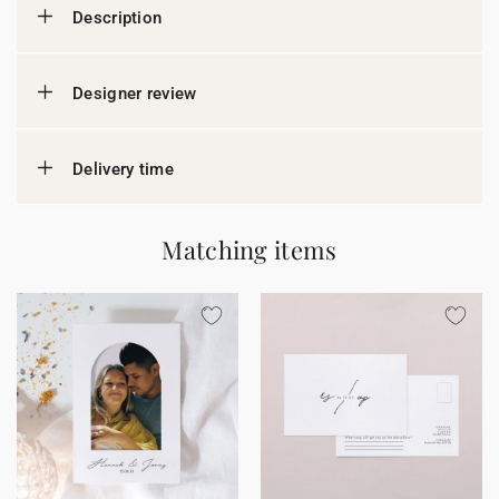
Description
Designer review
Delivery time
Matching items