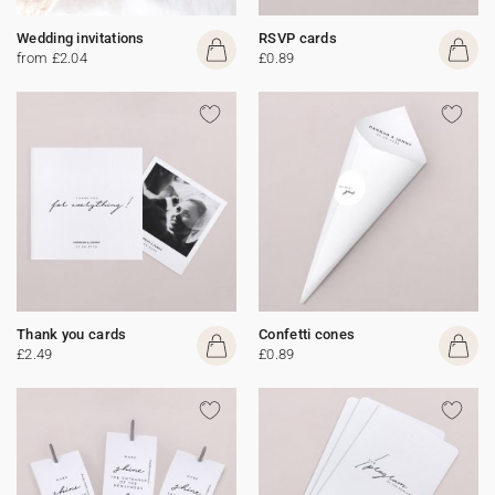
Wedding invitations
RSVP cards
from £2.04
£0.89
Thank you cards
Confetti cones
£2.49
£0.89