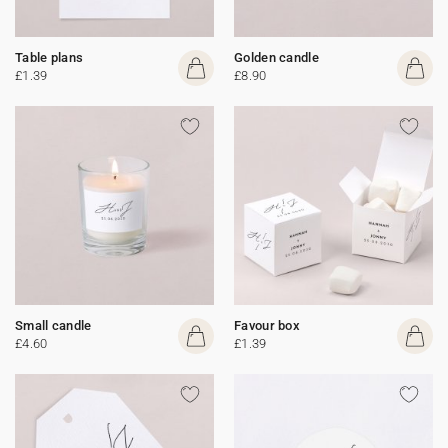
Table plans
Golden candle
£1.39
£8.90
Small candle
Favour box
£4.60
£1.39