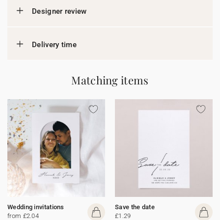
Designer review
Delivery time
Matching items
Wedding invitations
Save the date
from £2.04
£1.29