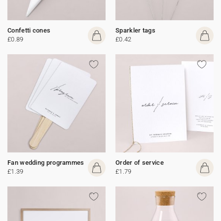
Confetti cones
Sparkler tags
£0.89
£0.42
Fan wedding programmes
Order of service
£1.39
£1.79