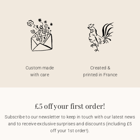
Custom made
Created &
with care
printed in France
£5 off your first order!
Subscribe to our newsletter to keep in touch with our latest news
and to receive exclusive surprises and discounts (including £5
off your 1st order!).