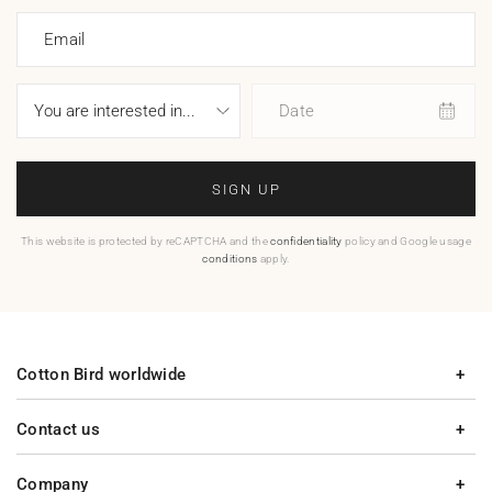
Email
Date
SIGN UP
This website is protected by reCAPTCHA and the
confidentiality
policy and Google usage
conditions
apply.
Cotton Bird worldwide
Contact us
Company