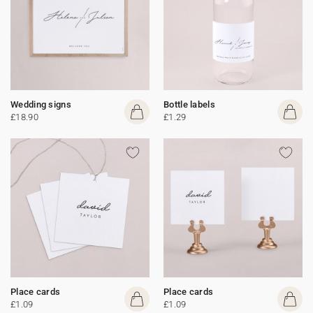
Wedding signs
Bottle labels
£18.90
£1.29
Place cards
Place cards
£1.09
£1.09