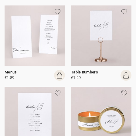
Menus
Table numbers
£1.89
£1.29