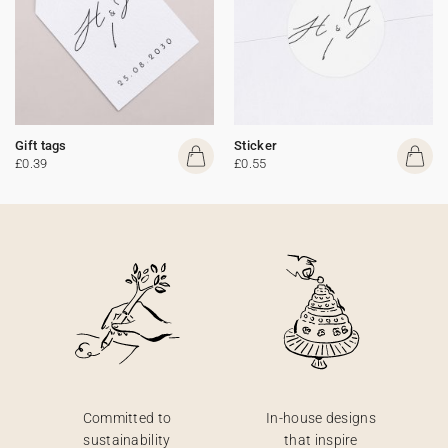
Gift tags
Sticker
£0.39
£0.55
Committed to
In-house designs
sustainability
that inspire