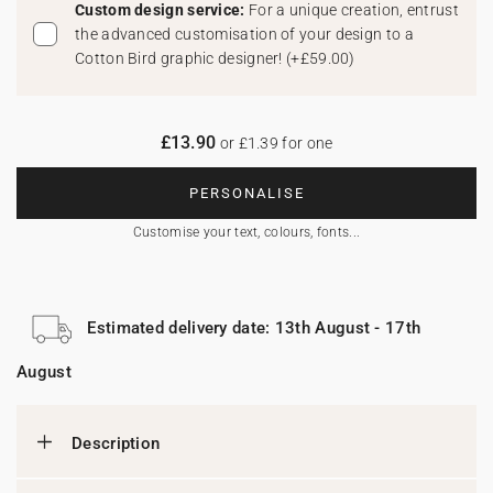
Custom design service:
For a unique creation, entrust
the advanced customisation of your design to a
Cotton Bird graphic designer!
(
+£59.00
)
£13.90
or £1.39 for one
PERSONALISE
Customise your text, colours, fonts...
Estimated delivery date: 13th August - 17th
August
Description