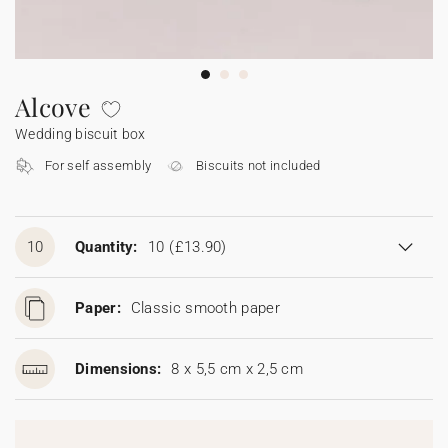
Bunting
Sparkler tag
Collaborations
Napkin ring
Digital cards
Confetti cone
Gift Card
Disposable wedding camera
Calendars
Sticker for disposable camera
Bunting
Alcove
Wedding biscuit box
Sparkler tag
For self assembly
Biscuits not included
Sticker for disposable camera
10
Quantity:
10
(£13.90)
Paper:
Classic smooth paper
Dimensions:
8 x 5,5 cm x 2,5 cm