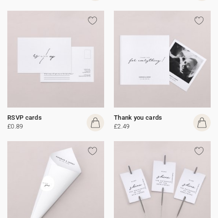
RSVP cards
Thank you cards
£0.89
£2.49