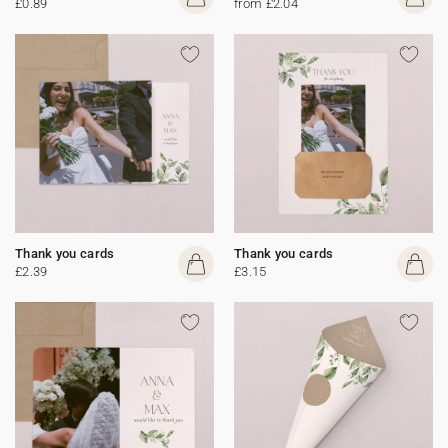
£0.89
from £2.04
Thank you cards
Thank you cards
£2.39
£3.15