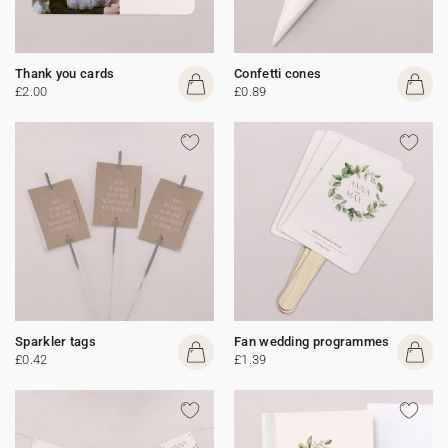
Thank you cards
Confetti cones
£2.00
£0.89
Sparkler tags
Fan wedding programmes
£0.42
£1.39