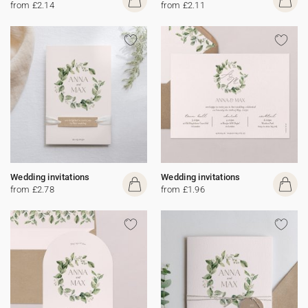
from £2.14
from £2.11
Wedding invitations
Wedding invitations
from £2.78
from £1.96