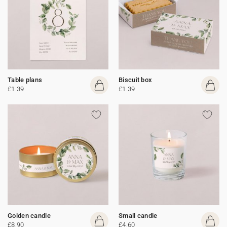
Table plans
Biscuit box
£1.39
£1.39
Golden candle
Small candle
£8.90
£4.60