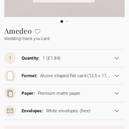
Bunting
Sparkler tag
Collaborations
Napkin ring
Digital cards
Confetti cone
Gift Card
Disposable wedding camera
Calendars
Sticker for disposable camera
Bunting
Amedeo
Wedding thank you card
Sparkler tag
Sticker for disposable camera
1
Quantity:
1
(£1.84)
Format:
Alcove shaped flat card (12,5 x 17,8 cm)
Paper:
Premium matte paper
Envelopes:
White envelopes
(free)