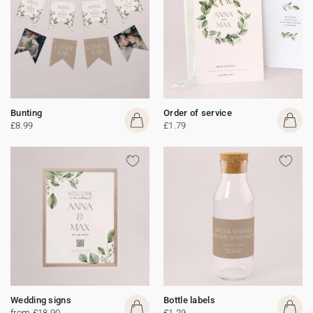
Bunting
Order of service
£8.99
£1.79
Wedding signs
Bottle labels
from £18.90
£1.29