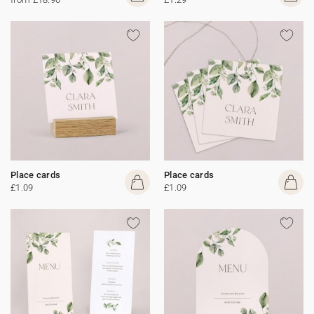
Place cards
Place cards
£1.09
£1.09