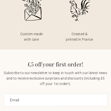
Custom made
Created &
with care
printed in France
£5 off your first order!
Subscribe to our newsletter to keep in touch with our latest news
and to receive exclusive surprises and discounts (including £5
off your 1st order!).
Email