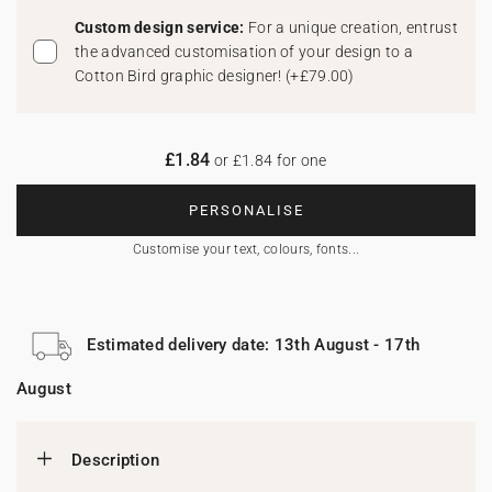
Custom design service:
For a unique creation, entrust
the advanced customisation of your design to a
Cotton Bird graphic designer!
(
+£79.00
)
£1.84
or £1.84 for one
PERSONALISE
Customise your text, colours, fonts...
Estimated delivery date: 13th August - 17th
August
Description