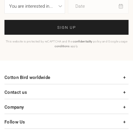
Date
SIGN UP
This website is protected by reCAPTCHA and the
confidentiality
policy and Google usage
conditions
apply.
Cotton Bird worldwide
Contact us
Company
Follow Us