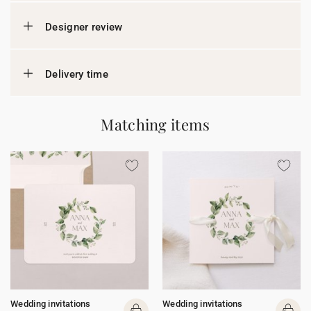
Designer review
Delivery time
Matching items
Wedding invitations
Wedding invitations