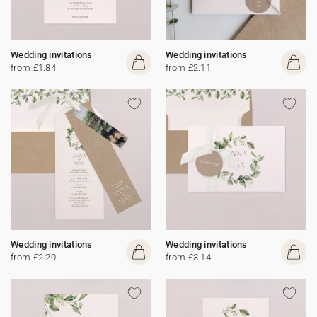
Wedding invitations
Wedding invitations
from £1.84
from £2.11
Wedding invitations
Wedding invitations
from £2.20
from £3.14