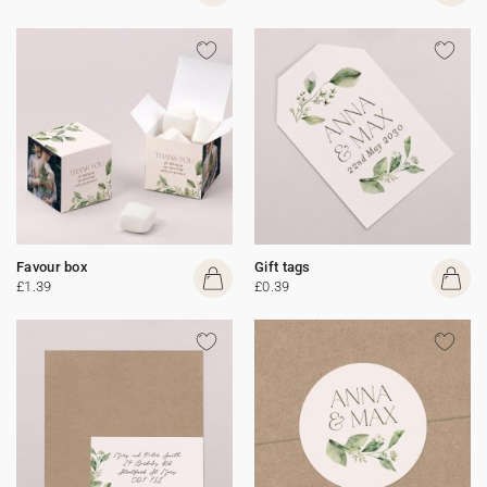
Favour box
Gift tags
£1.39
£0.39