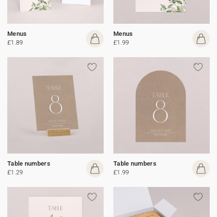
Menus
Menus
£1.89
£1.99
Table numbers
Table numbers
£1.29
£1.99