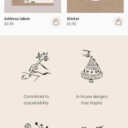
Address labels
Sticker
£0.39
£0.55
Committed to
In-house designs
sustainability
that inspire