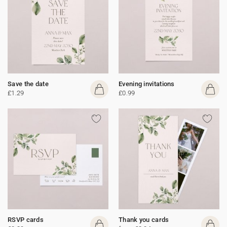
Save the date
Evening invitations
£1.29
£0.99
RSVP cards
Thank you cards