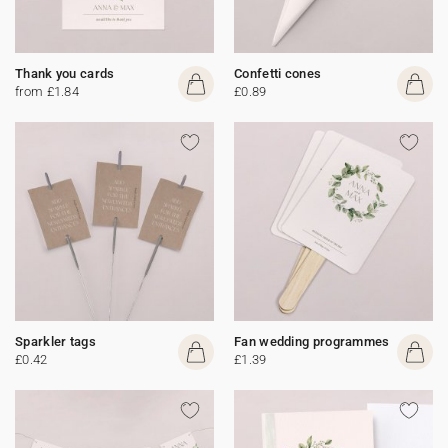
Thank you cards
Confetti cones
from £1.84
£0.89
Sparkler tags
Fan wedding programmes
£0.42
£1.39