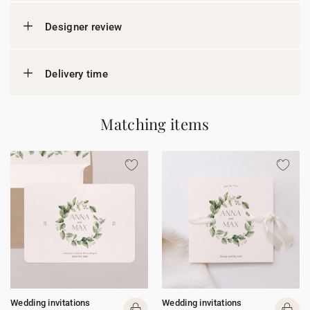
Designer review
Delivery time
Matching items
Wedding invitations
Wedding invitations