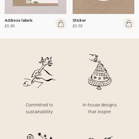
Address labels
Sticker
£0.39
£0.55
Committed to
In-house designs
sustainability
that inspire