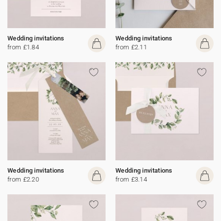
Wedding invitations
Wedding invitations
from £1.84
from £2.11
Wedding invitations
Wedding invitations
from £2.20
from £3.14