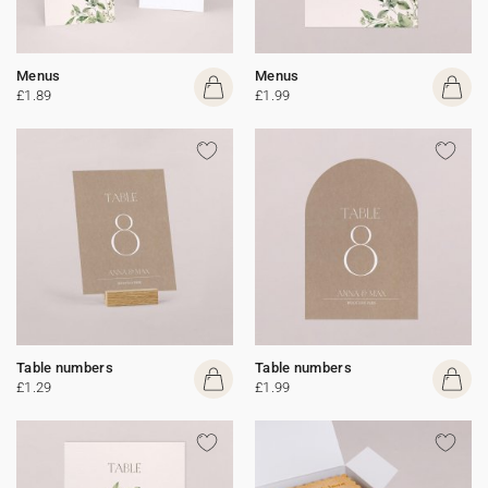
Menus
Menus
£1.89
£1.99
Table numbers
Table numbers
£1.29
£1.99