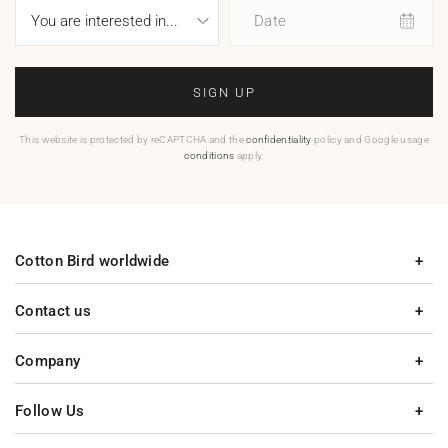
Date
SIGN UP
This website is protected by reCAPTCHA and the
confidentiality
policy and Google usage
conditions
apply.
Cotton Bird worldwide
Contact us
Company
Follow Us