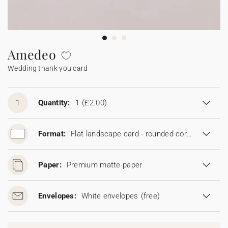
Bunting
Sparkler tag
Collaborations
Napkin ring
Digital cards
Confetti cone
Gift Card
Disposable wedding camera
Calendars
Sticker for disposable camera
Bunting
Amedeo
Wedding thank you card
Sparkler tag
Sticker for disposable camera
1
Quantity:
1
(£2.00)
Format:
Flat landscape card - rounded corners (16.7 x 11.5 cm)
Paper:
Premium matte paper
Envelopes:
White envelopes
(free)