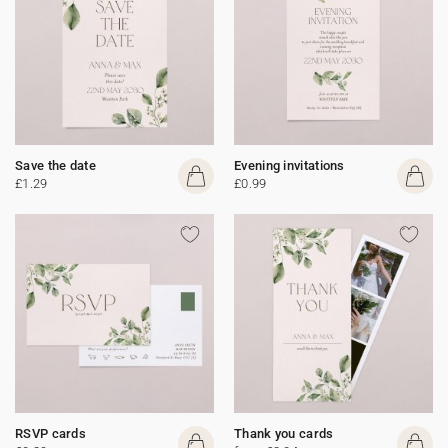
Save the date
Evening invitations
£1.29
£0.99
RSVP cards
Thank you cards