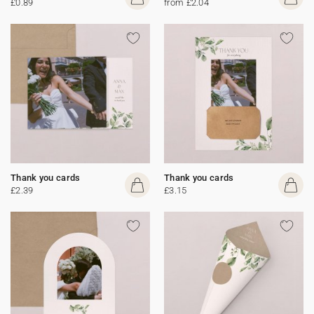
£0.89
from £2.04
Thank you cards
Thank you cards
£2.39
£3.15