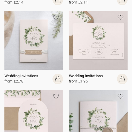
from £2.14
from £2.11
Wedding invitations
Wedding invitations
from £2.78
from £1.96