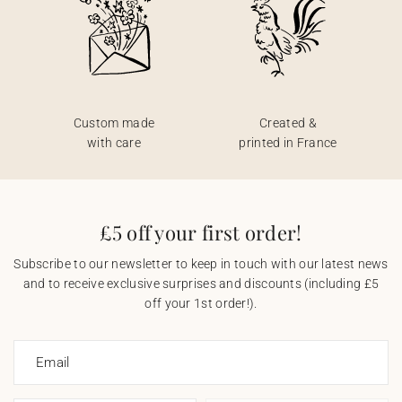
Custom made
Created &
with care
printed in France
£5 off your first order!
Subscribe to our newsletter to keep in touch with our latest news
and to receive exclusive surprises and discounts (including £5
off your 1st order!).
Email