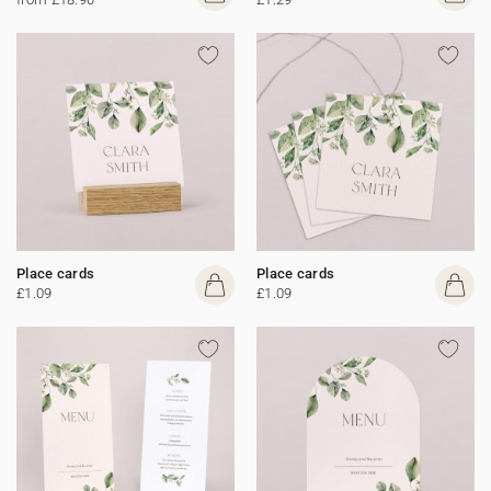
Place cards
Place cards
£1.09
£1.09