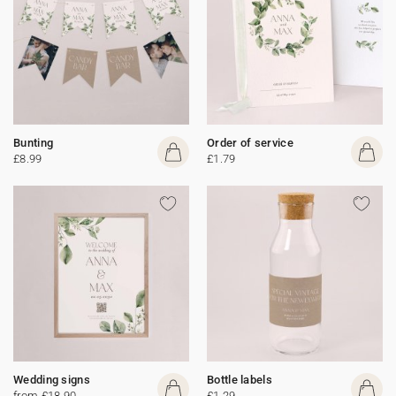
Bunting
Order of service
£8.99
£1.79
Wedding signs
Bottle labels
from £18.90
£1.29