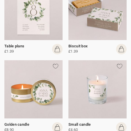
Table plans
Biscuit box
£1.39
£1.39
Golden candle
Small candle
£8.90
£4.60