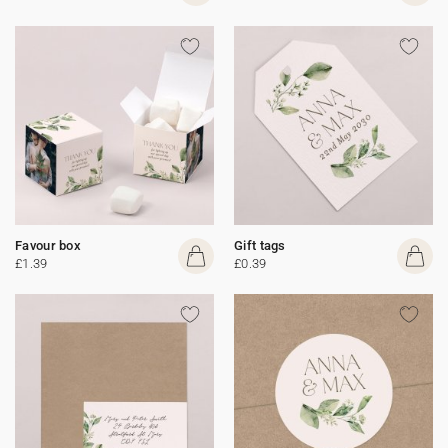
Favour box
Gift tags
£1.39
£0.39