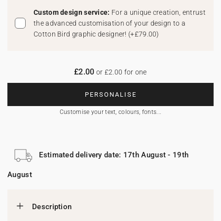
Custom design service:
For a unique creation, entrust
the advanced customisation of your design to a
Cotton Bird graphic designer!
(
+£79.00
)
£2.00
or £2.00 for one
PERSONALISE
Customise your text, colours, fonts...
Estimated delivery date: 17th August - 19th
August
Description