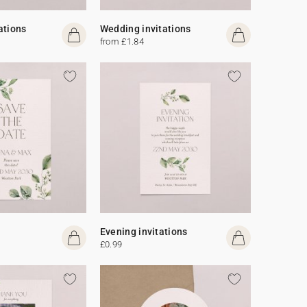
ations
Wedding invitations
from £1.84
Evening invitations
£0.99