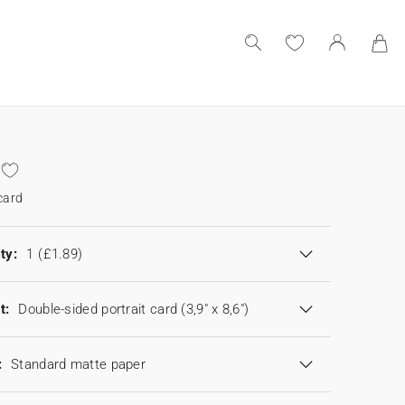
card
ty:
1
(£1.89)
t:
Double-sided portrait card (3,9" x 8,6")
:
Standard matte paper