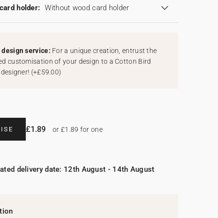
card holder:
Without wood card holder
design service:
For a unique creation, entrust the
d customisation of your design to a Cotton Bird
 designer!
(
+£59.00
)
£1.89
ISE
or £1.89 for one
ated delivery date: 12th August - 14th August
tion