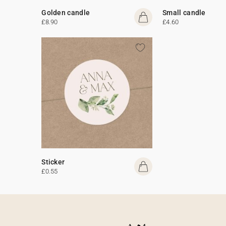
Golden candle
Small candle
£8.90
£4.60
Sticker
£0.55