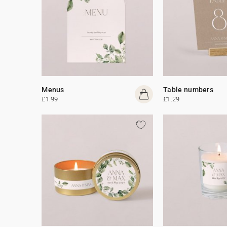
Menus
Table numbers
£1.99
£1.29