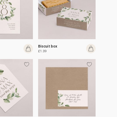
Biscuit box
£1.39