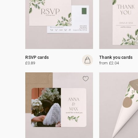
RSVP cards
Thank you cards
£0.89
from £2.04