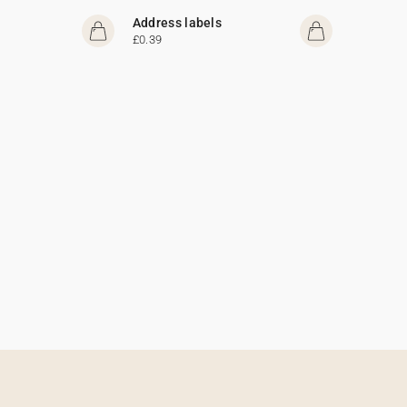
Address labels
£0.39