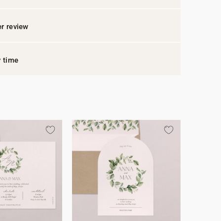
r review
y time