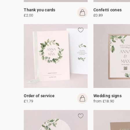
Thank you cards
Confetti cones
£2.00
£0.89
Order of service
Wedding signs
£1.79
from £18.90