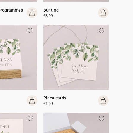
programmes
Bunting
£8.99
Place cards
£1.09