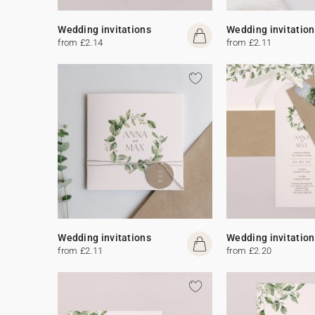
Wedding invitations
Wedding invitation
from £2.14
from £2.11
Wedding invitations
Wedding invitation
from £2.11
from £2.20