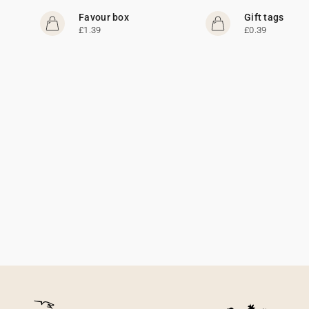
Favour box
Gift tags
£1.39
£0.39