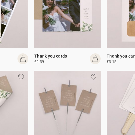
Thank you cards
Thank you car
£2.39
£3.15