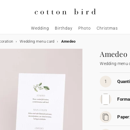
Wedding
Birthday
Photo
Christmas
coration
Wedding menu card
Amedeo
Amedeo
Wedding menu 
1
Quanti
Forma
Paper