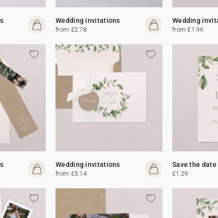
s
Wedding invitations
Wedding invit
from £2.78
from £1.96
s
Wedding invitations
Save the date
from £3.14
£1.29