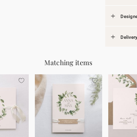
Designe
Deliver
Matching items