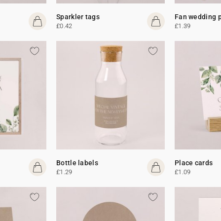
Sparkler tags
Fan wedding 
£0.42
£1.39
Bottle labels
Place cards
£1.29
£1.09