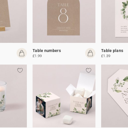
Table numbers
Table plans
£1.99
£1.39