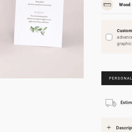
Wood 
Custom 
advance
graphic
PERSONAL
Estim
Descrip