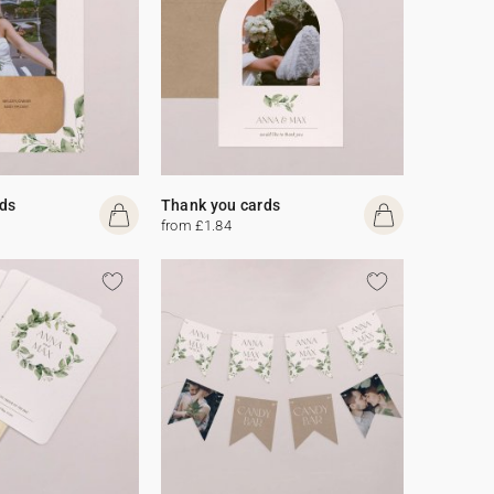
ds
Thank you cards
from £1.84