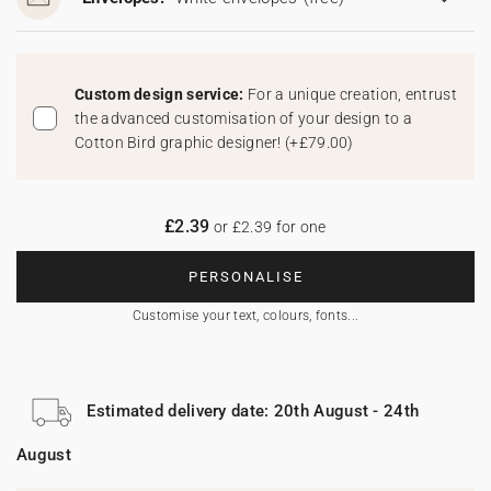
Custom design service:
For a unique creation, entrust
the advanced customisation of your design to a
Cotton Bird graphic designer!
(
+£79.00
)
£2.39
or £2.39 for one
PERSONALISE
Customise your text, colours, fonts...
Estimated delivery date: 20th August - 24th
August