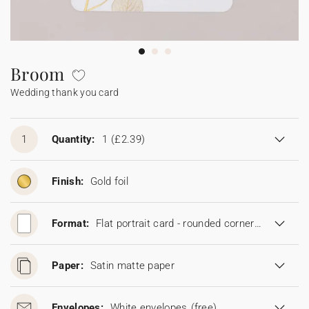
Bunting
Sparkler tag
Collaborations
Napkin ring
Digital cards
Confetti cone
Gift Card
Disposable wedding camera
Calendars
Sticker for disposable camera
Bunting
Broom
Wedding thank you card
Sparkler tag
Sticker for disposable camera
1
Quantity:
1
(£2.39)
Finish:
Gold foil
Format:
Flat portrait card - rounded corners (11,5 x 16,7 cm)
Paper:
Satin matte paper
Envelopes:
White envelopes
(free)