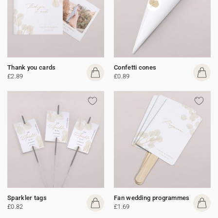
Thank you cards
Confetti cones
£2.89
£0.89
Sparkler tags
Fan wedding programmes
£0.82
£1.69