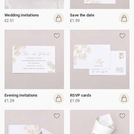
Wedding invitations
Save the date
£2.51
£1.59
Evening invitations
RSVP cards
£1.29
£1.09