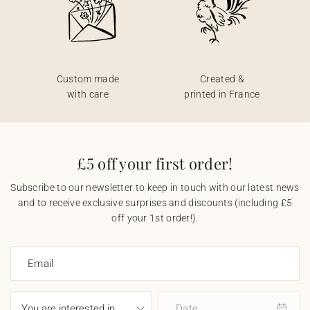
Custom made
Created &
with care
printed in France
£5 off your first order!
Subscribe to our newsletter to keep in touch with our latest news
and to receive exclusive surprises and discounts (including £5
off your 1st order!).
Email
Date