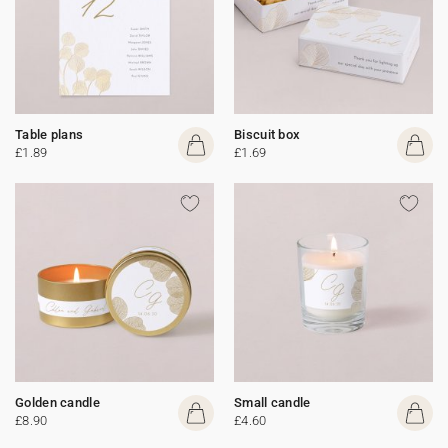
Table plans
Biscuit box
£1.89
£1.69
Golden candle
Small candle
£8.90
£4.60