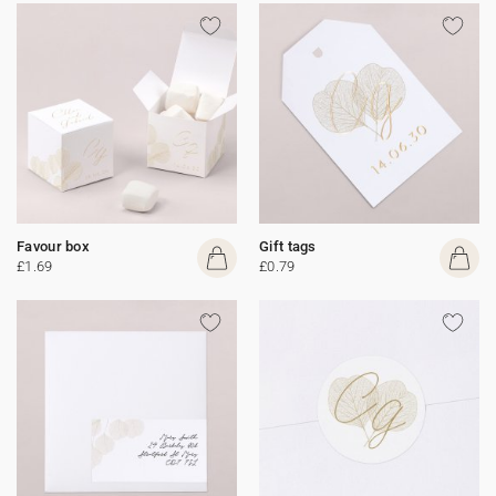
Favour box
Gift tags
£1.69
£0.79