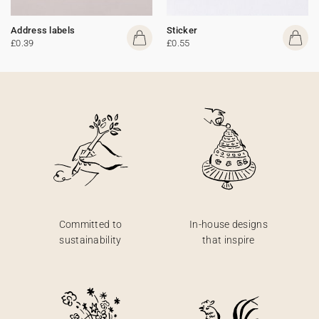
Address labels
Sticker
£0.39
£0.55
Committed to
In-house designs
sustainability
that inspire