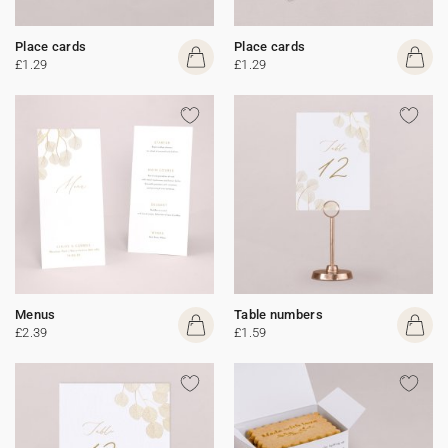
Place cards
Place cards
£1.29
£1.29
Menus
Table numbers
£2.39
£1.59