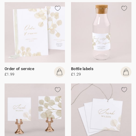
Order of service
Bottle labels
£1.99
£1.29