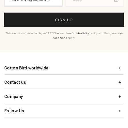
SIGN UP
This website is protected by reCAPTCHA and the
confidentiality
policy and Google usage
conditions
apply.
Cotton Bird worldwide
Contact us
Company
Follow Us