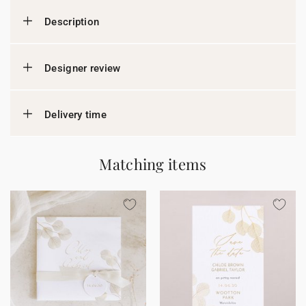
Description
Designer review
Delivery time
Matching items