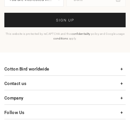
SIGN UP
This website is protected by reCAPTCHA and the
confidentiality
policy and Google usage
conditions
apply.
Cotton Bird worldwide
Contact us
Company
Follow Us