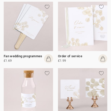
Fan wedding programmes
Order of service
£1.69
£1.99