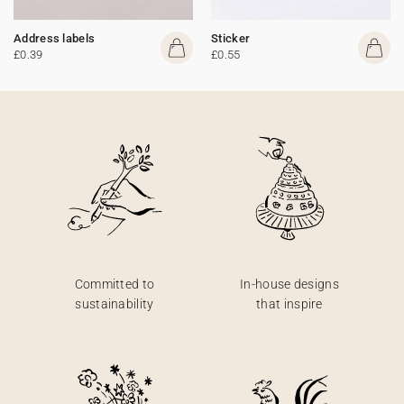
Address labels
Sticker
£0.39
£0.55
Committed to
In-house designs
sustainability
that inspire