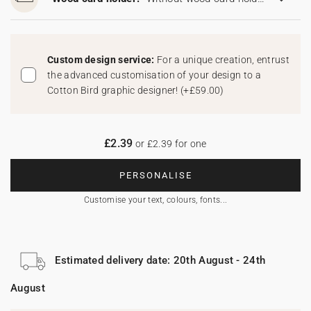
Custom design service:
For a unique creation, entrust
the advanced customisation of your design to a
Cotton Bird graphic designer!
(
+£59.00
)
£2.39
or £2.39 for one
PERSONALISE
Customise your text, colours, fonts...
Estimated delivery date: 20th August - 24th
August