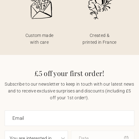
Custom made
Created &
with care
printed in France
£5 off your first order!
Subscribe to our newsletter to keep in touch with our latest news
and to receive exclusive surprises and discounts (including £5
off your 1st order!).
Email
Date