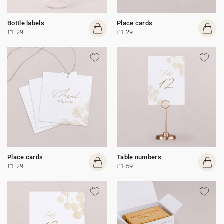
Bottle labels
Place cards
£1.29
£1.29
Place cards
Table numbers
£1.29
£1.59