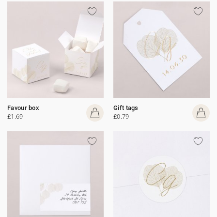
Favour box
Gift tags
£1.69
£0.79