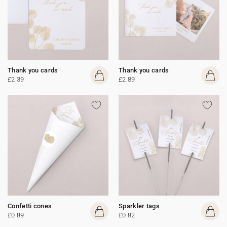
Thank you cards
Thank you cards
£2.39
£2.89
Confetti cones
Sparkler tags
£0.89
£0.82