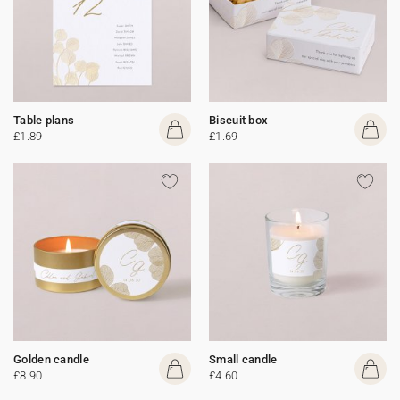
Table plans
Biscuit box
£1.89
£1.69
Golden candle
Small candle
£8.90
£4.60