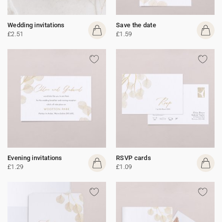
Wedding invitations
Save the date
£2.51
£1.59
Evening invitations
RSVP cards
£1.29
£1.09