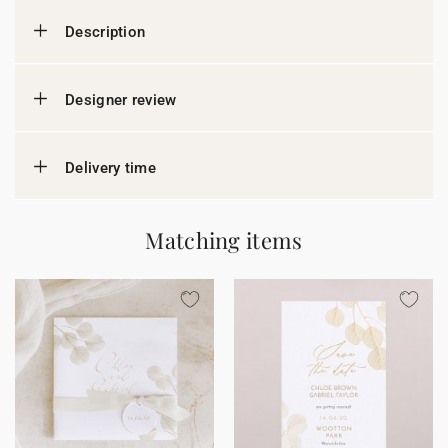
Description
Designer review
Delivery time
Matching items