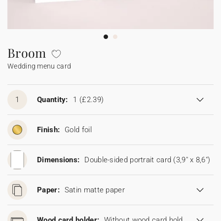
Bunting
Sparkler tag
Collaborations
Napkin ring
Digital cards
Confetti cone
Gift Card
Disposable wedding camera
Calendars
Sticker for disposable camera
Bunting
Broom
Wedding menu card
Sparkler tag
Sticker for disposable camera
1
Quantity:
1
(£2.39)
Finish:
Gold foil
Dimensions:
Double-sided portrait card (3,9" x 8,6")
Paper:
Satin matte paper
Wood card holder:
Without wood card holder