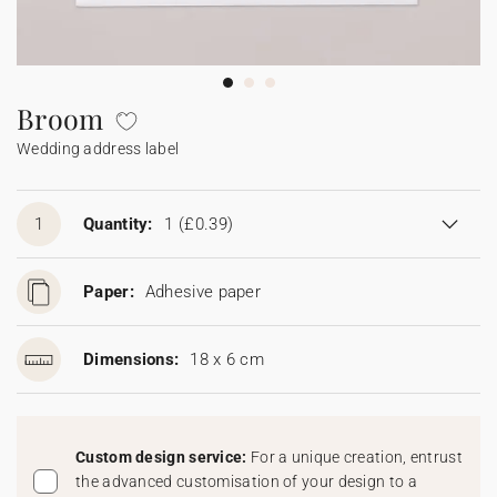
Bunting
Sparkler tag
Collaborations
Napkin ring
Digital cards
Confetti cone
Gift Card
Disposable wedding camera
Calendars
Sticker for disposable camera
Bunting
Broom
Wedding address label
Sparkler tag
Sticker for disposable camera
1
Quantity:
1
(£0.39)
Paper:
Adhesive paper
Dimensions:
18 x 6 cm
Custom design service:
For a unique creation, entrust
the advanced customisation of your design to a