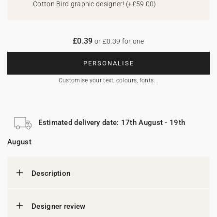
Cotton Bird graphic designer!
(
+£59.00
)
£0.39
or £0.39 for one
PERSONALISE
Customise your text, colours, fonts...
Estimated delivery date: 17th August - 19th
August
Description
Designer review