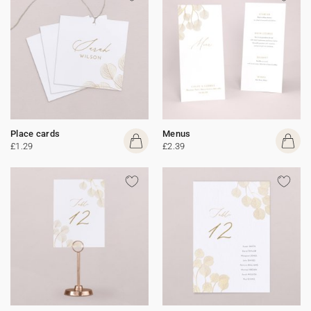
Place cards
Menus
£1.29
£2.39