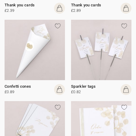
Thank you cards
Thank you cards
£2.39
£2.89
Confetti cones
Sparkler tags
£0.89
£0.82