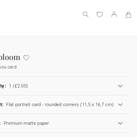
 bloom
you card
ty:
1
(£2.00)
t:
Flat portrait card - rounded corners (11,5 x 16,7 cm)
:
Premium matte paper