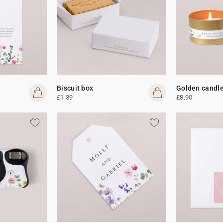
Biscuit box
Golden candl
£1.39
£8.90