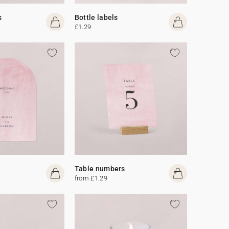
s
Bottle labels
£1.29
Table numbers
from £1.29