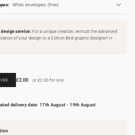
opes:
White envelopes
(free)
design service:
For a unique creation, entrust the advanced
sation of your design to a Cotton Bird graphic designer!
(
+
£2.00
ISE
or £2.00 for one
ated delivery date: 17th August - 19th August
tion