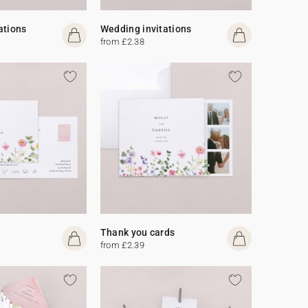
ations
Wedding invitations
from £2.38
Thank you cards
from £2.39