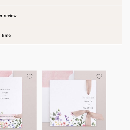
r review
y time