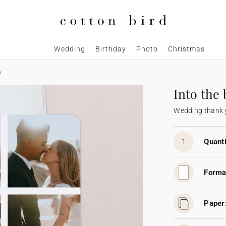
Wedding
Birthday
Photo
Christmas
m
Into the
Wedding thank 
1
Quanti
Forma
Paper