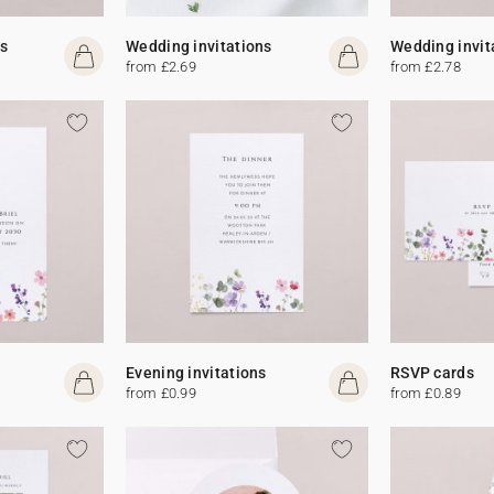
s
Wedding invitations
Wedding invit
from £2.69
from £2.78
Evening invitations
RSVP cards
from £0.99
from £0.89