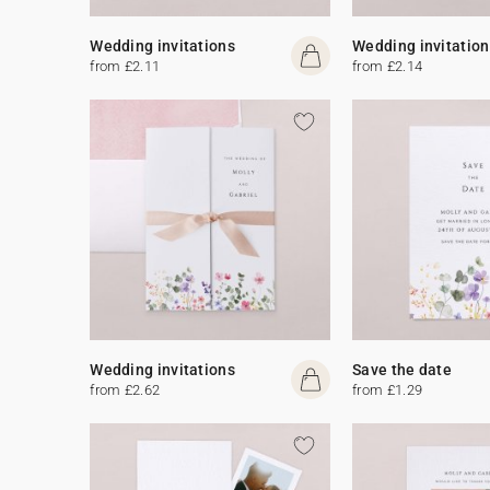
Wedding invitations
Wedding invitation
from £2.11
from £2.14
Wedding invitations
Save the date
from £2.62
from £1.29