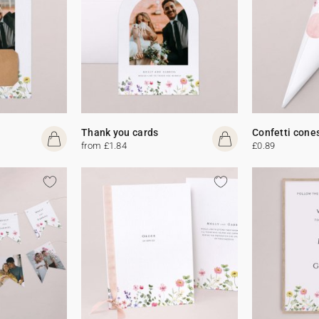
Thank you cards
Confetti cone
from £1.84
£0.89