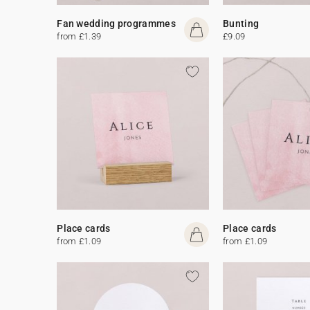
Fan wedding programmes
Bunting
from £1.39
£9.09
Place cards
Place cards
from £1.09
from £1.09