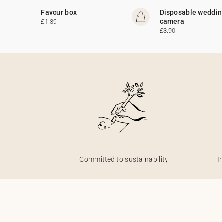
Favour box
Disposable weddi
camera
£1.39
£3.90
Committed to sustainability
I