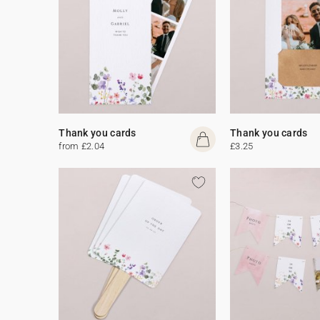
Thank you cards
Thank you cards
from £2.04
£3.25