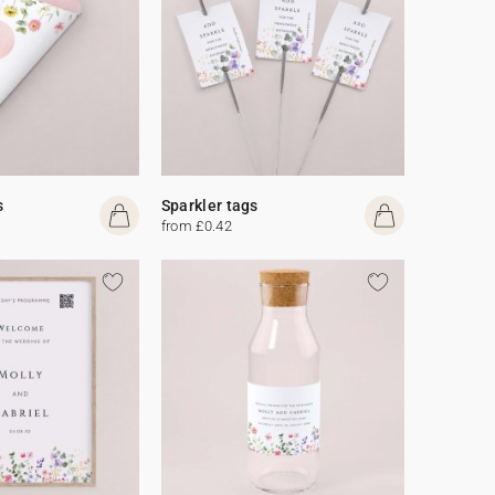
s
Sparkler tags
from £0.42