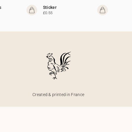
s
Sticker
£0.55
Created & printed in France