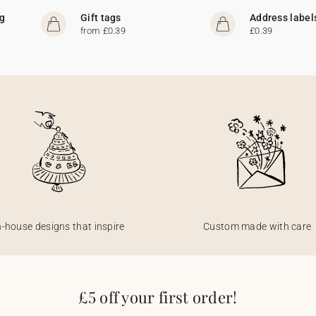
ng
Gift tags
Address label
from £0.39
£0.39
n-house designs that inspire
Custom made with care
£5 off your first order!