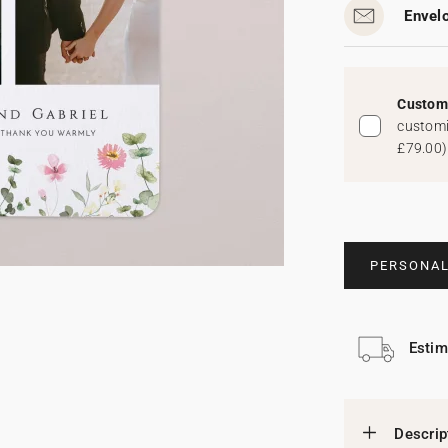
Envel
Custom 
customi
£79.00
)
PERSONAL
Estim
Descrip