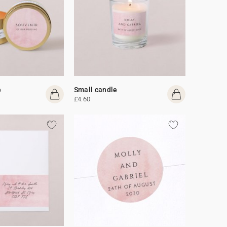
e
Small candle
£4.60