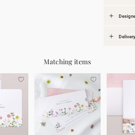
Designe
Deliver
Matching items