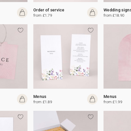
Order of service
Wedding sign
from £1.79
from £18.90
Menus
Menus
from £1.89
from £1.99