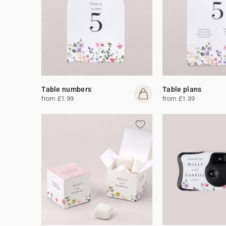
Table numbers
Table plans
from £1.99
from £1.39