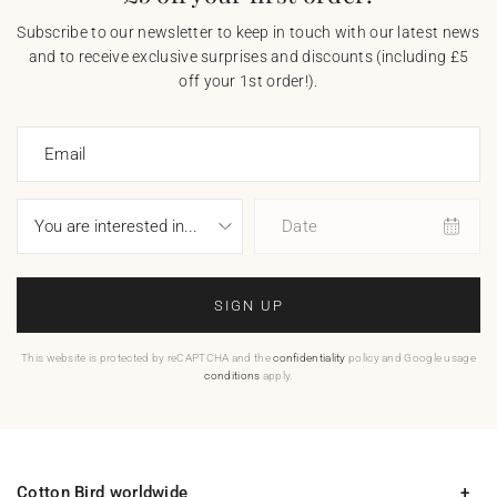
Subscribe to our newsletter to keep in touch with our latest news
and to receive exclusive surprises and discounts (including £5
off your 1st order!).
Email
Date
SIGN UP
This website is protected by reCAPTCHA and the
confidentiality
policy and Google usage
conditions
apply.
Cotton Bird worldwide