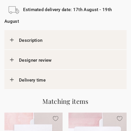
Estimated delivery date: 17th August - 19th
August
Description
Designer review
Delivery time
Matching items