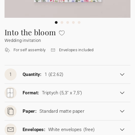
Bunting
Sparkler tag
Collaborations
Napkin ring
Digital cards
Confetti cone
Gift Card
Disposable wedding camera
Calendars
Sticker for disposable camera
Bunting
Into the bloom
Wedding invitation
Sparkler tag
For self assembly
Envelopes included
Sticker for disposable camera
1
Quantity:
1
(£2.62)
Format:
Triptych (5,3" x 7,5")
Paper:
Standard matte paper
Envelopes:
White envelopes
(free)