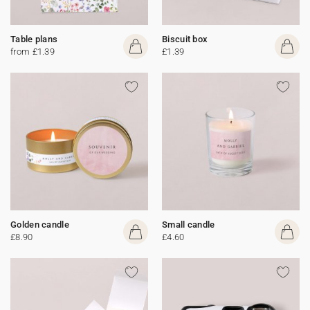
Table plans
Biscuit box
from £1.39
£1.39
Golden candle
Small candle
£8.90
£4.60