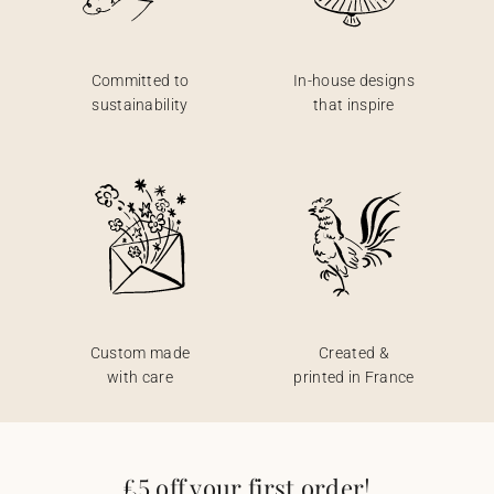
Committed to
In-house designs
sustainability
that inspire
Custom made
Created &
with care
printed in France
£5 off your first order!