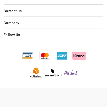
Contact us
Company
Follow Us