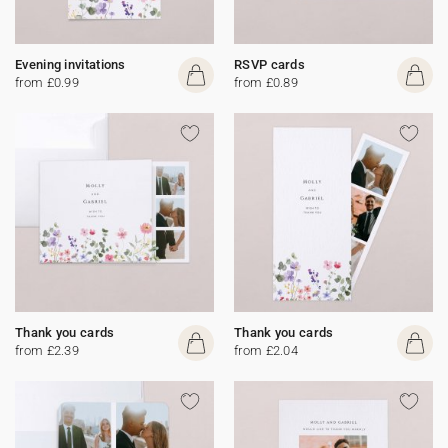
Evening invitations
RSVP cards
from £0.99
from £0.89
Thank you cards
Thank you cards
from £2.39
from £2.04