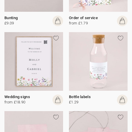
Bunting
Order of service
£9.09
from £1.79
Wedding signs
Bottle labels
from £18.90
£1.29