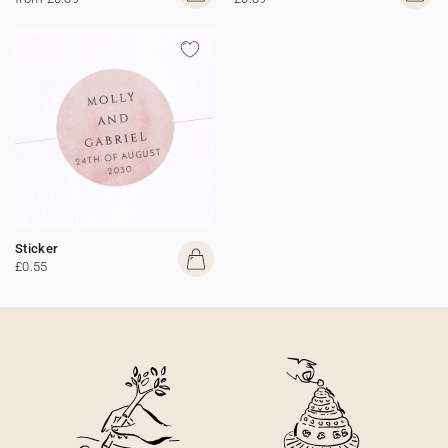
Sticker
£0.55