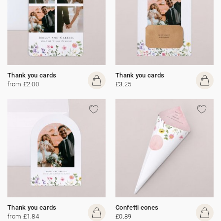
Thank you cards
Thank you cards
from £2.00
£3.25
Thank you cards
Confetti cones
from £1.84
£0.89