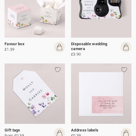
Favour box
Disposable wedding
camera
£1.39
£3.90
Gift tags
Address labels
from £0.39
£0.39