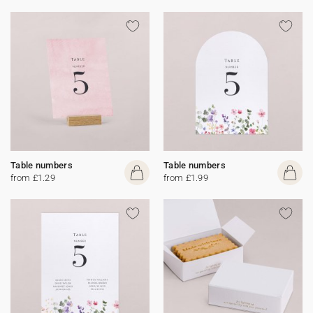
Table numbers
Table numbers
from £1.29
from £1.99