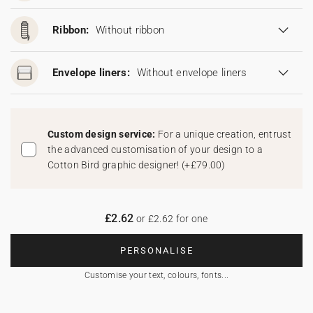
Ribbon:
Without ribbon
Envelope liners:
Without envelope liners
Custom design service:
For a unique creation, entrust
the advanced customisation of your design to a
Cotton Bird graphic designer!
(
+£79.00
)
£2.62
or £2.62 for one
PERSONALISE
Customise your text, colours, fonts...