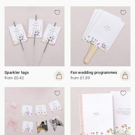
Sparkler tags
Fan wedding programmes
from £0.42
from £1.39