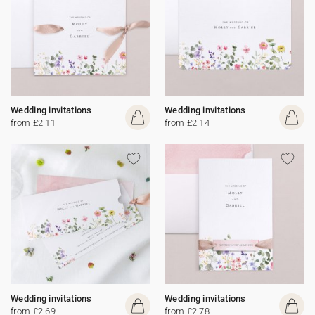
Wedding invitations
Wedding invitations
from £2.11
from £2.14
Wedding invitations
Wedding invitations
from £2.69
from £2.78