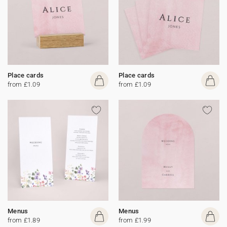
Place cards
Place cards
from £1.09
from £1.09
Menus
Menus
from £1.89
from £1.99