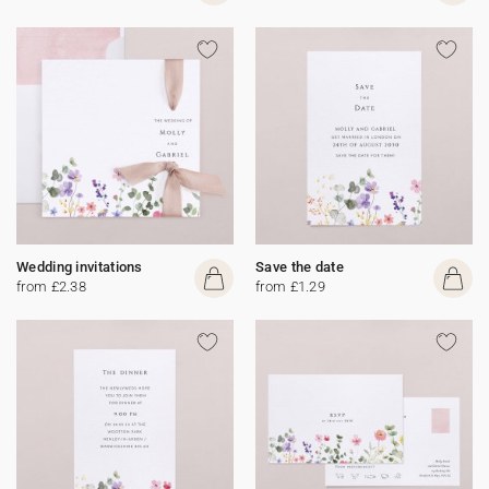
Wedding invitations
Save the date
from £2.38
from £1.29