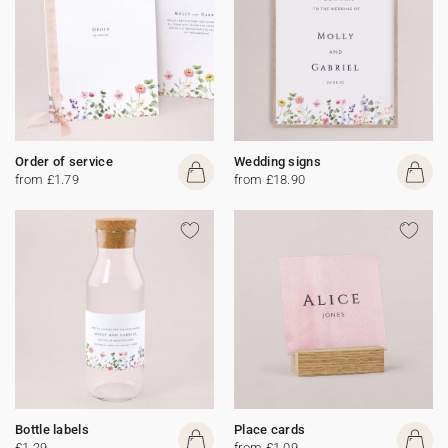
Order of service
Wedding signs
from £1.79
from £18.90
Bottle labels
Place cards
£1.29
from £1.09