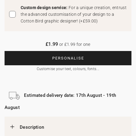
Custom design service:
For a unique creation, entrust
the advanced customisation of your design to a
Cotton Bird graphic designer!
(
+£59.00
)
£1.99
or £1.99 for one
PERSONALISE
Customise your text, colours, fonts...
Estimated delivery date: 17th August - 19th
August
Description