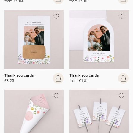
from £2.04
from £2.00
Thank you cards
Thank you cards
£3.25
from £1.84