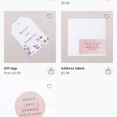
£3.90
Gift tags
Address labels
from £0.39
£0.39