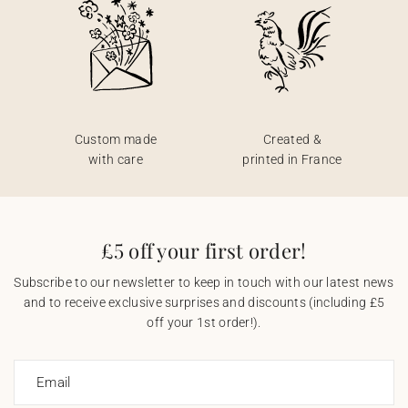
Custom made
Created &
with care
printed in France
£5 off your first order!
Subscribe to our newsletter to keep in touch with our latest news
and to receive exclusive surprises and discounts (including £5
off your 1st order!).
Email