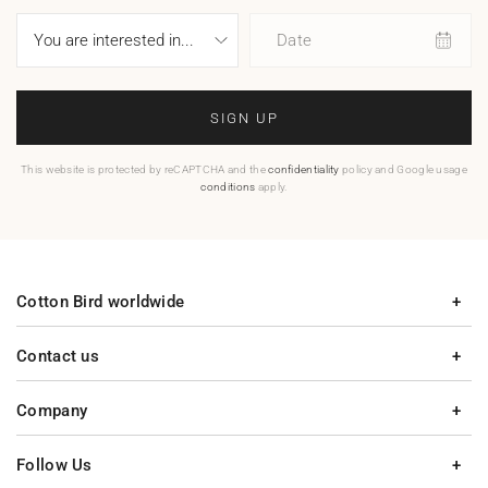
Date
SIGN UP
This website is protected by reCAPTCHA and the
confidentiality
policy and Google usage
conditions
apply.
Cotton Bird worldwide
Contact us
Company
Follow Us