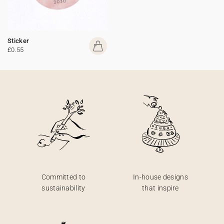
Sticker
£0.55
Committed to
In-house designs
sustainability
that inspire