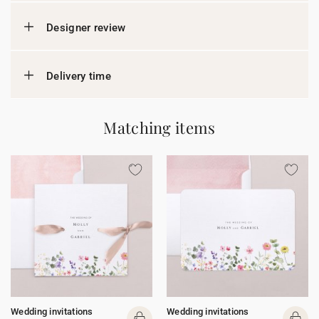
Designer review
Delivery time
Matching items
Wedding invitations
Wedding invitations