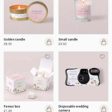
Golden candle
Small candle
£8.90
£4.60
Favour box
Disposable wedding
camera
£1.39