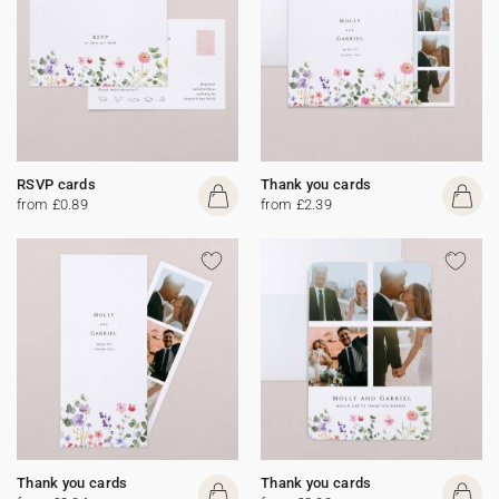
RSVP cards
Thank you cards
from £0.89
from £2.39
Thank you cards
Thank you cards