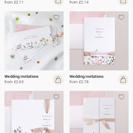
from £2.11
from £2.14
Wedding invitations
Wedding invitations
from £2.69
from £2.78