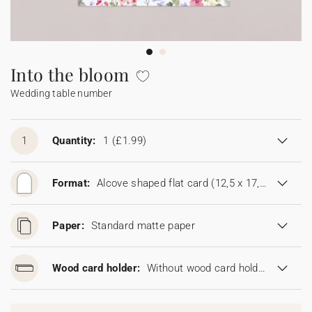
Bunting
Sparkler tag
Collaborations
Napkin ring
Digital cards
Confetti cone
Gift Card
Disposable wedding camera
Calendars
Sticker for disposable camera
Bunting
Into the bloom
Wedding table number
Sparkler tag
Sticker for disposable camera
1
Quantity:
1
(£1.99)
Format:
Alcove shaped flat card (12,5 x 17,8 cm)
Paper:
Standard matte paper
Wood card holder:
Without wood card holder