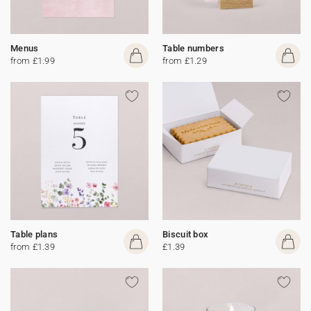
Menus
Table numbers
from £1.99
from £1.29
Table plans
Biscuit box
from £1.39
£1.39