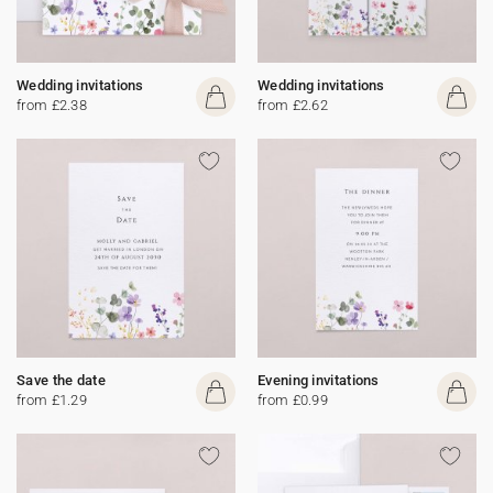
Wedding invitations
Wedding invitations
from £2.38
from £2.62
Save the date
Evening invitations
from £1.29
from £0.99