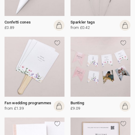
Confetti cones
Sparkler tags
£0.89
from £0.42
Fan wedding programmes
Bunting
from £1.39
£9.09