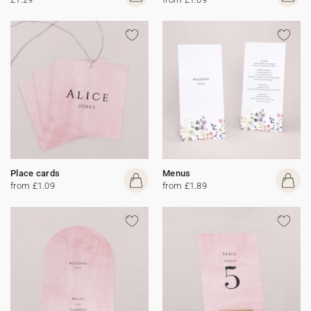
Place cards
Menus
from £1.09
from £1.89