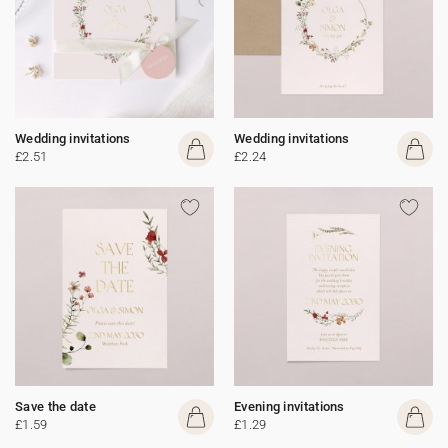
Wedding invitations
Wedding invitations
£2.51
£2.24
Save the date
Evening invitations
£1.59
£1.29