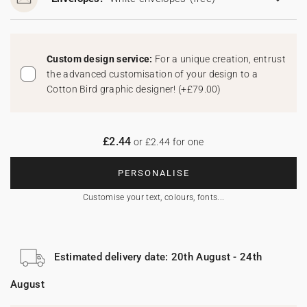
Custom design service:
For a unique creation, entrust
the advanced customisation of your design to a
Cotton Bird graphic designer!
(
+£79.00
)
£2.44
or £2.44 for one
PERSONALISE
Customise your text, colours, fonts...
Estimated delivery date: 20th August - 24th
August