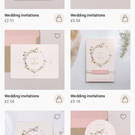
Wedding invitations
Wedding invitations
£2.51
£3.54
Wedding invitations
Wedding invitations
£2.54
£3.18