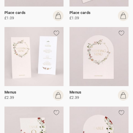
Place cards
Place cards
£1.09
£1.09
Menus
Menus
£2.39
£2.39