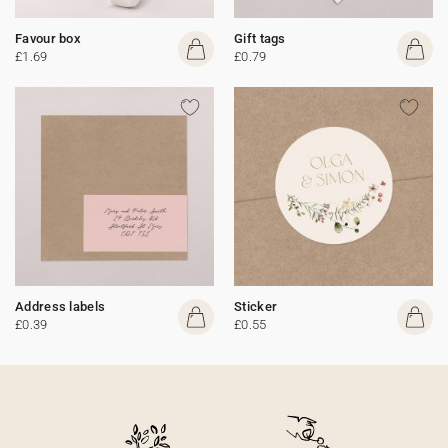
Favour box
Gift tags
£1.69
£0.79
Address labels
Sticker
£0.39
£0.55