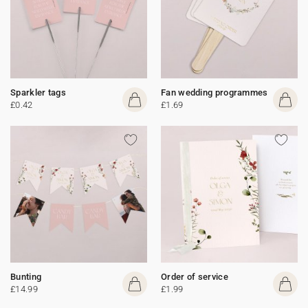
Sparkler tags
Fan wedding programmes
£0.42
£1.69
Bunting
Order of service
£14.99
£1.99