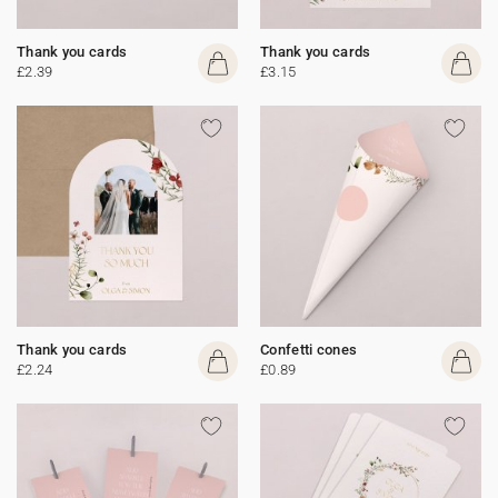
Thank you cards
Thank you cards
£2.39
£3.15
Thank you cards
Confetti cones
£2.24
£0.89