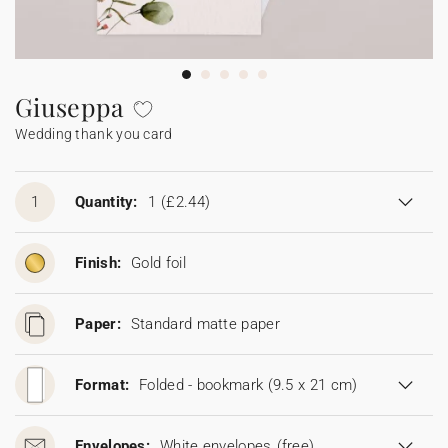
Bunting
Sparkler tag
Collaborations
Napkin ring
Digital cards
Confetti cone
Gift Card
Disposable wedding camera
Calendars
Sticker for disposable camera
Bunting
Giuseppa
Wedding thank you card
Sparkler tag
Sticker for disposable camera
1
Quantity:
1
(£2.44)
Finish:
Gold foil
Paper:
Standard matte paper
Format:
Folded - bookmark (9.5 x 21 cm)
Envelopes:
White envelopes
(free)