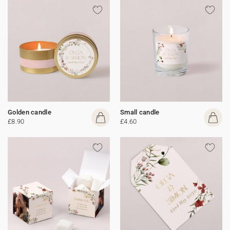
Golden candle
Small candle
£8.90
£4.60