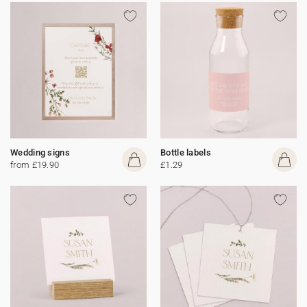
Wedding signs
Bottle labels
from £19.90
£1.29