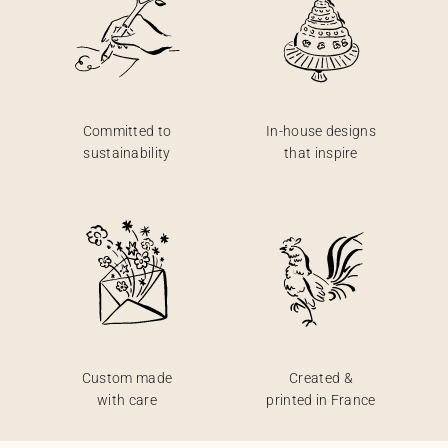
Committed to
In-house designs
sustainability
that inspire
Custom made
Created &
with care
printed in France