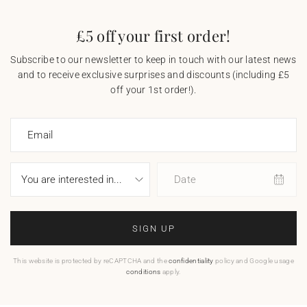
£5 off your first order!
Subscribe to our newsletter to keep in touch with our latest news
and to receive exclusive surprises and discounts (including £5
off your 1st order!).
Email
Date
SIGN UP
This website is protected by reCAPTCHA and the
confidentiality
policy and Google usage
conditions
apply.