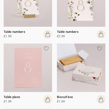
Table numbers
Table numbers
£1.59
£2.39
Table plans
Biscuit box
£1.39
£1.69