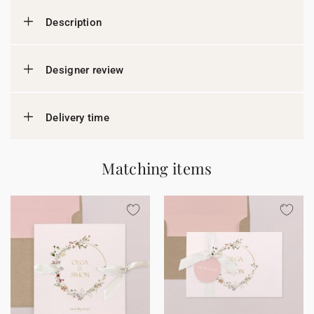
Description
Designer review
Delivery time
Matching items