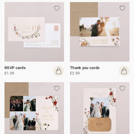
RSVP cards
Thank you cards
£1.09
£2.39