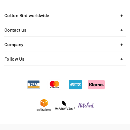
Cotton Bird worldwide
Contact us
Company
Follow Us