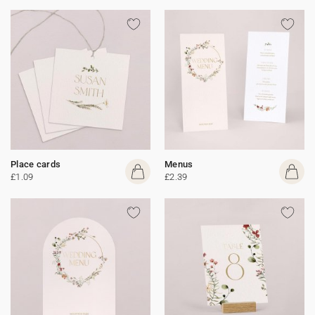
Place cards
Menus
£1.09
£2.39