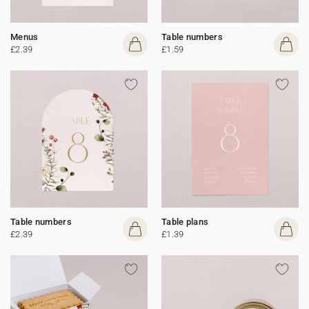
Menus
Table numbers
£2.39
£1.59
Table numbers
Table plans
£2.39
£1.39