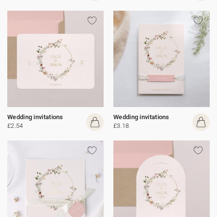
Wedding invitations
Wedding invitations
£2.54
£3.18