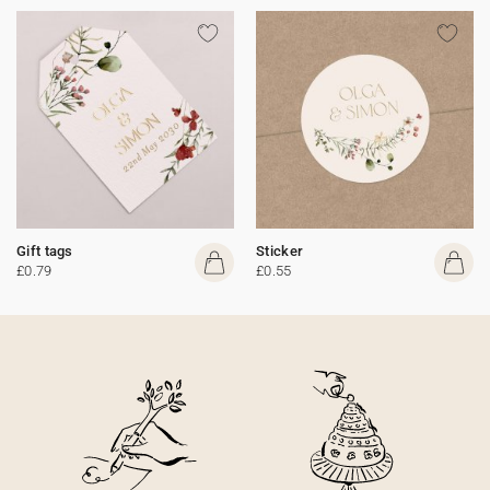
Gift tags
Sticker
£0.79
£0.55