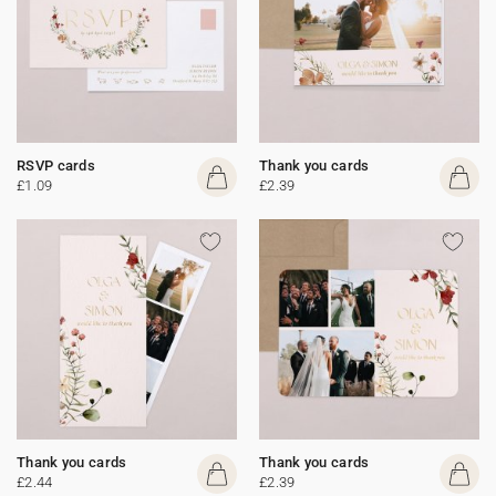
RSVP cards
Thank you cards
£1.09
£2.39
Thank you cards
Thank you cards
£2.44
£2.39