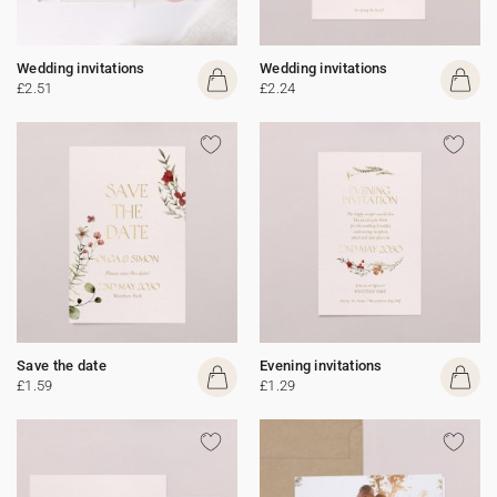
Wedding invitations
Wedding invitations
£2.51
£2.24
Save the date
Evening invitations
£1.59
£1.29