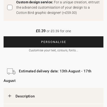
Custom design service:
For a unique creation, entrust
the advanced customisation of your design to a
Cotton Bird graphic designer!
(
+£59.00
)
£0.39
or £0.39 for one
PERSONALISE
Customise your text, colours, fonts...
Estimated delivery date: 13th August - 17th
August
Description