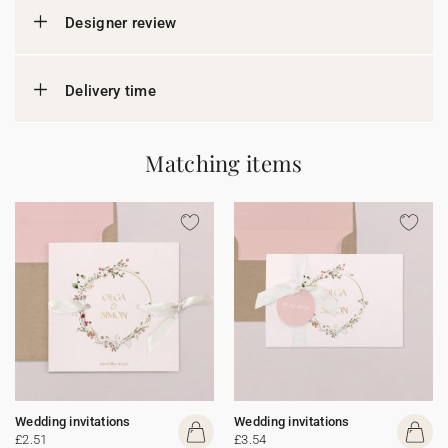
Designer review
Delivery time
Matching items
Wedding invitations
Wedding invitations
£2.51
£3.54