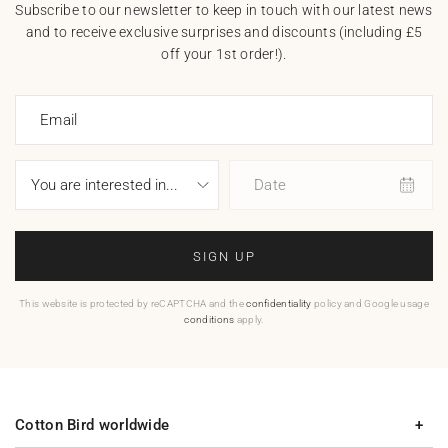
Subscribe to our newsletter to keep in touch with our latest news
and to receive exclusive surprises and discounts (including £5
off your 1st order!).
Email
Date
SIGN UP
This website is protected by reCAPTCHA and the
confidentiality
policy and Google usage
conditions
apply.
Cotton Bird worldwide