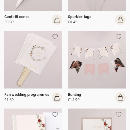
Confetti cones
Sparkler tags
£0.89
£0.42
Fan wedding programmes
Bunting
£1.69
£14.99