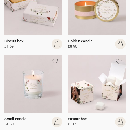
Biscuit box
Golden candle
£1.69
£8.90
Small candle
Favour box
£4.60
£1.69