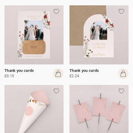
Thank you cards
Thank you cards
£3.15
£2.24