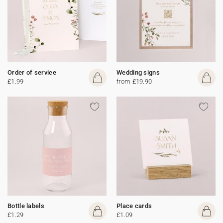
Order of service
Wedding signs
£1.99
from £19.90
Bottle labels
Place cards
£1.29
£1.09