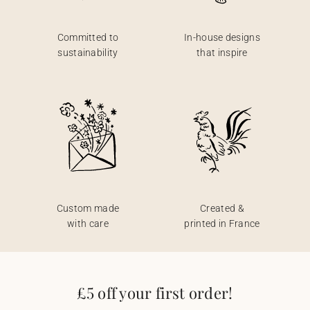
Committed to
In-house designs
sustainability
that inspire
Custom made
Created &
with care
printed in France
£5 off your first order!