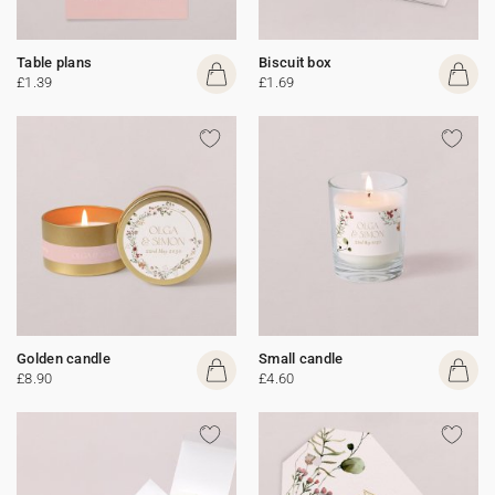
Table plans
Biscuit box
£1.39
£1.69
Golden candle
Small candle
£8.90
£4.60