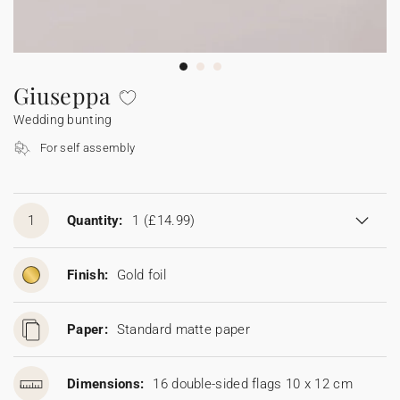
Bunting
Sparkler tag
Collaborations
Napkin ring
Digital cards
Confetti cone
Gift Card
Disposable wedding camera
Calendars
Sticker for disposable camera
Bunting
Giuseppa
Wedding bunting
Sparkler tag
For self assembly
Sticker for disposable camera
1
Quantity:
1
(£14.99)
Finish:
Gold foil
Paper:
Standard matte paper
Dimensions:
16 double-sided flags 10 x 12 cm