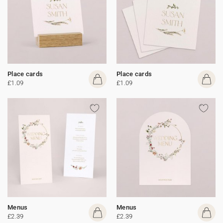
Place cards
Place cards
£1.09
£1.09
Menus
Menus
£2.39
£2.39