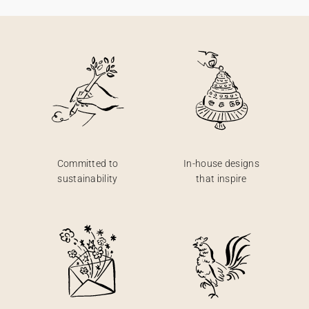
Committed to
In-house designs
sustainability
that inspire