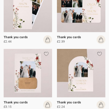
Thank you cards
Thank you cards
£2.44
£2.39
Thank you cards
Thank you cards
£3.15
£2.24