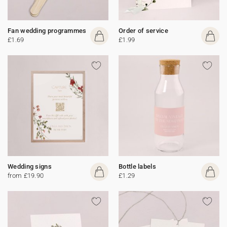
Fan wedding programmes
Order of service
£1.69
£1.99
Wedding signs
Bottle labels
from £19.90
£1.29