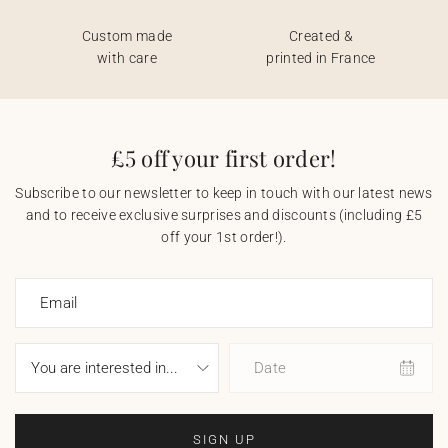
Custom made
Created &
with care
printed in France
£5 off your first order!
Subscribe to our newsletter to keep in touch with our latest news
and to receive exclusive surprises and discounts (including £5
off your 1st order!).
Email
Date
SIGN UP