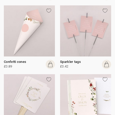
Confetti cones
Sparkler tags
£0.89
£0.42