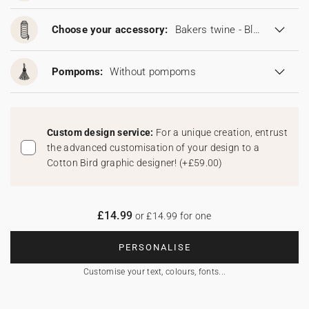
Choose your accessory:
Bakers twine - Blonde
Pompoms:
Without pompoms
Custom design service:
For a unique creation, entrust
the advanced customisation of your design to a
Cotton Bird graphic designer!
(
+£59.00
)
£14.99
or £14.99 for one
PERSONALISE
Customise your text, colours, fonts...