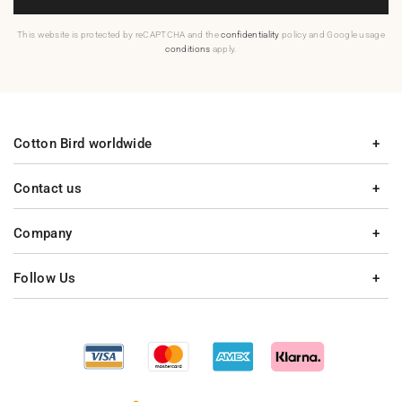
This website is protected by reCAPTCHA and the
confidentiality
policy and Google usage
conditions
apply.
Cotton Bird worldwide
Contact us
Company
Follow Us