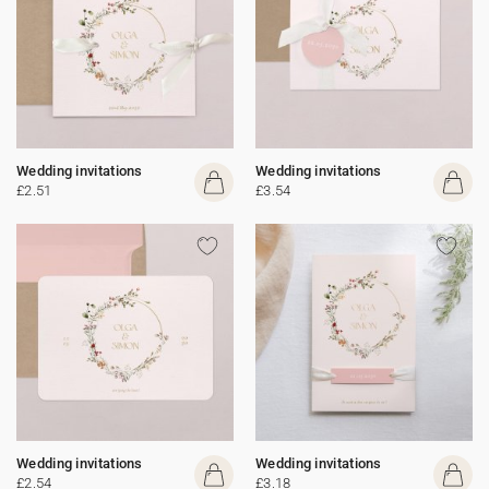
Wedding invitations
Wedding invitations
£2.51
£3.54
Wedding invitations
Wedding invitations
£2.54
£3.18