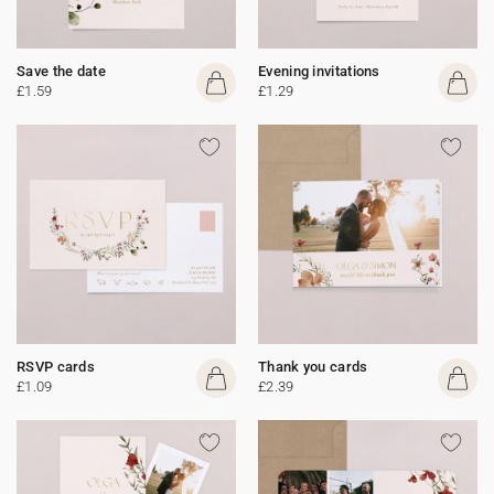
Save the date
Evening invitations
£1.59
£1.29
RSVP cards
Thank you cards
£1.09
£2.39