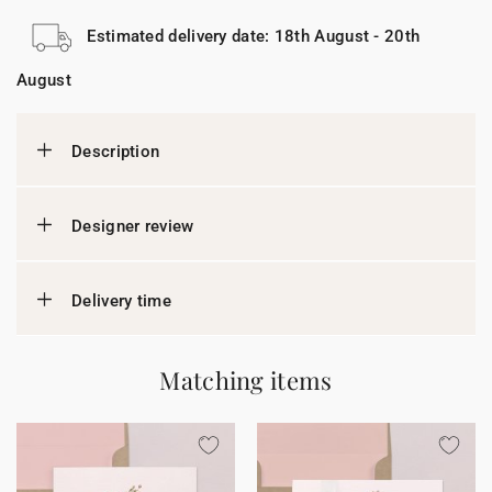
Estimated delivery date: 18th August - 20th
August
Description
Designer review
Delivery time
Matching items