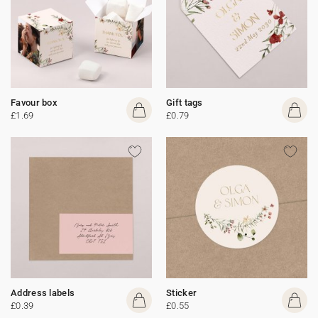
Favour box
Gift tags
£1.69
£0.79
Address labels
Sticker
£0.39
£0.55