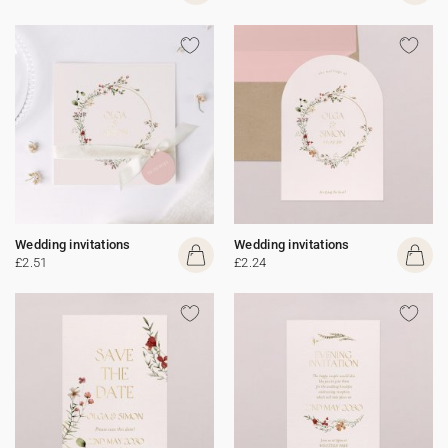
Wedding invitations
Wedding invitations
£2.51
£2.24