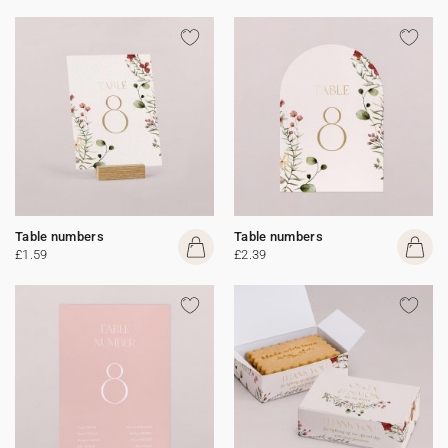
Table numbers
Table numbers
£1.59
£2.39