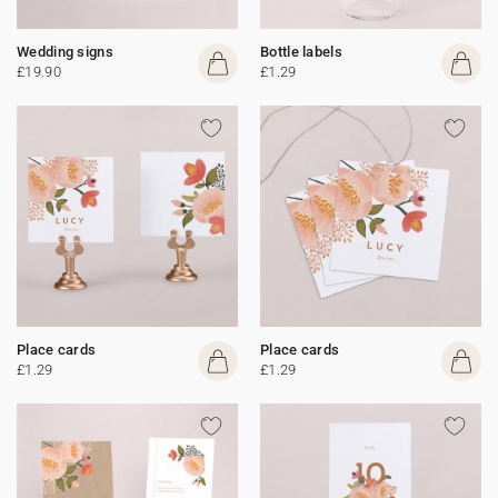
Wedding signs
Bottle labels
£19.90
£1.29
Place cards
Place cards
£1.29
£1.29