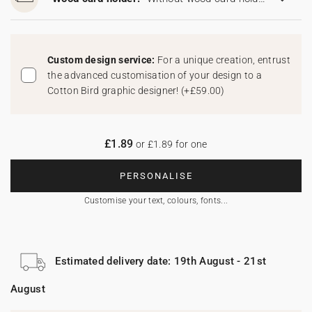
Custom design service:
For a unique creation, entrust
the advanced customisation of your design to a
Cotton Bird graphic designer!
(
+£59.00
)
£1.89
or £1.89 for one
PERSONALISE
Customise your text, colours, fonts...
Estimated delivery date: 19th August - 21st
August