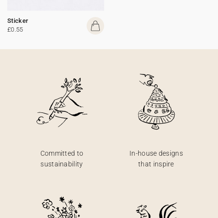
Sticker
£0.55
Committed to
In-house designs
sustainability
that inspire