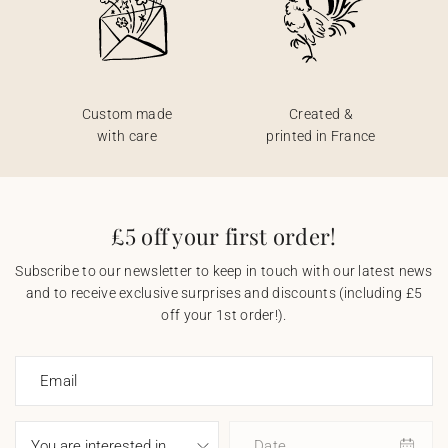
Custom made
Created &
with care
printed in France
£5 off your first order!
Subscribe to our newsletter to keep in touch with our latest news
and to receive exclusive surprises and discounts (including £5
off your 1st order!).
Email
Date