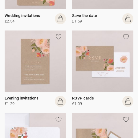
Wedding invitations
Save the date
£2.54
£1.59
Evening invitations
RSVP cards
£1.29
£1.09