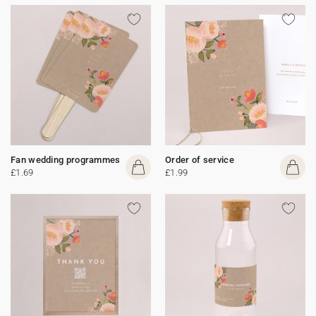
Fan wedding programmes
Order of service
£1.69
£1.99