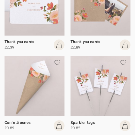
Thank you cards
Thank you cards
£2.39
£2.89
Confetti cones
Sparkler tags
£0.89
£0.82