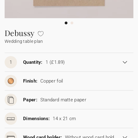
Bunting
Sparkler tag
Collaborations
Napkin ring
Digital cards
Confetti cone
Gift Card
Disposable wedding camera
Calendars
Sticker for disposable camera
Bunting
Debussy
Wedding table plan
Sparkler tag
Sticker for disposable camera
1
Quantity:
1
(£1.89)
Finish:
Copper foil
Paper:
Standard matte paper
Dimensions:
14 x 21 cm
Wood card holder:
Without wood card holder