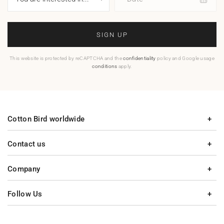
SIGN UP
This website is protected by reCAPTCHA and the
confidentiality
policy and Google usage
conditions
apply.
Cotton Bird worldwide
Contact us
Company
Follow Us