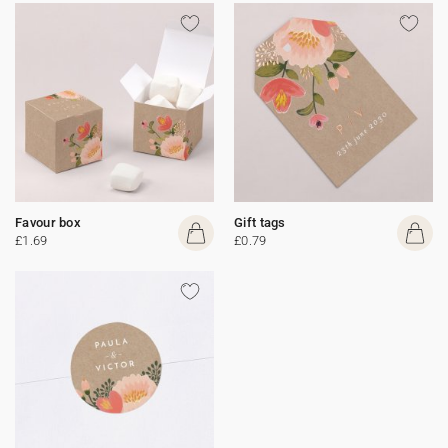
Favour box
Gift tags
£1.69
£0.79