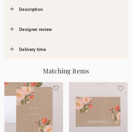
Description
Designer review
Delivery time
Matching items