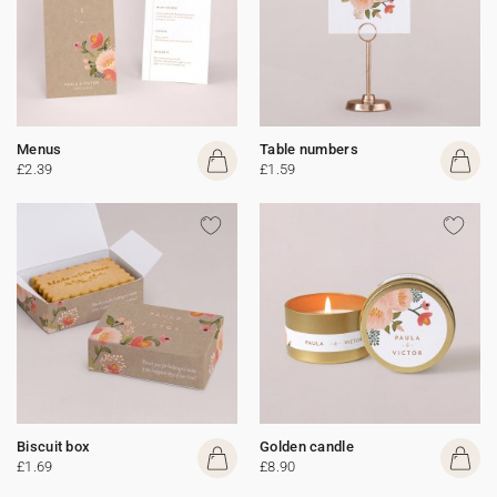
Menus
Table numbers
£2.39
£1.59
Biscuit box
Golden candle
£1.69
£8.90