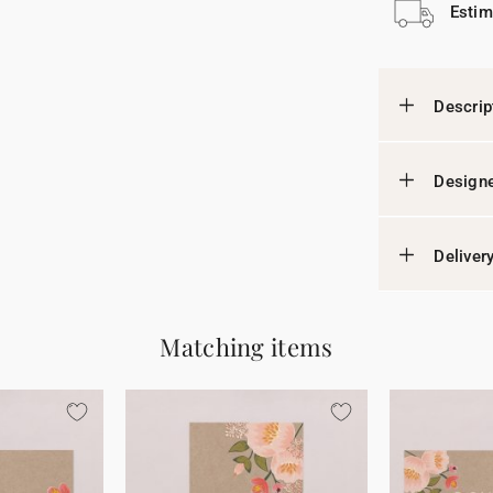
Estim
Descrip
Designe
Deliver
Matching items