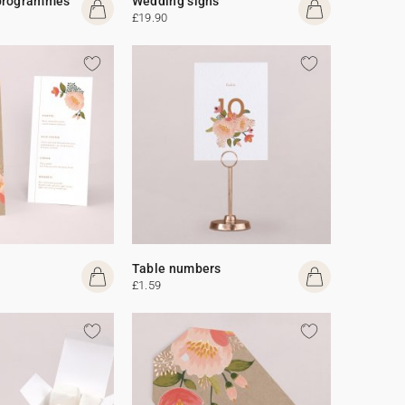
programmes
Wedding signs
£19.90
Table numbers
£1.59