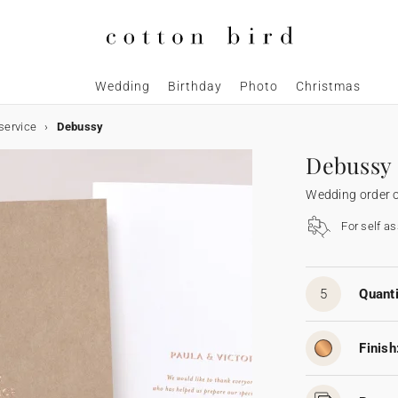
Wedding
Birthday
Photo
Christmas
service
Debussy
Debussy
Wedding order o
For self a
5
Quanti
Finish