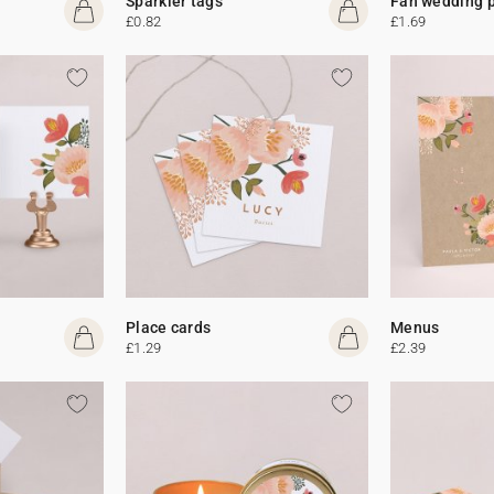
Sparkler tags
Fan wedding 
£0.82
£1.69
Place cards
Menus
£1.29
£2.39