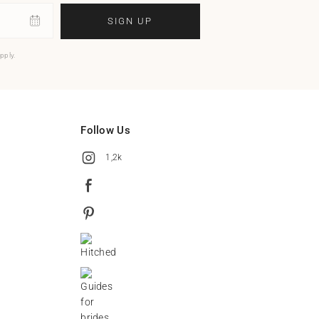
SIGN UP
pply.
Follow Us
1,2k