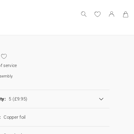
f service
ssembly
ty:
5
(£9.95)
:
Copper foil