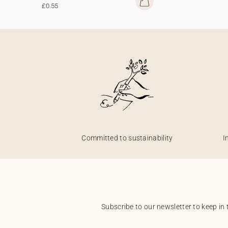
£0.55
Committed to sustainability
I
Subscribe to our newsletter to keep in 