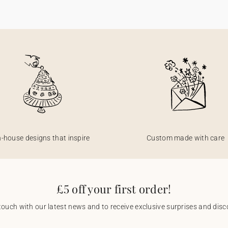
n-house designs that inspire
Custom made with care
£5 off your first order!
touch with our latest news and to receive exclusive surprises and disco