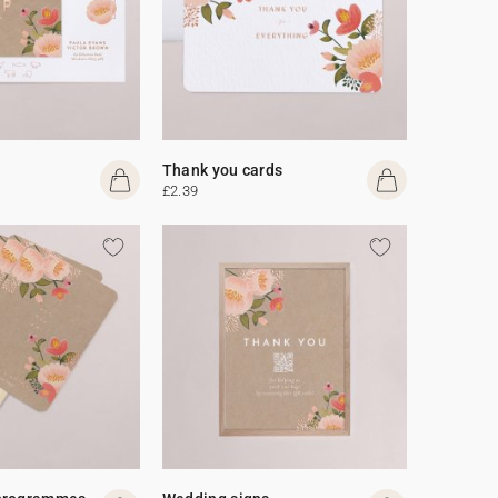
Thank you cards
£2.39