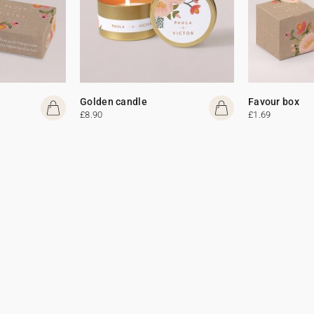
Golden candle
Favour box
£8.90
£1.69