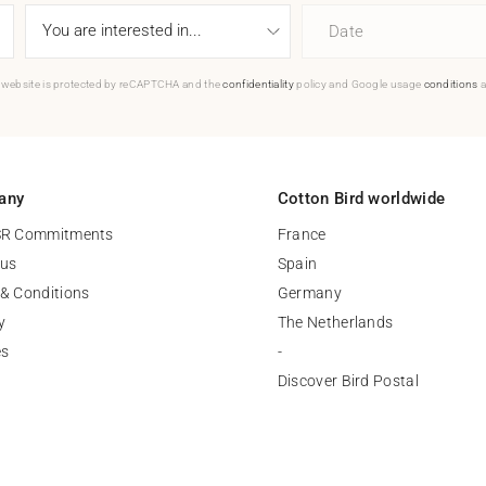
Date
 website is protected by reCAPTCHA and the
confidentiality
policy and Google usage
conditions
a
any
Cotton Bird worldwide
SR Commitments
France
 us
Spain
& Conditions
Germany
y
The Netherlands
es
-
Discover Bird Postal