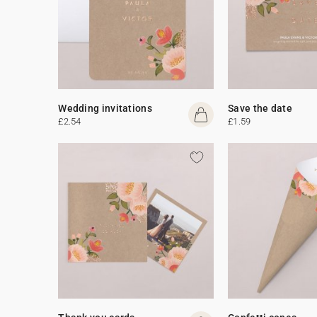
Wedding invitations
Save the date
£2.54
£1.59