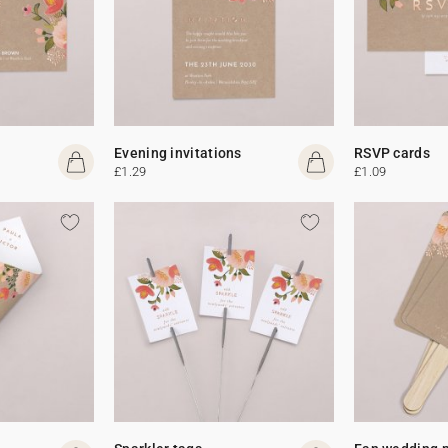
Evening invitations
RSVP cards
£1.29
£1.09