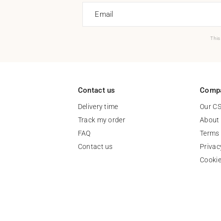
Email
This
Contact us
Comp
Delivery time
Our C
Track my order
About
FAQ
Terms 
Contact us
Privac
Cooki