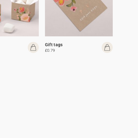
Gift tags
£0.79