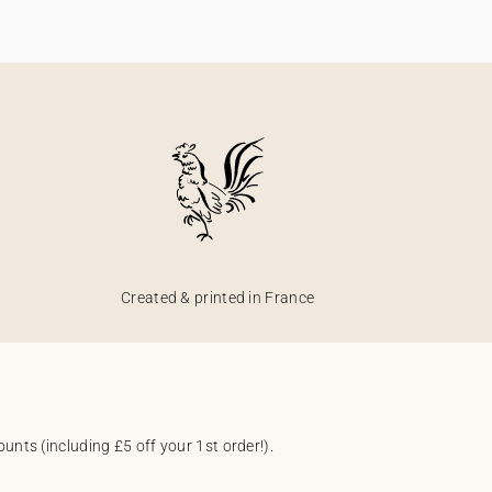
Created & printed in France
unts (including £5 off your 1st order!).