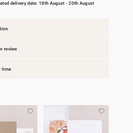
ated delivery date: 18th August - 20th August
tion
r review
y time