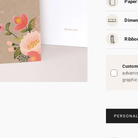
Paper
Dimen
Ribbo
Custom 
advance
graphic
PERSONAL