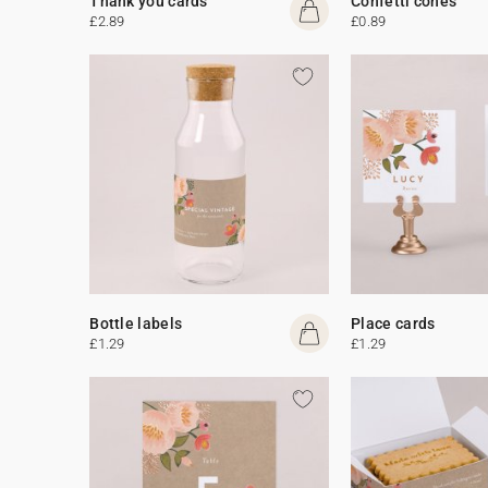
Thank you cards
Confetti cones
£2.89
£0.89
Bottle labels
Place cards
£1.29
£1.29