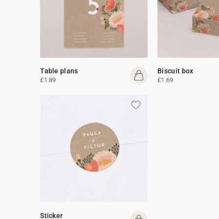
Table plans
Biscuit box
£1.89
£1.69
Sticker