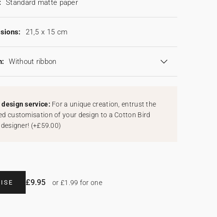
:
Standard matte paper
sions:
21,5 x 15 cm
n:
Without ribbon
design service:
For a unique creation, entrust the
d customisation of your design to a Cotton Bird
 designer!
(
+£59.00
)
£9.95
ISE
or £1.99 for one