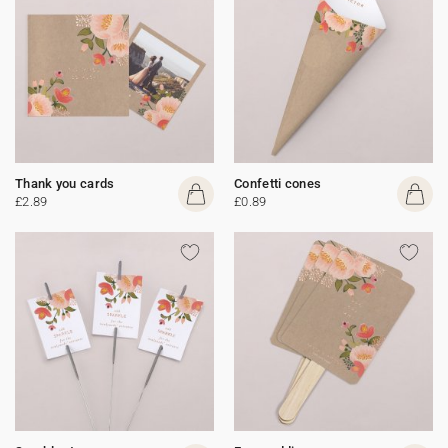
Thank you cards
Confetti cones
£2.89
£0.89