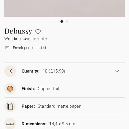
Bunting
Sparkler tag
Collaborations
Napkin ring
Digital cards
Confetti cone
Gift Card
Disposable wedding camera
Calendars
Sticker for disposable camera
Bunting
Debussy
Wedding save the date
Sparkler tag
Envelopes included
Sticker for disposable camera
10
Quantity:
10
(£15.90)
Finish:
Copper foil
Paper:
Standard matte paper
Dimensions:
14,4 x 9,5 cm