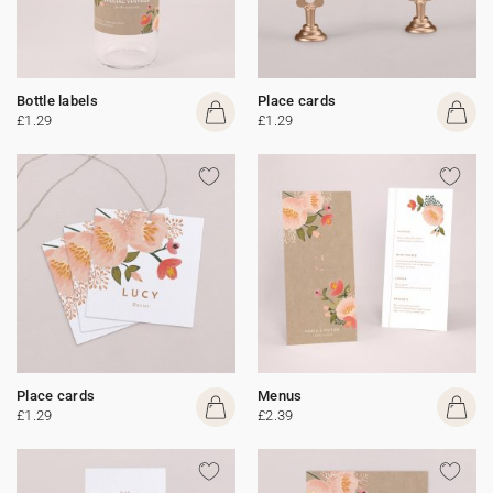
Bottle labels
Place cards
£1.29
£1.29
Place cards
Menus
£1.29
£2.39