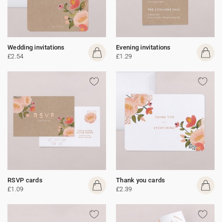
Wedding invitations
Evening invitations
£2.54
£1.29
RSVP cards
Thank you cards
£1.09
£2.39