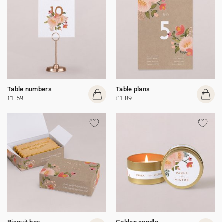
Table numbers
Table plans
£1.59
£1.89
Biscuit box
Golden candle