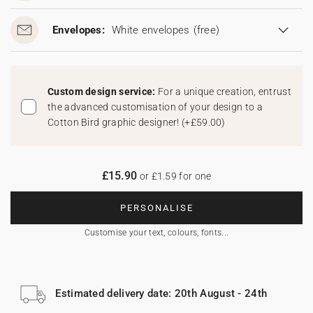
Envelopes:
White envelopes
(free)
Custom design service:
For a unique creation, entrust
the advanced customisation of your design to a
Cotton Bird graphic designer!
(
+£59.00
)
£15.90
or £1.59 for one
PERSONALISE
Customise your text, colours, fonts...
Estimated delivery date: 20th August - 24th