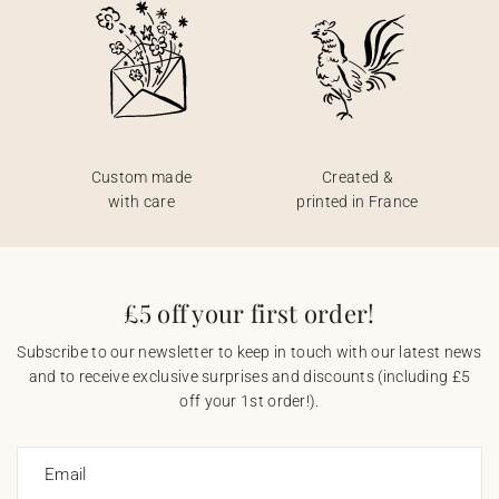
Custom made
Created &
with care
printed in France
£5 off your first order!
Subscribe to our newsletter to keep in touch with our latest news
and to receive exclusive surprises and discounts (including £5
off your 1st order!).
Email