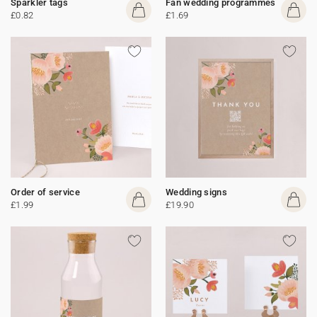
Sparkler tags
Fan wedding programmes
£0.82
£1.69
Order of service
Wedding signs
£1.99
£19.90