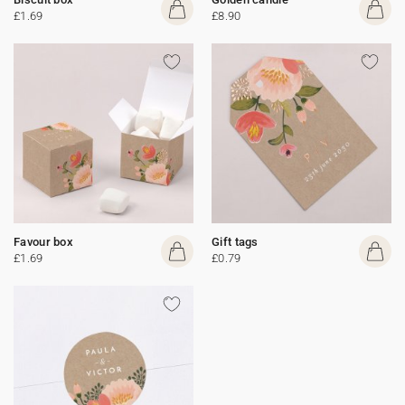
£1.69
£8.90
Favour box
Gift tags
£1.69
£0.79