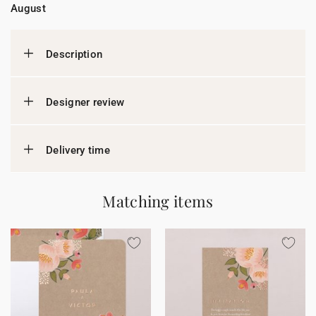
August
Description
Designer review
Delivery time
Matching items