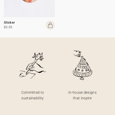
Sticker
£0.55
Committed to
In-house designs
sustainability
that inspire