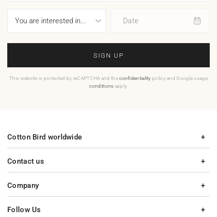
Date
SIGN UP
This website is protected by reCAPTCHA and the
confidentiality
policy and Google usage
conditions
apply.
Cotton Bird worldwide
Contact us
Company
Follow Us