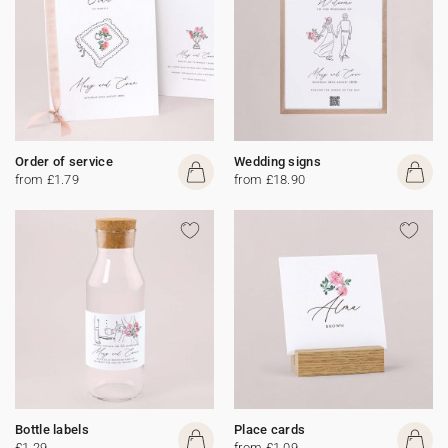
Order of service
Wedding signs
from £1.79
from £18.90
Bottle labels
Place cards
£1.29
from £1.09