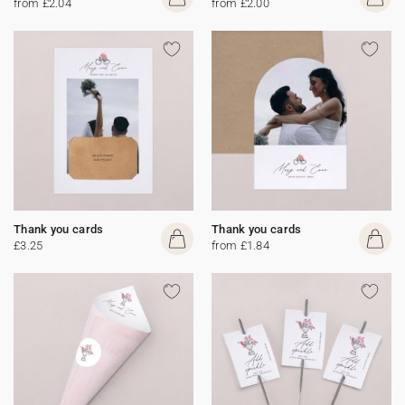
from £2.04
from £2.00
Thank you cards
Thank you cards
£3.25
from £1.84