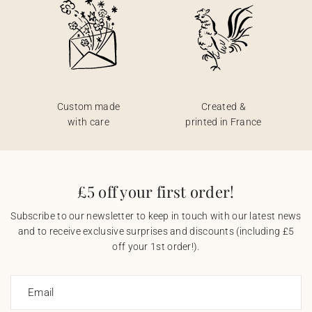
Custom made
Created &
with care
printed in France
£5 off your first order!
Subscribe to our newsletter to keep in touch with our latest news
and to receive exclusive surprises and discounts (including £5
off your 1st order!).
Email