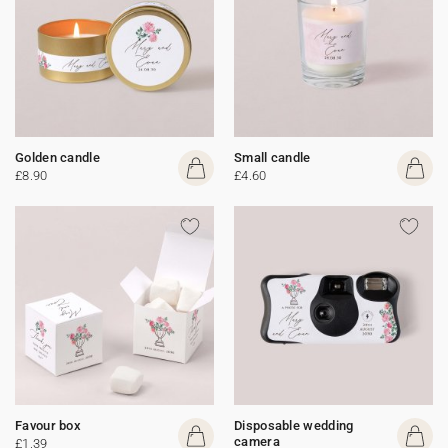
Golden candle
Small candle
£8.90
£4.60
Favour box
Disposable wedding
camera
£1.39