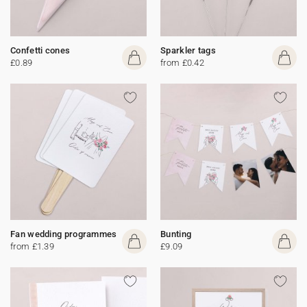
Confetti cones
Sparkler tags
£0.89
from £0.42
Fan wedding programmes
Bunting
from £1.39
£9.09