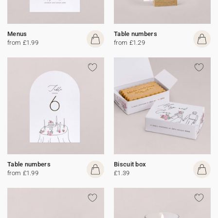
Menus
Table numbers
from £1.99
from £1.29
Table numbers
Biscuit box
from £1.99
£1.39