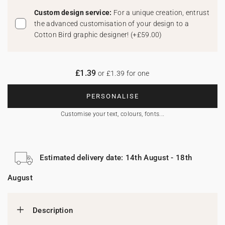
Custom design service:
For a unique creation, entrust
the advanced customisation of your design to a
Cotton Bird graphic designer!
(
+£59.00
)
£1.39
or £1.39 for one
PERSONALISE
Customise your text, colours, fonts...
Estimated delivery date: 14th August - 18th
August
Description