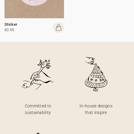
Sticker
£0.55
Committed to
In-house designs
sustainability
that inspire