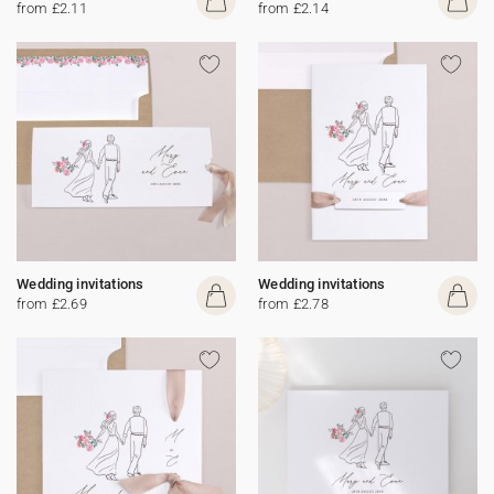
from £2.11
from £2.14
Wedding invitations
Wedding invitations
from £2.69
from £2.78