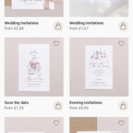
Wedding invitations
Wedding invitations
from £2.38
from £1.67
Save the date
Evening invitations
from £1.29
from £0.99