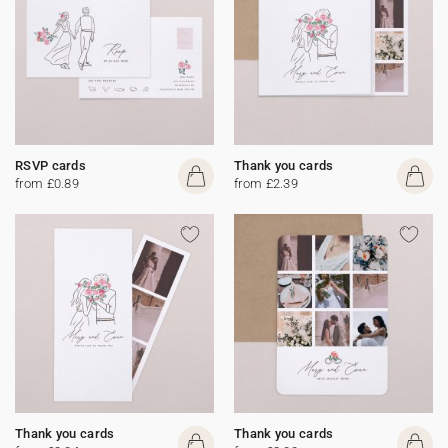
RSVP cards
Thank you cards
from £0.89
from £2.39
Thank you cards
Thank you cards