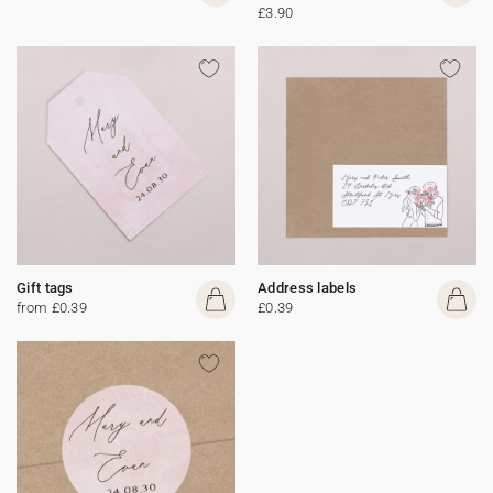
£3.90
Gift tags
Address labels
from £0.39
£0.39