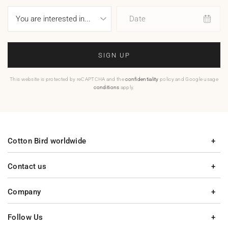
Date
SIGN UP
This website is protected by reCAPTCHA and the
confidentiality
policy and Google usage
conditions
apply.
Cotton Bird worldwide
Contact us
Company
Follow Us