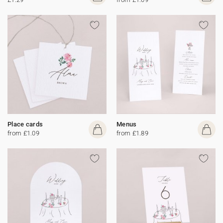
Place cards
Menus
from £1.09
from £1.89