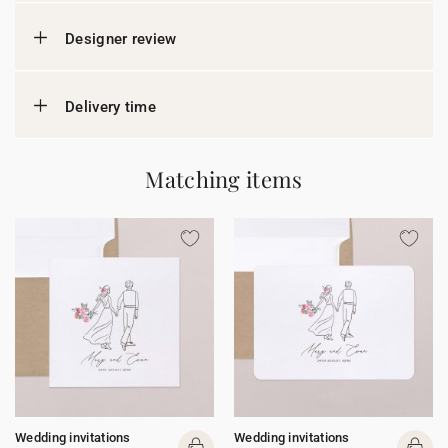
Designer review
Delivery time
Matching items
Wedding invitations
Wedding invitations