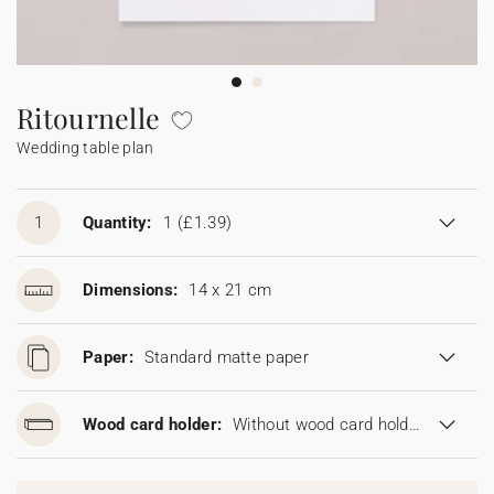
Bunting
Sparkler tag
Collaborations
Napkin ring
Digital cards
Confetti cone
Gift Card
Disposable wedding camera
Calendars
Sticker for disposable camera
Bunting
Ritournelle
Wedding table plan
Sparkler tag
Sticker for disposable camera
1
Quantity:
1
(£1.39)
Dimensions:
14 x 21 cm
Paper:
Standard matte paper
Wood card holder:
Without wood card holder