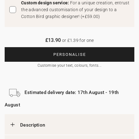
Custom design service:
For a unique creation, entrust
the advanced customisation of your design to a
Cotton Bird graphic designer!
(
+£59.00
)
£13.90
or £1.39 for one
PERSONALISE
Customise your text, colours, fonts...
Estimated delivery date: 17th August - 19th
August
Description