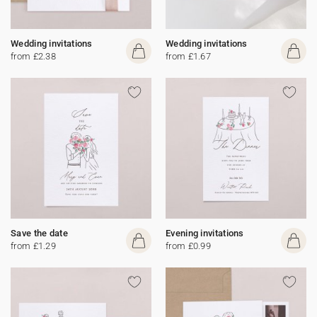
Wedding invitations
Wedding invitations
from £2.38
from £1.67
Save the date
Evening invitations
from £1.29
from £0.99