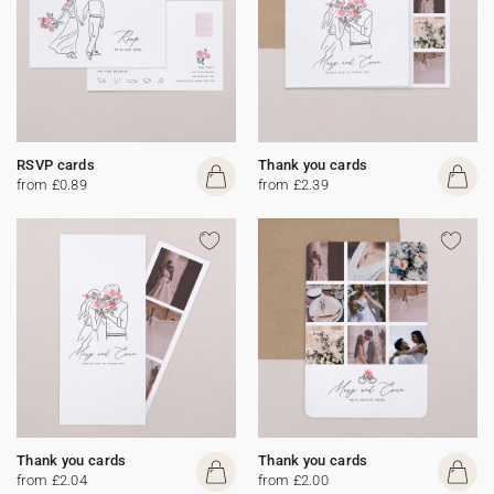
RSVP cards
Thank you cards
from £0.89
from £2.39
Thank you cards
Thank you cards
from £2.04
from £2.00