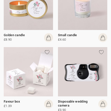
Golden candle
Small candle
£8.90
£4.60
Favour box
Disposable wedding
camera
£1.39
£3.90