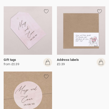
Gift tags
Address labels
from £0.39
£0.39