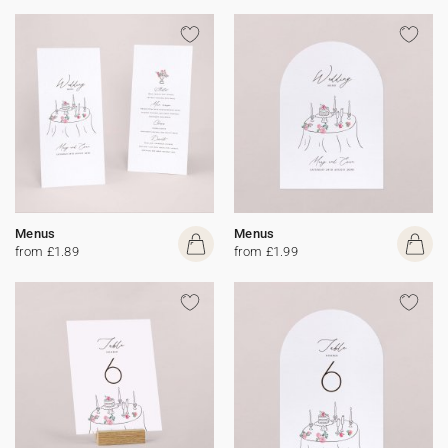
Menus
Menus
from £1.89
from £1.99