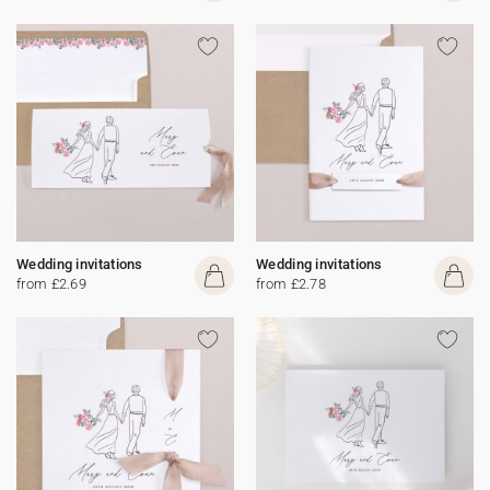
Wedding invitations
Wedding invitations
from £2.69
from £2.78