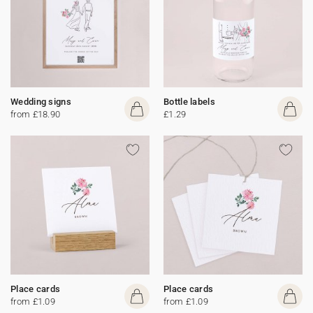
Wedding signs
Bottle labels
from £18.90
£1.29
Place cards
Place cards
from £1.09
from £1.09