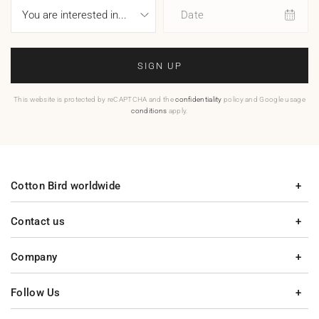
Date
SIGN UP
This website is protected by reCAPTCHA and the
confidentiality
policy and Google usage
conditions
apply.
Cotton Bird worldwide
Contact us
Company
Follow Us