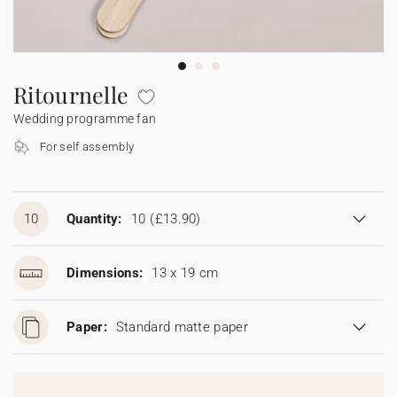
Bunting
Sparkler tag
Collaborations
Napkin ring
Digital cards
Confetti cone
Gift Card
Disposable wedding camera
Calendars
Sticker for disposable camera
Bunting
Ritournelle
Wedding programme fan
Sparkler tag
For self assembly
Sticker for disposable camera
10
Quantity:
10
(£13.90)
Dimensions:
13 x 19 cm
Paper:
Standard matte paper