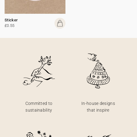
Sticker
£0.55
Committed to
In-house designs
sustainability
that inspire