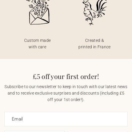
Custom made
Created &
with care
printed in France
£5 off your first order!
Subscribe to our newsletter to keep in touch with our latest news
and to receive exclusive surprises and discounts (including £5
off your 1st order!).
Email