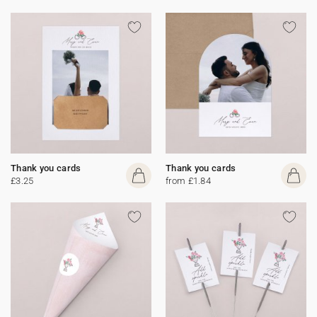
Thank you cards
Thank you cards
£3.25
from £1.84