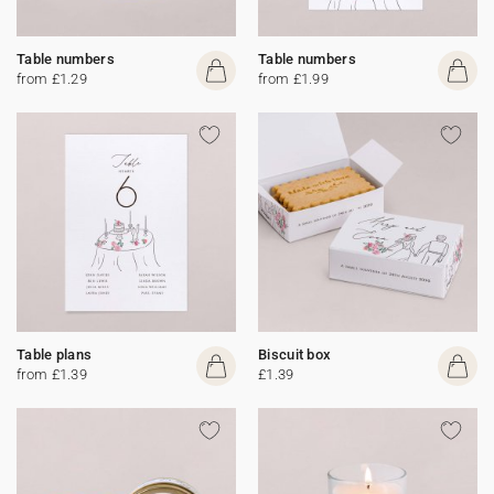
Table numbers
Table numbers
from £1.29
from £1.99
Table plans
Biscuit box
from £1.39
£1.39