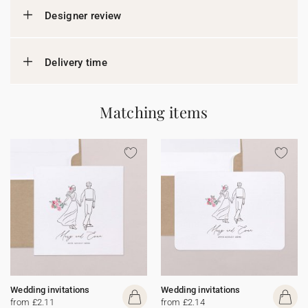
Designer review
Delivery time
Matching items
Wedding invitations
Wedding invitations
from £2.11
from £2.14