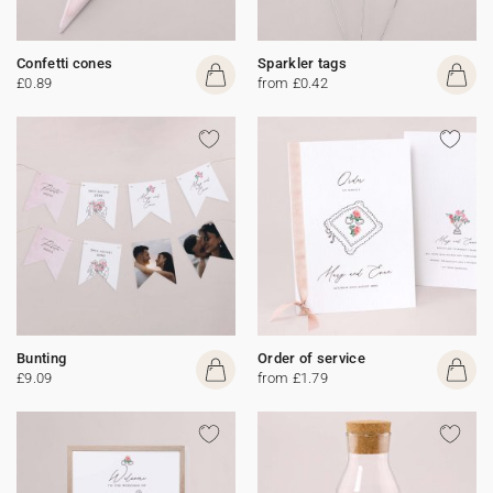
Confetti cones
Sparkler tags
£0.89
from £0.42
Bunting
Order of service
£9.09
from £1.79