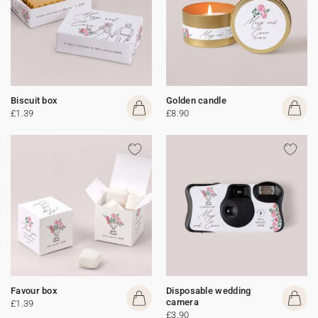
Biscuit box
Golden candle
£1.39
£8.90
Favour box
Disposable wedding
camera
£1.39
£3.90