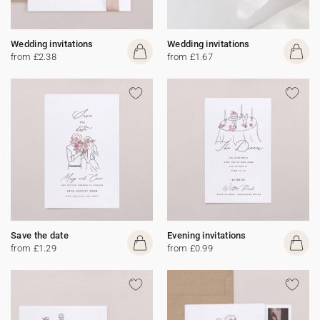
Wedding invitations
Wedding invitations
from £2.38
from £1.67
Save the date
Evening invitations
from £1.29
from £0.99