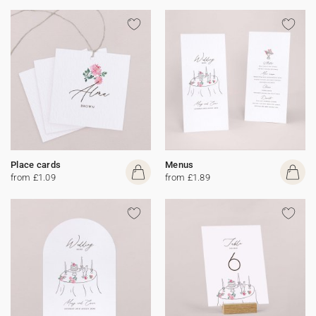
Place cards
Menus
from £1.09
from £1.89