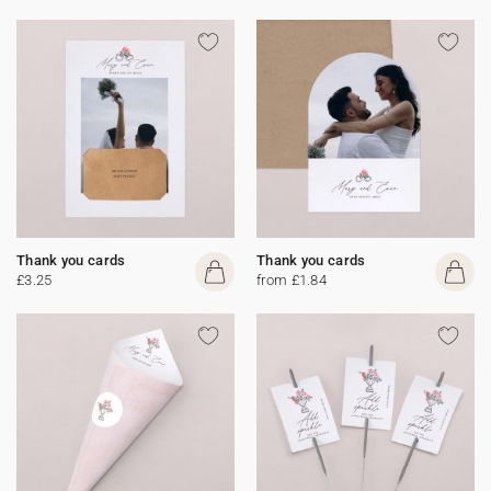
Thank you cards
Thank you cards
£3.25
from £1.84