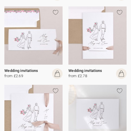
Wedding invitations
Wedding invitations
from £2.69
from £2.78