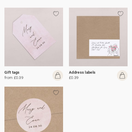
Gift tags
Address labels
from £0.39
£0.39