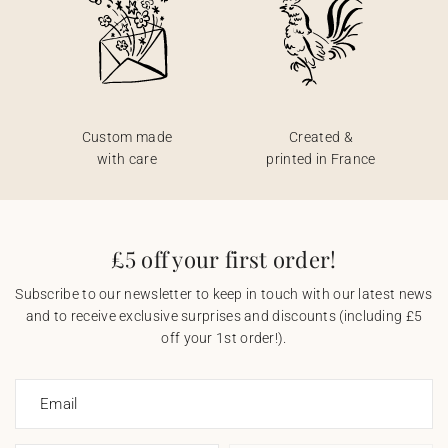
Custom made
Created &
with care
printed in France
£5 off your first order!
Subscribe to our newsletter to keep in touch with our latest news
and to receive exclusive surprises and discounts (including £5
off your 1st order!).
Email