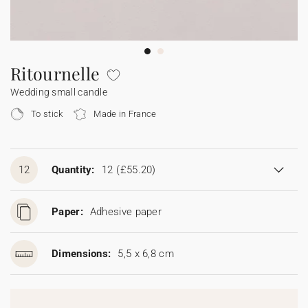
Bunting
Sparkler tag
Collaborations
Napkin ring
Digital cards
Confetti cone
Gift Card
Disposable wedding camera
Calendars
Sticker for disposable camera
Bunting
Ritournelle
Wedding small candle
Sparkler tag
To stick
Made in France
Sticker for disposable camera
12
Quantity:
12
(£55.20)
Paper:
Adhesive paper
Dimensions:
5,5 x 6,8 cm