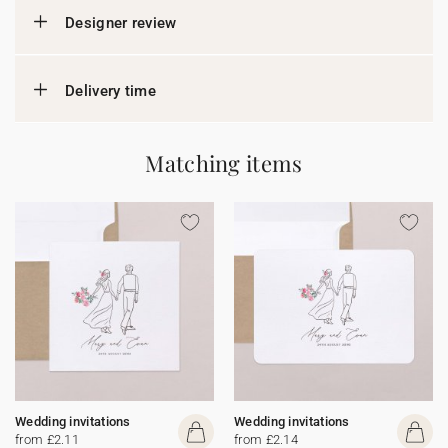
Designer review
Delivery time
Matching items
Wedding invitations
Wedding invitations
from £2.11
from £2.14