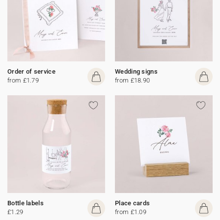
Order of service
Wedding signs
from £1.79
from £18.90
Bottle labels
Place cards
£1.29
from £1.09