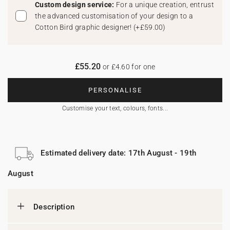
Custom design service:
For a unique creation, entrust
the advanced customisation of your design to a
Cotton Bird graphic designer!
(
+£59.00
)
£55.20
or £4.60 for one
PERSONALISE
Customise your text, colours, fonts...
Estimated delivery date: 17th August - 19th
August
Description