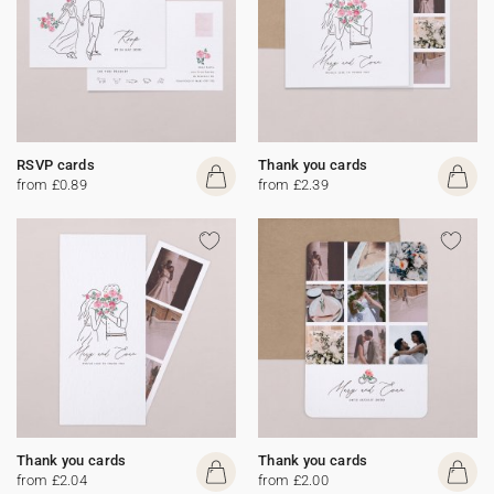
RSVP cards
Thank you cards
from £0.89
from £2.39
Thank you cards
Thank you cards
from £2.04
from £2.00