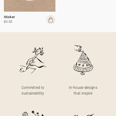
Sticker
£0.55
Committed to
In-house designs
sustainability
that inspire