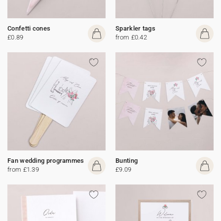
Confetti cones
Sparkler tags
£0.89
from £0.42
Fan wedding programmes
Bunting
from £1.39
£9.09