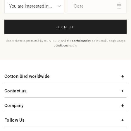
Date
SIGN UP
This website is protected by reCAPTCHA and the
confidentiality
policy and Google usage
conditions
apply.
Cotton Bird worldwide
Contact us
Company
Follow Us