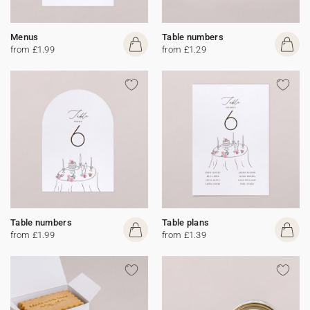
Menus
Table numbers
from £1.99
from £1.29
Table numbers
Table plans
from £1.99
from £1.39