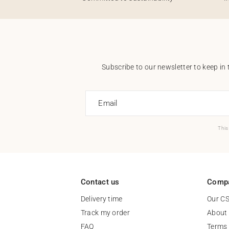
Subscribe to our newsletter to keep in 
Email
This
Contact us
Comp
Delivery time
Our C
Track my order
About
FAQ
Terms 