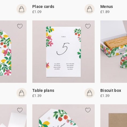
Place cards
Menus
£1.09
£1.89
Table plans
Biscuit box
£1.39
£1.39