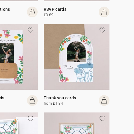
ations
RSVP cards
£0.89
ds
Thank you cards
from £1.84