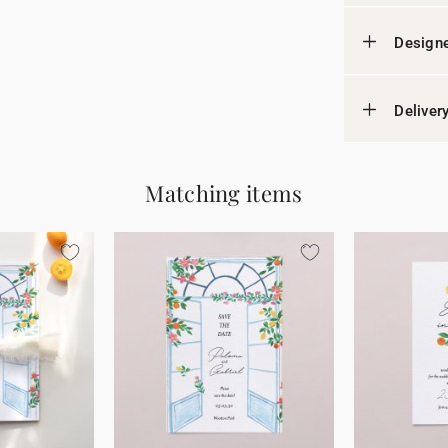
Designe
Deliver
Matching items