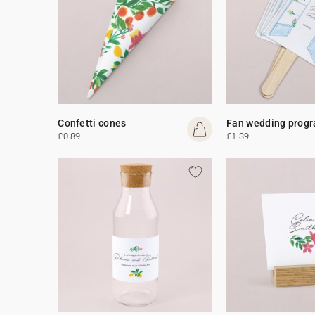
Confetti cones
Fan wedding prog
£0.89
£1.39