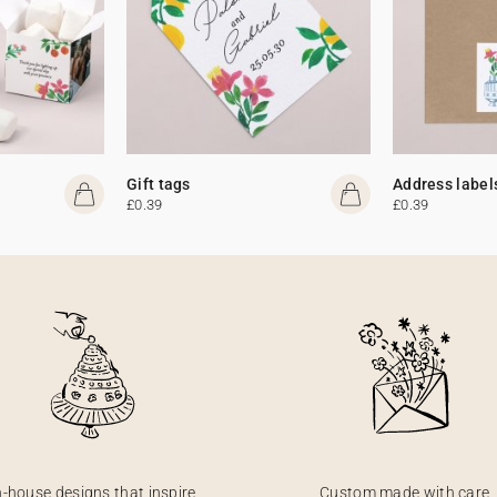
Gift tags
Address label
£0.39
£0.39
n-house designs that inspire
Custom made with care