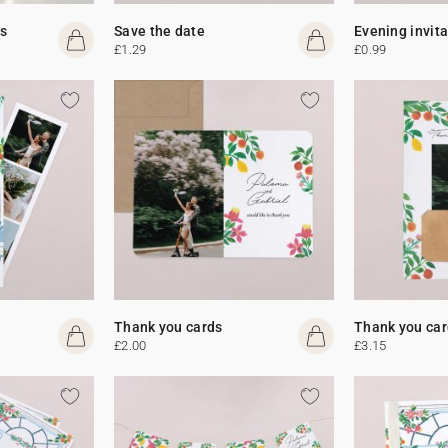
s
Save the date
Evening invit
£1.29
£0.99
Thank you cards
Thank you car
£2.00
£3.15