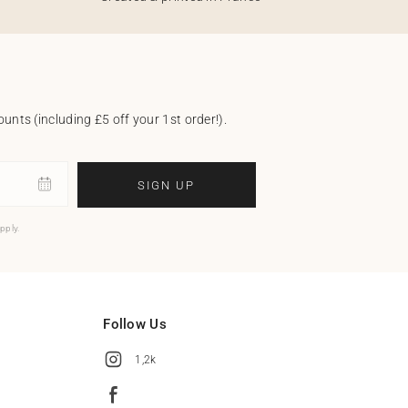
unts (including £5 off your 1st order!).
SIGN UP
pply.
Follow Us
1,2k