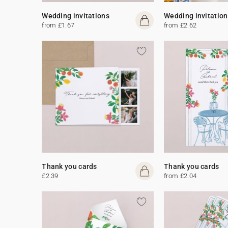
Wedding invitations
Wedding invitation
from £1.67
from £2.62
Thank you cards
Thank you cards
£2.39
from £2.04