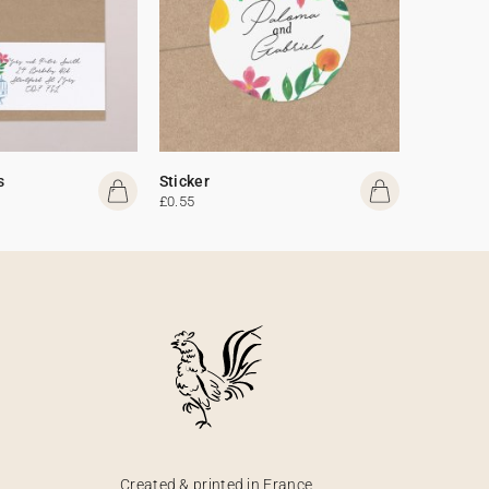
s
Sticker
£0.55
Created & printed in France