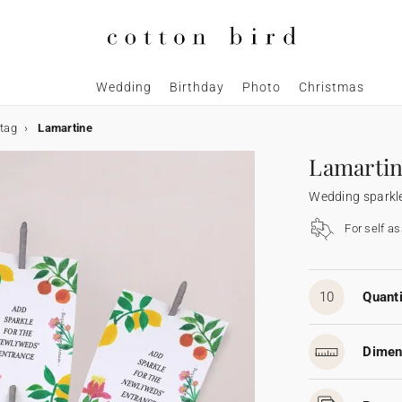
Wedding
Birthday
Photo
Christmas
 tag
Lamartine
Lamarti
Wedding sparkle
For self a
10
Quanti
Dimen