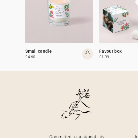
Small candle
Favour box
£4.60
£1.39
Committed to sustainability
I