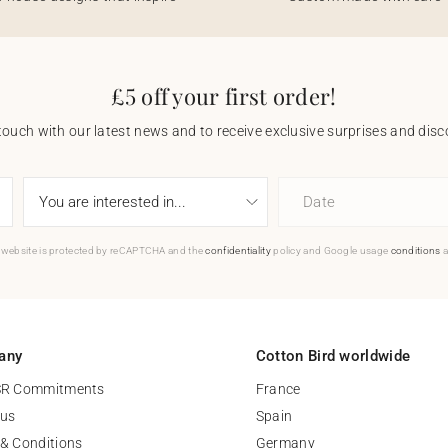
£5 off your first order!
touch with our latest news and to receive exclusive surprises and disco
Date
 website is protected by reCAPTCHA and the
confidentiality
policy and Google usage
conditions
a
any
Cotton Bird worldwide
SR Commitments
France
 us
Spain
& Conditions
Germany