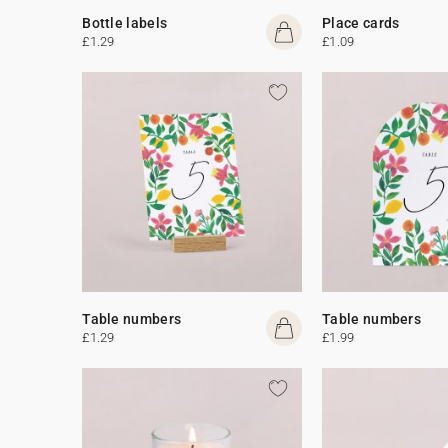
Bottle labels
Place cards
£1.29
£1.09
Table numbers
Table numbers
£1.29
£1.99