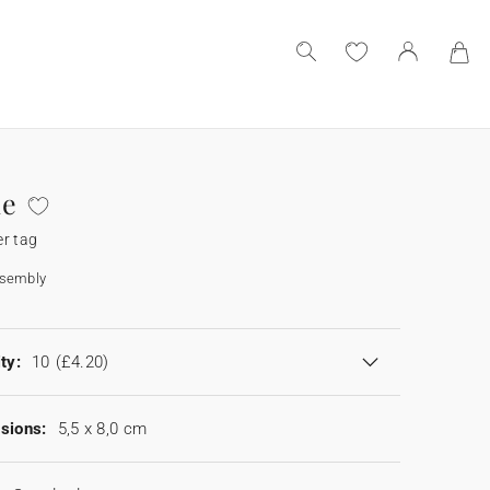
ne
r tag
ssembly
ty:
10
(£4.20)
sions:
5,5 x 8,0 cm