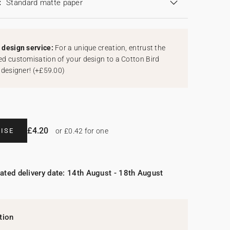
:
Standard matte paper
design service:
For a unique creation, entrust the
d customisation of your design to a Cotton Bird
 designer!
(
+£59.00
)
£4.20
ISE
or £0.42 for one
ated delivery date: 14th August - 18th August
tion