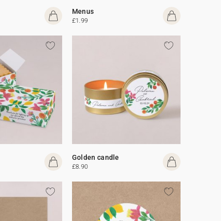
Menus
£1.99
Golden candle
£8.90