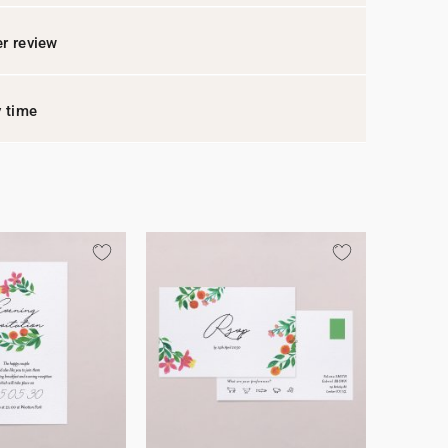
r review
y time