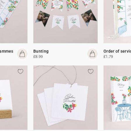
rammes
Bunting
Order of servi
£8.99
£1.79