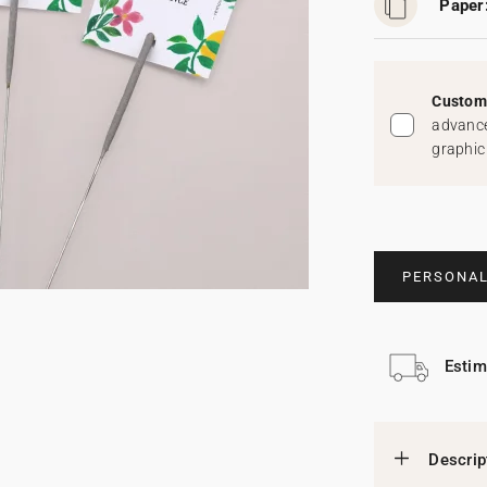
Paper
Custom 
advance
graphic
PERSONAL
Estim
Descrip