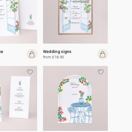
ce
Wedding signs
from £18.90