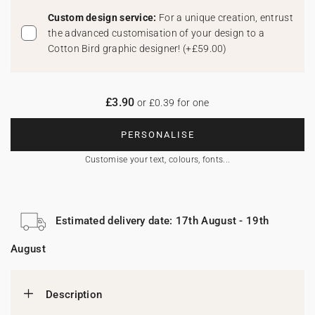
Custom design service:
For a unique creation, entrust
the advanced customisation of your design to a
Cotton Bird graphic designer!
(
+£59.00
)
£3.90
or £0.39 for one
PERSONALISE
Customise your text, colours, fonts...
Estimated delivery date: 17th August - 19th
August
Description