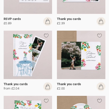
RSVP cards
Thank you cards
£0.89
£2.39
Thank you cards
Thank you cards
from £2.04
£2.00