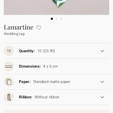
Bunting
Sparkler tag
Collaborations
Napkin ring
Digital cards
Confetti cone
Gift Card
Disposable wedding camera
Calendars
Sticker for disposable camera
Bunting
Lamartine
Wedding tag
Sparkler tag
Sticker for disposable camera
10
Quantity:
10
(£3.90)
Dimensions:
4 x 6 cm
Paper:
Standard matte paper
Ribbon:
Without ribbon