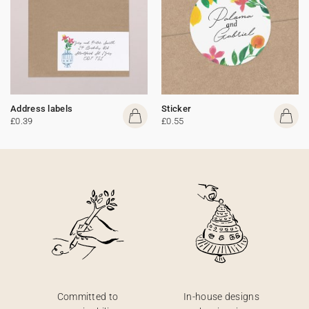
Address labels
Sticker
£0.39
£0.55
Committed to
In-house designs