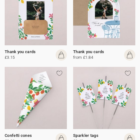
Thank you cards
Thank you cards
£3.15
from £1.84
Confetti cones
Sparkler tags