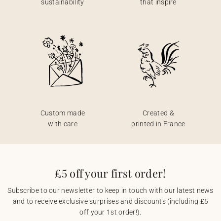
sustainability
that inspire
Custom made
Created &
with care
printed in France
£5 off your first order!
Subscribe to our newsletter to keep in touch with our latest news
and to receive exclusive surprises and discounts (including £5
off your 1st order!).