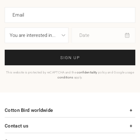
Email
Date
SIGN UP
This website is protected by reCAPTCHA and the
confidentiality
policy and Google usage
conditions
apply.
Cotton Bird worldwide
Contact us