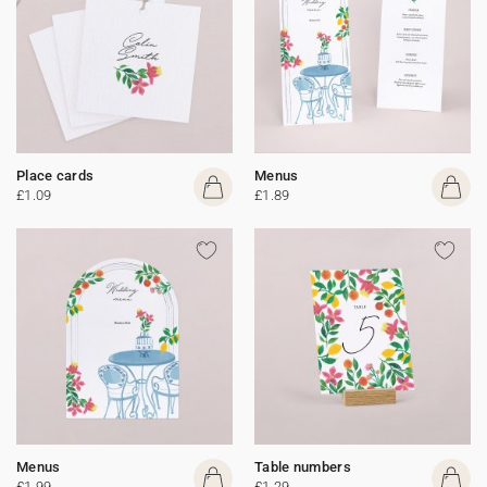
Place cards
Menus
£1.09
£1.89
Menus
Table numbers
£1.99
£1.29