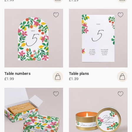
Table numbers
Table plans
£1.99
£1.39