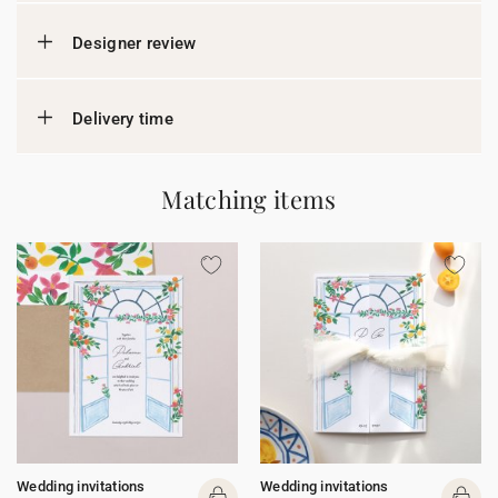
Designer review
Delivery time
Matching items
Wedding invitations
Wedding invitations