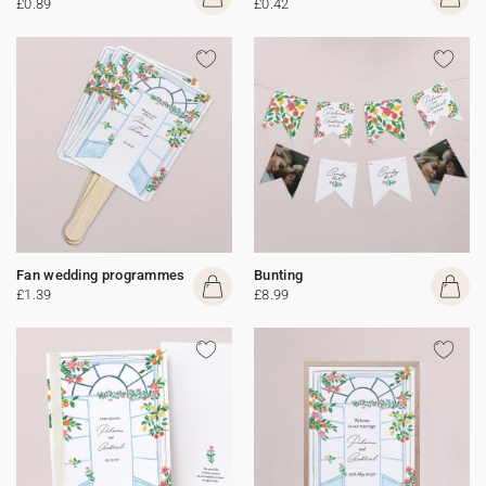
£0.89
£0.42
Fan wedding programmes
Bunting
£1.39
£8.99