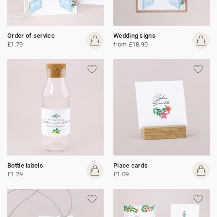
Order of service
Wedding signs
£1.79
from £18.90
Bottle labels
Place cards
£1.29
£1.09