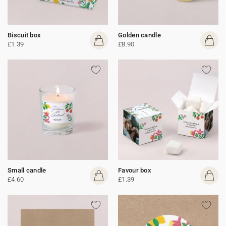
Biscuit box
Golden candle
£1.39
£8.90
Small candle
Favour box
£4.60
£1.39