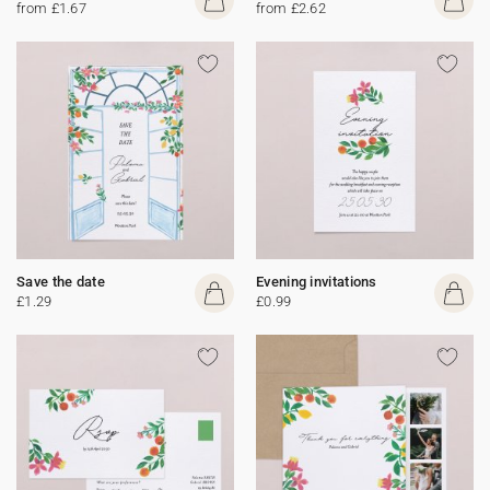
from £1.67
from £2.62
Save the date
Evening invitations
£1.29
£0.99